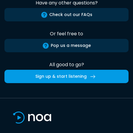
Have any other questions?
Check out our FAQs
Or feel free to
Pop us a message
All good to go?
Sign up & start listening