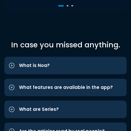
In case you missed anything.
What is Noa?
What features are available in the app?
What are Series?