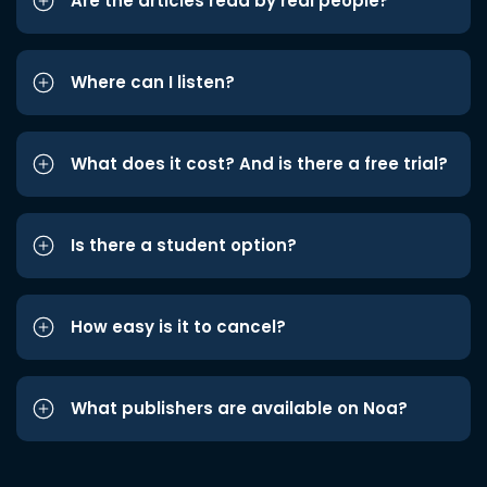
Are the articles read by real people?
Where can I listen?
What does it cost? And is there a free trial?
Is there a student option?
How easy is it to cancel?
What publishers are available on Noa?