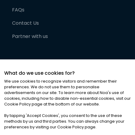
FAQs
Contact Us
Partner with us
What do we use cookies for?
We use cookies to recognize visitors and remember their
preferences. We do not use them to personalise
advertisements on our site. To learn more about Noa
'
s use of
cookies, including how to disable non-essential cookies, visit our
©
2026
Noa News Ltd. ALL RIGHTS RESERVED
Cookie Policy page at the bottom of our website.
Privacy
Terms & Conditions
Cookies
|
|
By tapping
'
Accept Cookies
'
, you consent to the use of these
methods by us and third parties. You can always change your
preferences by visiting our Cookie Policy page.