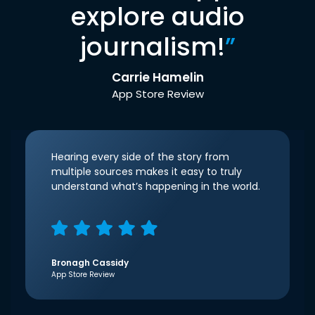
explore audio
journalism!
”
Carrie Hamelin
App Store Review
Hearing every side of the story from
multiple sources makes it easy to truly
understand what’s happening in the world.
Bronagh Cassidy
App Store Review