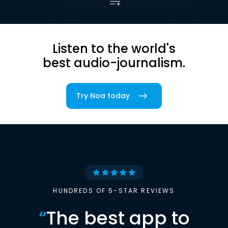
Listen to the world's
best audio-journalism.
Try Noa today
HUNDREDS OF 5-STAR REVIEWS
“
The best app to