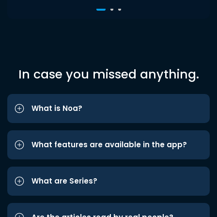
In case you missed anything.
What is Noa?
What features are available in the app?
What are Series?