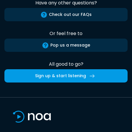
Have any other questions?
Check out our FAQs
Or feel free to
Pop us a message
All good to go?
Sign up & start listening