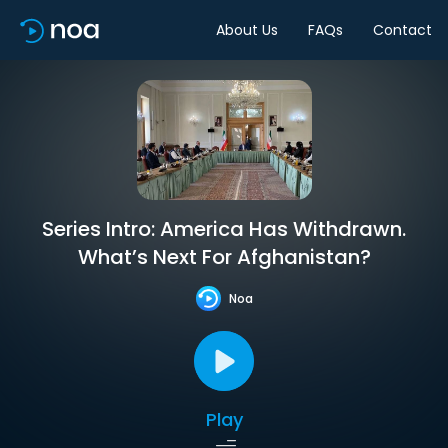
About Us
FAQs
Contact
Series Intro: America Has Withdrawn.
What’s Next For Afghanistan?
Noa
Play