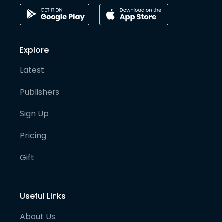
Explore
Latest
Publishers
Sign Up
Pricing
Gift
Useful Links
About Us