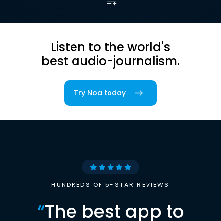
Listen to the world's
best audio-journalism.
Try Noa today
HUNDREDS OF 5-STAR REVIEWS
“
The best app to