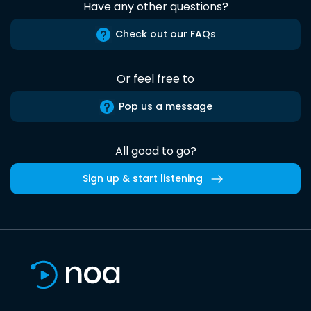
Have any other questions?
Check out our FAQs
Or feel free to
Pop us a message
All good to go?
Sign up & start listening