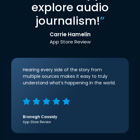
explore audio
journalism!
”
Carrie Hamelin
App Store Review
Hearing every side of the story from
multiple sources makes it easy to truly
understand what’s happening in the world.
Bronagh Cassidy
App Store Review