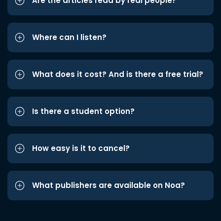
Are the articles read by real people?
Where can I listen?
What does it cost? And is there a free trial?
Is there a student option?
How easy is it to cancel?
What publishers are available on Noa?