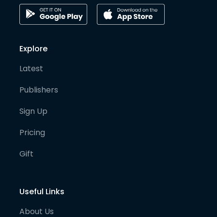
Explore
Latest
Publishers
Sign Up
Pricing
Gift
Useful Links
About Us