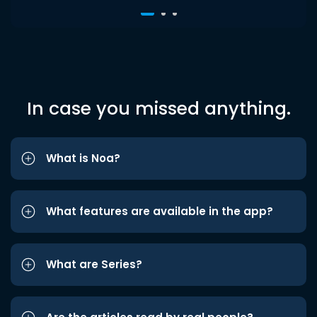
In case you missed anything.
What is Noa?
What features are available in the app?
What are Series?