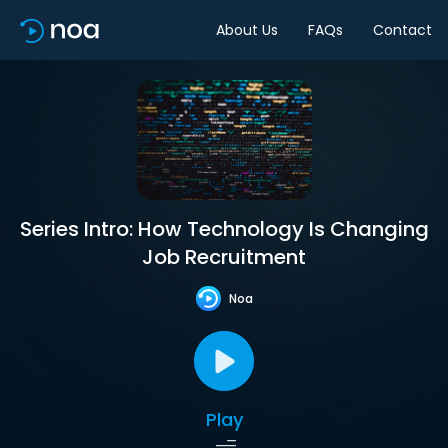
About Us
FAQs
Contact
Series Intro: How Technology Is Changing
Job Recruitment
Noa
Play