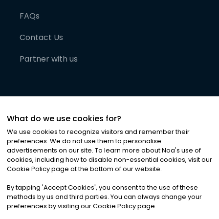
FAQs
Contact Us
Partner with us
What do we use cookies for?
We use cookies to recognize visitors and remember their
preferences. We do not use them to personalise
advertisements on our site. To learn more about Noa
'
s use of
cookies, including how to disable non-essential cookies, visit our
©
2026
Noa News Ltd. ALL RIGHTS RESERVED
Cookie Policy page at the bottom of our website.
Privacy
Terms & Conditions
Cookies
|
|
By tapping
'
Accept Cookies
'
, you consent to the use of these
methods by us and third parties. You can always change your
preferences by visiting our Cookie Policy page.