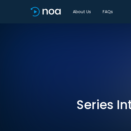
About Us
FAQs
Series In