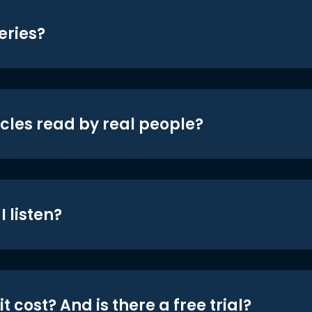
eries?
icles read by real people?
 listen?
t cost? And is there a free trial?