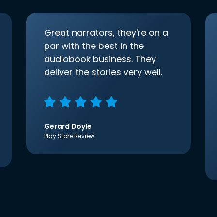
Great narrators, they're on a
par with the best in the
audiobook business. They
deliver the stories very well.
Gerard Doyle
Play Store Review