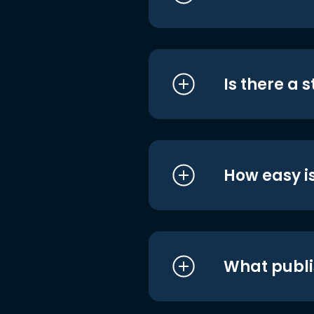
Is there a 
How easy is
What publi