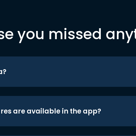
se you missed any
a?
res are available in the app?