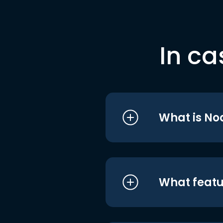
In ca
What is No
What featu