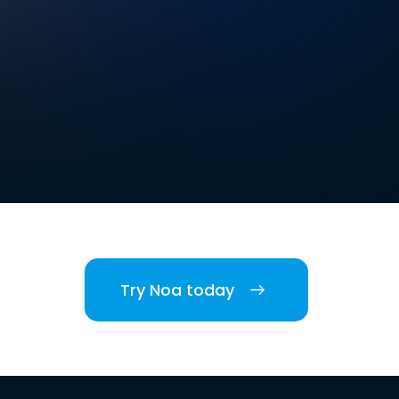
Try Noa today