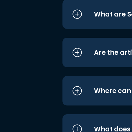
What are S
Are the art
Where can I
What does i