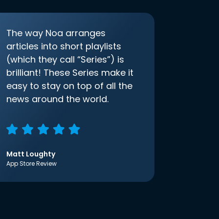
The way Noa arranges
articles into short playlists
(which they call “Series”) is
brilliant! These Series make it
easy to stay on top of all the
news around the world.
Matt Loughty
App Store Review