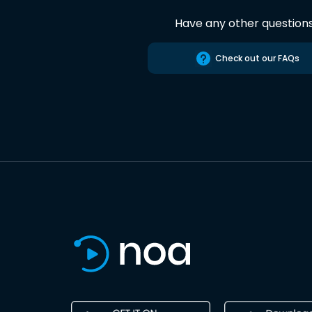
Have any other question
Check out our FAQs