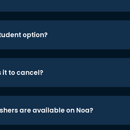
student option?
 it to cancel?
shers are available on Noa?