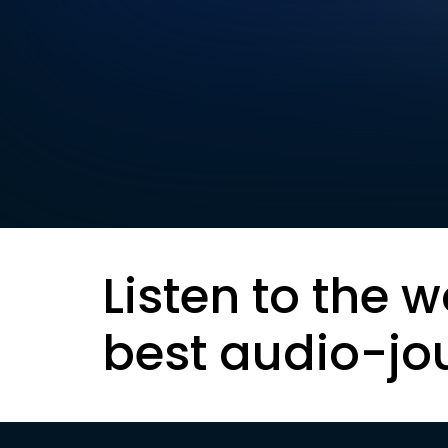
Listen to the w
best audio-jo