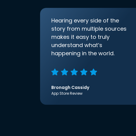
Hearing every side of the
story from multiple sources
makes it easy to truly
understand what’s
happening in the world.
Bronagh Cassidy
App Store Review