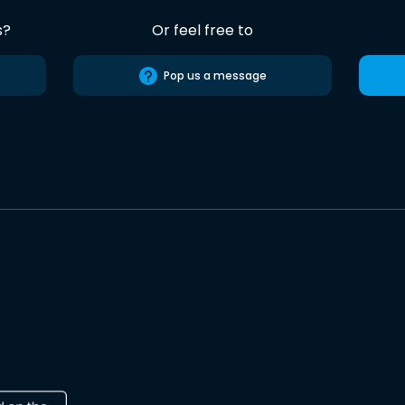
s?
Or feel free to
Pop us a message