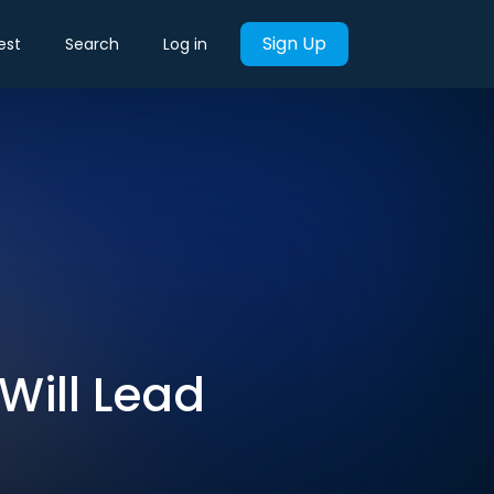
Sign Up
est
Search
Log in
 Will Lead