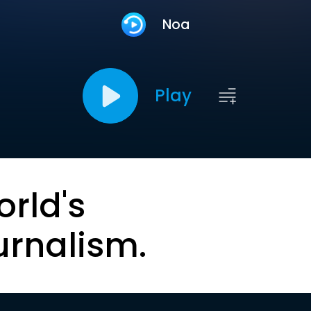
Noa
Play
orld's
urnalism.