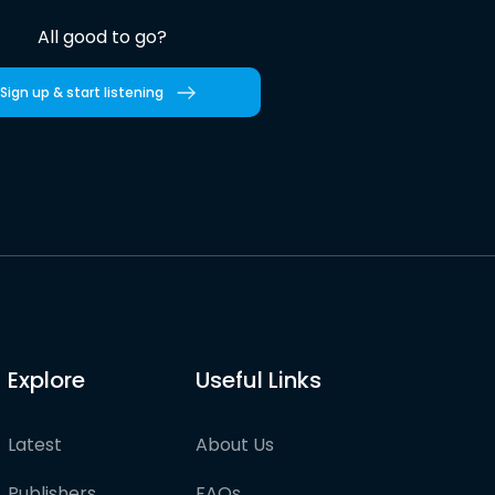
All good to go?
Sign up & start listening
Explore
Useful Links
Latest
About Us
Publishers
FAQs