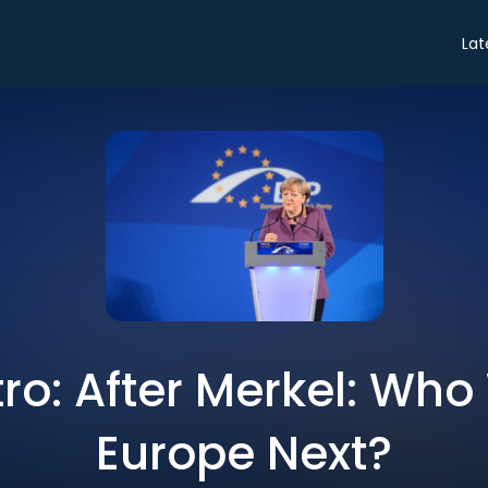
Lat
tro: After Merkel: Who
Europe Next?