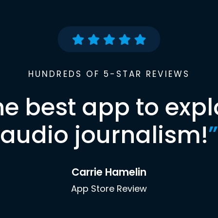
HUNDREDS OF 5-STAR REVIEWS
he best app to expl
audio journalism!
”
Carrie Hamelin
App Store Review