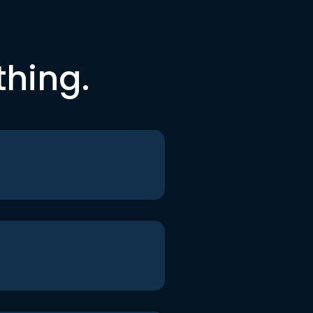
thing.