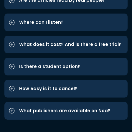
Are the articles read by real people?
Where can I listen?
What does it cost? And is there a free trial?
Is there a student option?
How easy is it to cancel?
What publishers are available on Noa?