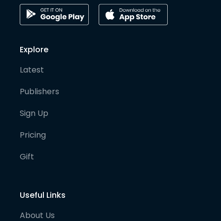
Explore
Latest
Publishers
Sign Up
Pricing
Gift
Useful Links
About Us