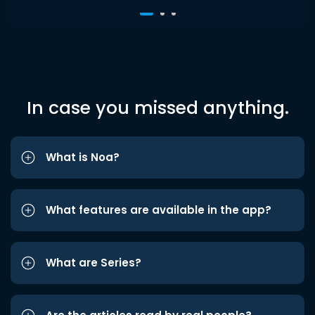
In case you missed anything.
What is Noa?
What features are available in the app?
What are Series?