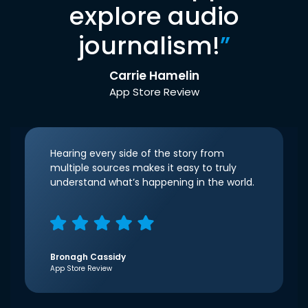
explore audio
journalism!
”
Carrie Hamelin
App Store Review
Hearing every side of the story from
multiple sources makes it easy to truly
understand what’s happening in the world.
Bronagh Cassidy
App Store Review