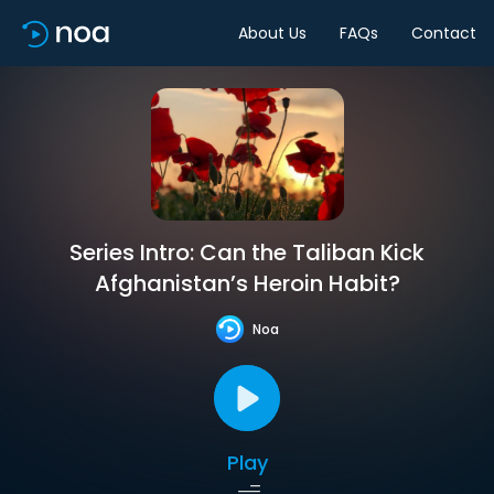
About Us
FAQs
Contact
Series Intro: Can the Taliban Kick
Afghanistan’s Heroin Habit?
Noa
Play