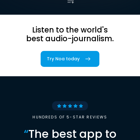
Listen to the world's
best audio-journalism.
Try Noa today
HUNDREDS OF 5-STAR REVIEWS
“
The best app to