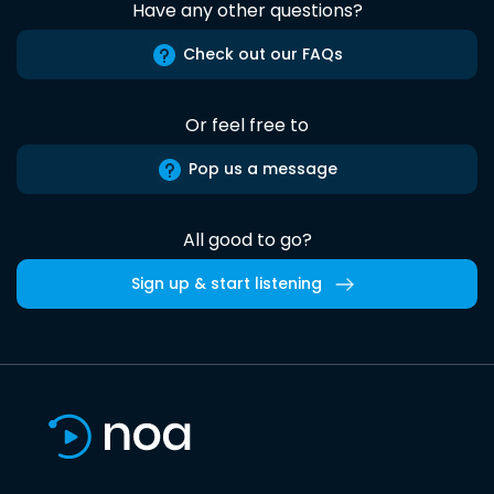
Have any other questions?
Check out our FAQs
Or feel free to
Pop us a message
All good to go?
Sign up & start listening