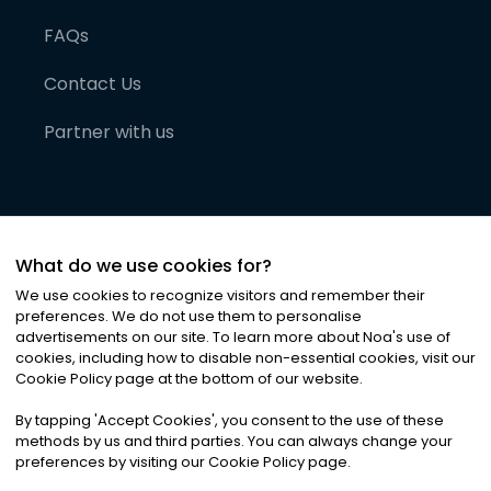
FAQs
Contact Us
Partner with us
What do we use cookies for?
We use cookies to recognize visitors and remember their
preferences. We do not use them to personalise
advertisements on our site. To learn more about Noa
'
s use of
cookies, including how to disable non-essential cookies, visit our
©
2026
Noa News Ltd. ALL RIGHTS RESERVED
Cookie Policy page at the bottom of our website.
Privacy
Terms & Conditions
Cookies
|
|
By tapping
'
Accept Cookies
'
, you consent to the use of these
methods by us and third parties. You can always change your
preferences by visiting our Cookie Policy page.