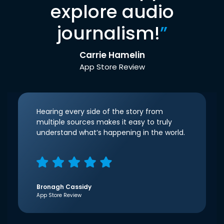
explore audio
journalism!
”
Carrie Hamelin
App Store Review
Hearing every side of the story from
multiple sources makes it easy to truly
understand what’s happening in the world.
Bronagh Cassidy
App Store Review