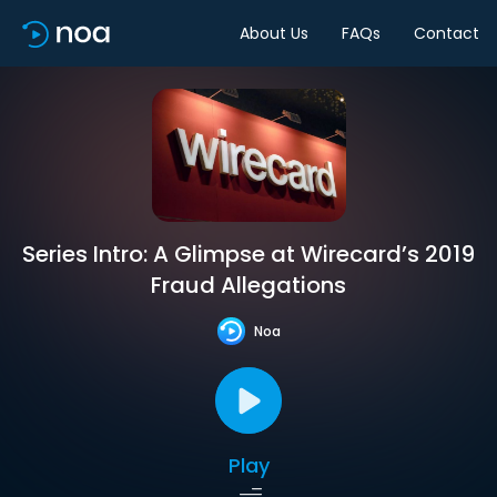
About Us
FAQs
Contact
Series Intro: A Glimpse at Wirecard’s 2019
Fraud Allegations
Noa
Play