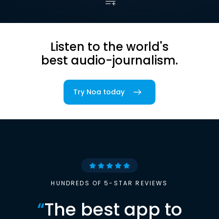
Listen to the world's
best audio-journalism.
Try Noa today
HUNDREDS OF 5-STAR REVIEWS
“
The best app to