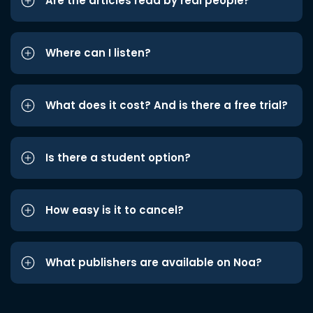
Are the articles read by real people?
Where can I listen?
What does it cost? And is there a free trial?
Is there a student option?
How easy is it to cancel?
What publishers are available on Noa?