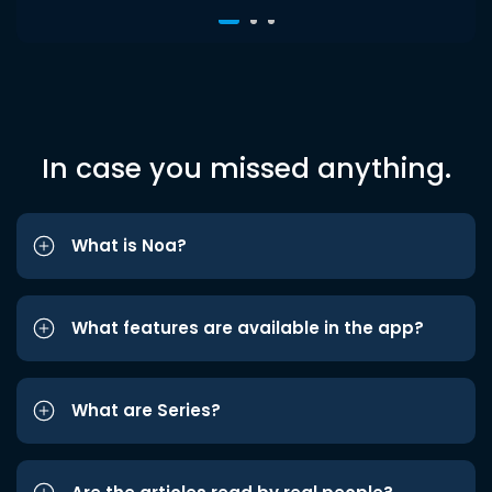
In case you missed anything.
What is Noa?
What features are available in the app?
What are Series?