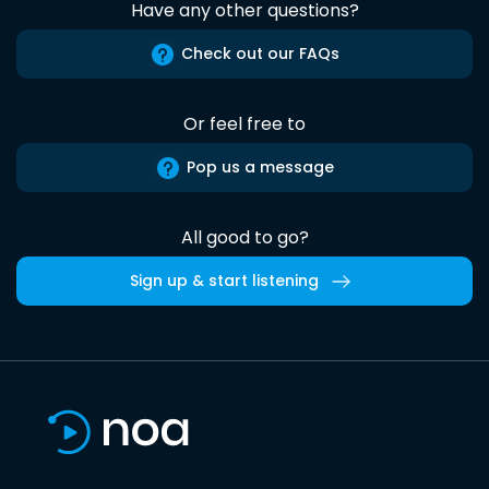
Have any other questions?
Check out our FAQs
Or feel free to
Pop us a message
All good to go?
Sign up & start listening