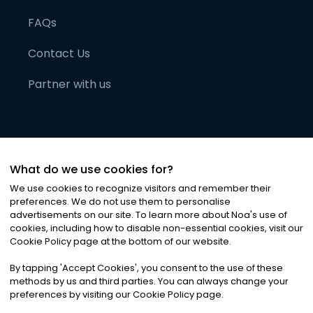
FAQs
Contact Us
Partner with us
What do we use cookies for?
We use cookies to recognize visitors and remember their
preferences. We do not use them to personalise
advertisements on our site. To learn more about Noa
'
s use of
cookies, including how to disable non-essential cookies, visit our
©
2026
Noa News Ltd. ALL RIGHTS RESERVED
Cookie Policy page at the bottom of our website.
Privacy
Terms & Conditions
Cookies
|
|
By tapping
'
Accept Cookies
'
, you consent to the use of these
methods by us and third parties. You can always change your
preferences by visiting our Cookie Policy page.