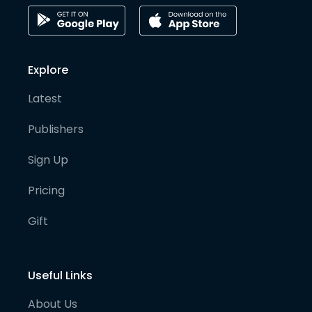
Explore
Latest
Publishers
Sign Up
Pricing
Gift
Useful Links
About Us