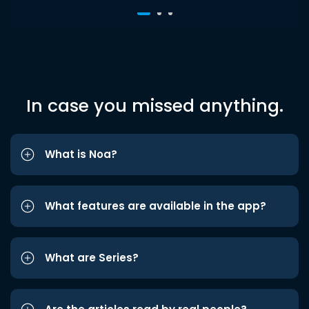
In case you missed anything.
What is Noa?
What features are available in the app?
What are Series?