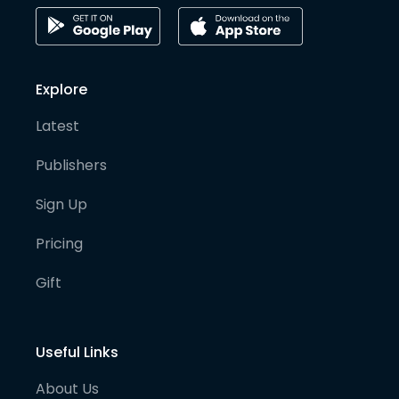
Explore
Latest
Publishers
Sign Up
Pricing
Gift
Useful Links
About Us