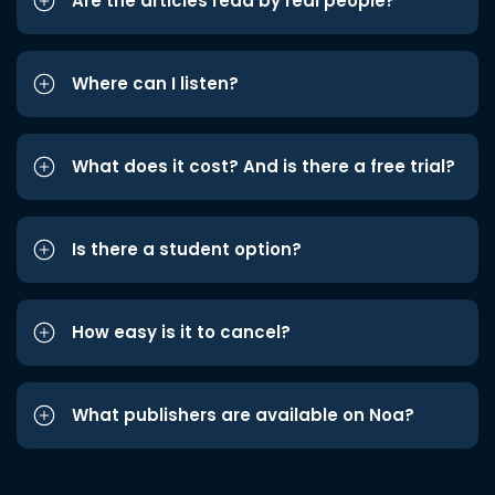
Are the articles read by real people?
Where can I listen?
What does it cost? And is there a free trial?
Is there a student option?
How easy is it to cancel?
What publishers are available on Noa?