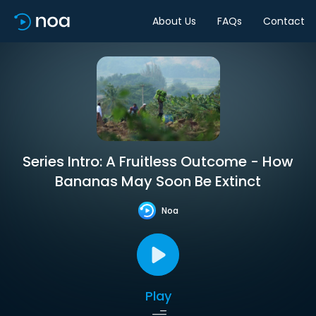
About Us
FAQs
Contact
Series Intro: A Fruitless Outcome - How
Bananas May Soon Be Extinct
Noa
Play