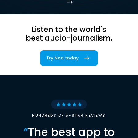
Listen to the world's
best audio-journalism.
Try Noa today
HUNDREDS OF 5-STAR REVIEWS
“
The best app to