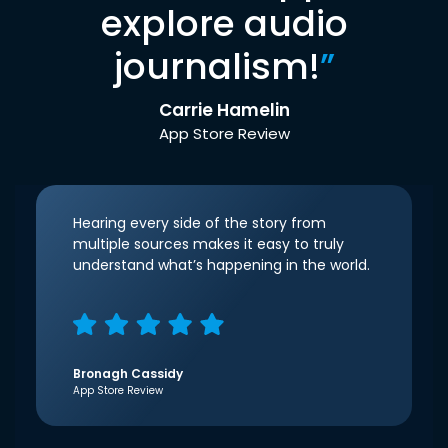
explore audio
journalism!
”
Carrie Hamelin
App Store Review
Hearing every side of the story from
multiple sources makes it easy to truly
understand what’s happening in the world.
Bronagh Cassidy
App Store Review