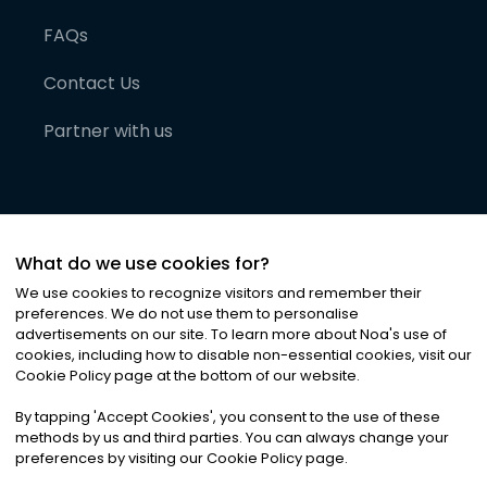
FAQs
Contact Us
Partner with us
What do we use cookies for?
We use cookies to recognize visitors and remember their
preferences. We do not use them to personalise
advertisements on our site. To learn more about Noa
'
s use of
cookies, including how to disable non-essential cookies, visit our
©
2026
Noa News Ltd. ALL RIGHTS RESERVED
Cookie Policy page at the bottom of our website.
Privacy
Terms & Conditions
Cookies
|
|
By tapping
'
Accept Cookies
'
, you consent to the use of these
methods by us and third parties. You can always change your
preferences by visiting our Cookie Policy page.