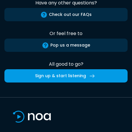
Have any other questions?
Check out our FAQs
Or feel free to
Pop us a message
All good to go?
Sign up & start listening