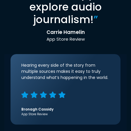
explore audio
journalism!
”
Carrie Hamelin
App Store Review
Hearing every side of the story from
multiple sources makes it easy to truly
understand what’s happening in the world.
Bronagh Cassidy
App Store Review