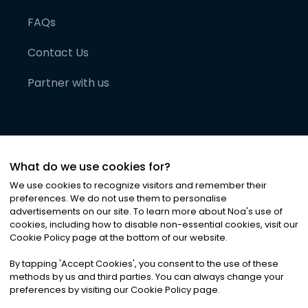
FAQs
Contact Us
Partner with us
What do we use cookies for?
We use cookies to recognize visitors and remember their
preferences. We do not use them to personalise
advertisements on our site. To learn more about Noa
'
s use of
cookies, including how to disable non-essential cookies, visit our
©
2026
Noa News Ltd. ALL RIGHTS RESERVED
Cookie Policy page at the bottom of our website.
Privacy
Terms & Conditions
Cookies
|
|
By tapping
'
Accept Cookies
'
, you consent to the use of these
methods by us and third parties. You can always change your
preferences by visiting our Cookie Policy page.