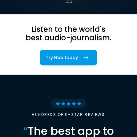
Listen to the world's
best audio-journalism.
Try Noa today
HUNDREDS OF 5-STAR REVIEWS
“
The best app to