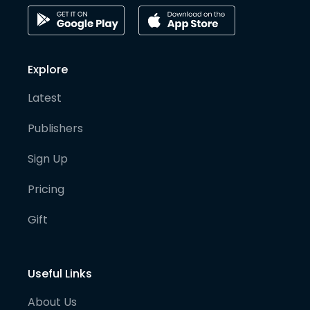
Explore
Latest
Publishers
Sign Up
Pricing
Gift
Useful Links
About Us