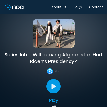
About Us
FAQs
Contact
Series Intro: Will Leaving Afghanistan Hurt
Biden’s Presidency?
Noa
Play