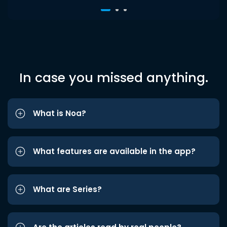
In case you missed anything.
What is Noa?
What features are available in the app?
What are Series?