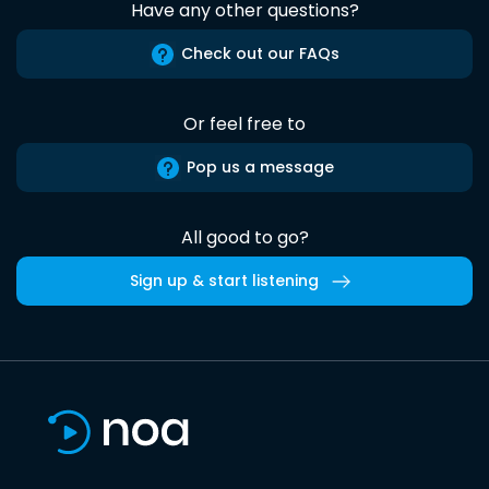
Have any other questions?
Check out our FAQs
Or feel free to
Pop us a message
All good to go?
Sign up & start listening