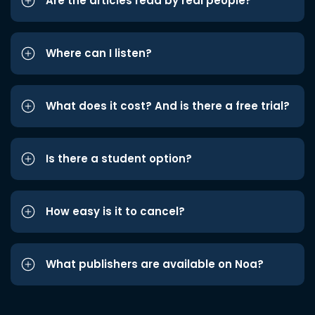
Are the articles read by real people?
Where can I listen?
What does it cost? And is there a free trial?
Is there a student option?
How easy is it to cancel?
What publishers are available on Noa?