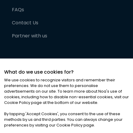
FAQs
Contact Us
Partner with us
What do we use cookies for?
We use cookies to recognize visitors and remember their
preferences. We do not use them to personalise
advertisements on our site. To learn more about Noa
'
s use of
cookies, including how to disable non-essential cookies, visit our
©
2026
Noa News Ltd. ALL RIGHTS RESERVED
Cookie Policy page at the bottom of our website.
Privacy
Terms & Conditions
Cookies
|
|
By tapping
'
Accept Cookies
'
, you consent to the use of these
methods by us and third parties. You can always change your
preferences by visiting our Cookie Policy page.