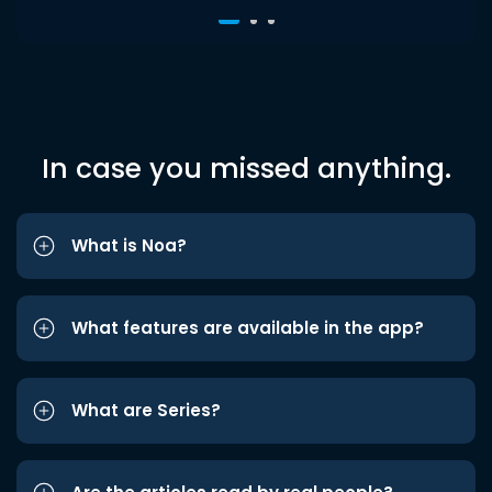
In case you missed anything.
What is Noa?
What features are available in the app?
What are Series?