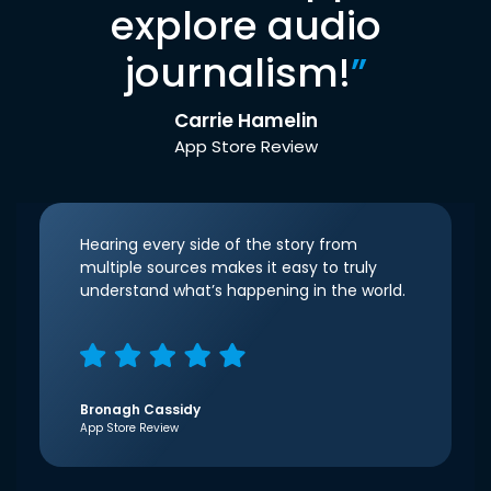
explore audio
journalism!
”
Carrie Hamelin
App Store Review
Hearing every side of the story from
multiple sources makes it easy to truly
understand what’s happening in the world.
Bronagh Cassidy
App Store Review