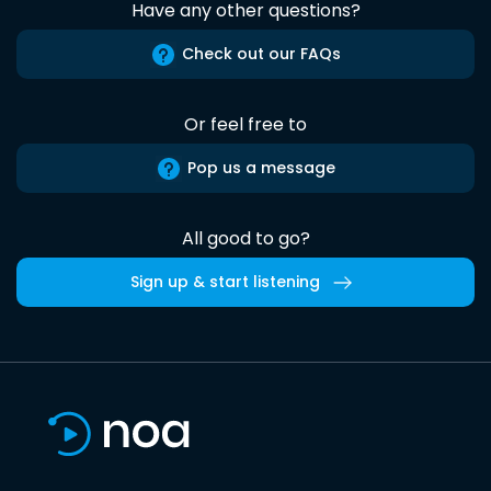
Have any other questions?
Check out our FAQs
Or feel free to
Pop us a message
All good to go?
Sign up & start listening