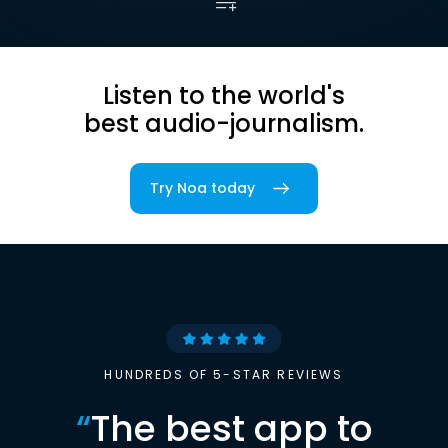
Listen to the world's
best audio-journalism.
Try Noa today
HUNDREDS OF 5-STAR REVIEWS
“
The best app to