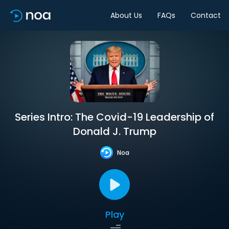
About Us
FAQs
Contact
Series Intro: The Covid-19 Leadership of
Donald J. Trump
Noa
Play