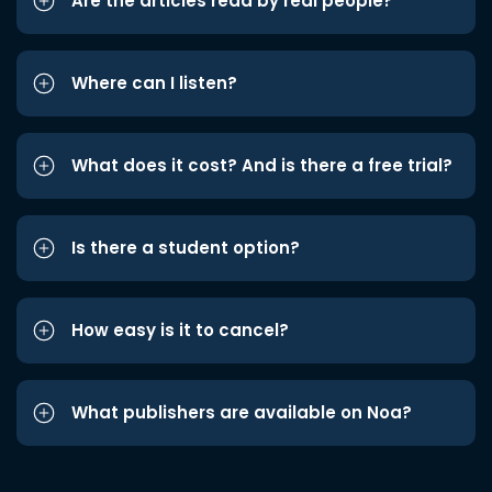
Are the articles read by real people?
Where can I listen?
What does it cost? And is there a free trial?
Is there a student option?
How easy is it to cancel?
What publishers are available on Noa?