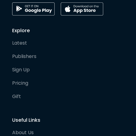
Explore
Latest
Publishers
Sign Up
Pricing
Gift
Useful Links
About Us