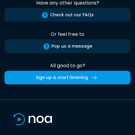
Have any other questions?
Check out our FAQs
Or feel free to
Pop us a message
All good to go?
Sign up & start listening