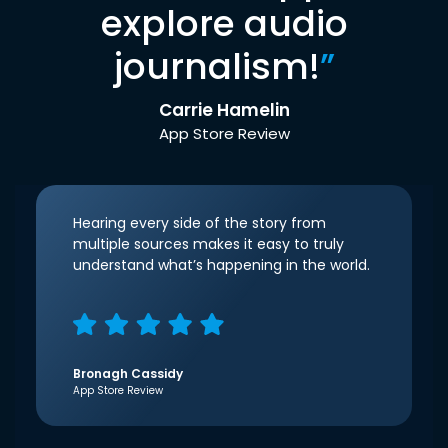
explore audio
journalism!
”
Carrie Hamelin
App Store Review
Hearing every side of the story from
multiple sources makes it easy to truly
understand what’s happening in the world.
Bronagh Cassidy
App Store Review