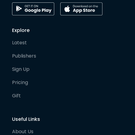
Explore
Latest
Publishers
Sign Up
Pricing
Gift
Useful Links
About Us