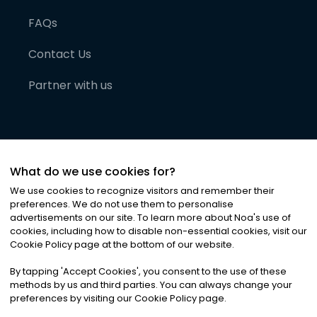
FAQs
Contact Us
Partner with us
What do we use cookies for?
We use cookies to recognize visitors and remember their
preferences. We do not use them to personalise
advertisements on our site. To learn more about Noa
'
s use of
cookies, including how to disable non-essential cookies, visit our
©
2026
Noa News Ltd. ALL RIGHTS RESERVED
Cookie Policy page at the bottom of our website.
Privacy
Terms & Conditions
Cookies
|
|
By tapping
'
Accept Cookies
'
, you consent to the use of these
methods by us and third parties. You can always change your
preferences by visiting our Cookie Policy page.