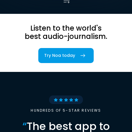
Listen to the world's
best audio-journalism.
Try Noa today
HUNDREDS OF 5-STAR REVIEWS
“
The best app to