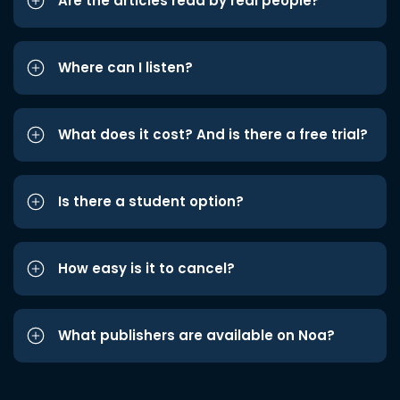
Are the articles read by real people?
Where can I listen?
What does it cost? And is there a free trial?
Is there a student option?
How easy is it to cancel?
What publishers are available on Noa?