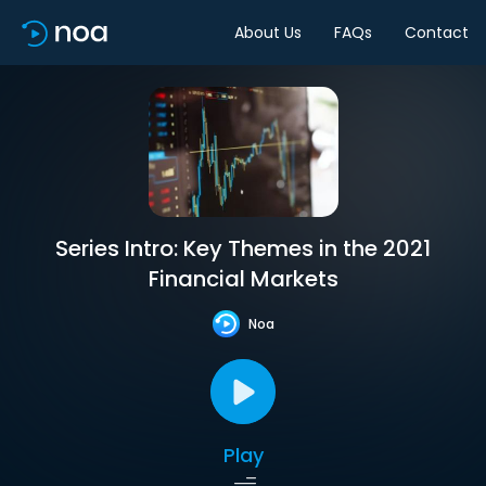
About Us
FAQs
Contact
Series Intro: Key Themes in the 2021
Financial Markets
Noa
Play