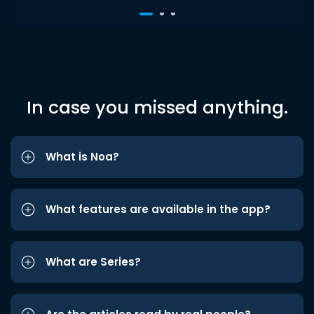
In case you missed anything.
What is Noa?
What features are available in the app?
What are Series?