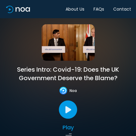
About Us
FAQs
Contact
Series Intro: Covid-19: Does the UK
Government Deserve the Blame?
Noa
Play