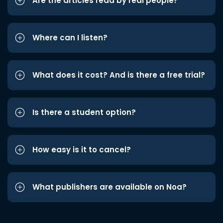
Are the articles read by real people?
Where can I listen?
What does it cost? And is there a free trial?
Is there a student option?
How easy is it to cancel?
What publishers are available on Noa?