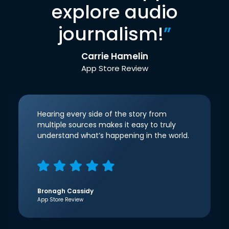
explore audio
journalism!
”
Carrie Hamelin
App Store Review
Hearing every side of the story from
multiple sources makes it easy to truly
understand what’s happening in the world.
Bronagh Cassidy
App Store Review