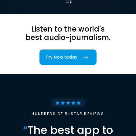
Listen to the world's
best audio-journalism.
Try Noa today
HUNDREDS OF 5-STAR REVIEWS
“
The best app to