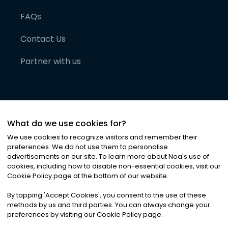
FAQs
Contact Us
Partner with us
What do we use cookies for?
We use cookies to recognize visitors and remember their
preferences. We do not use them to personalise
advertisements on our site. To learn more about Noa
'
s use of
cookies, including how to disable non-essential cookies, visit our
©
2026
Noa News Ltd. ALL RIGHTS RESERVED
Cookie Policy page at the bottom of our website.
Privacy
Terms & Conditions
Cookies
|
|
By tapping
'
Accept Cookies
'
, you consent to the use of these
methods by us and third parties. You can always change your
preferences by visiting our Cookie Policy page.