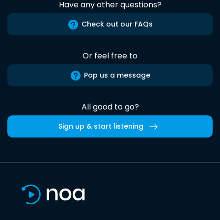
Have any other questions?
Check out our FAQs
Or feel free to
Pop us a message
All good to go?
Sign up & start listening