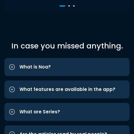
In case you missed anything.
What is Noa?
What features are available in the app?
What are Series?