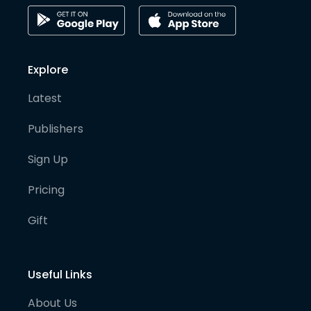
Explore
Latest
Publishers
Sign Up
Pricing
Gift
Useful Links
About Us