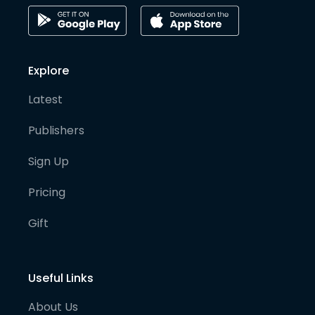
Explore
Latest
Publishers
Sign Up
Pricing
Gift
Useful Links
About Us