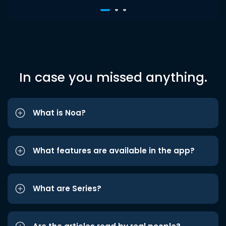
In case you missed anything.
What is Noa?
What features are available in the app?
What are Series?