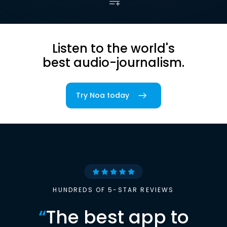
Listen to the world's
best audio-journalism.
Try Noa today
HUNDREDS OF 5-STAR REVIEWS
“
The best app to