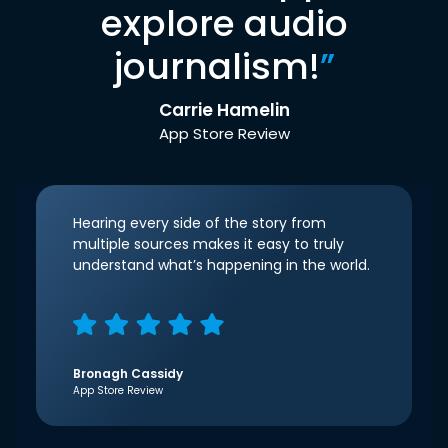
explore audio
journalism!
”
Carrie Hamelin
App Store Review
Hearing every side of the story from
multiple sources makes it easy to truly
understand what’s happening in the world.
Bronagh Cassidy
App Store Review