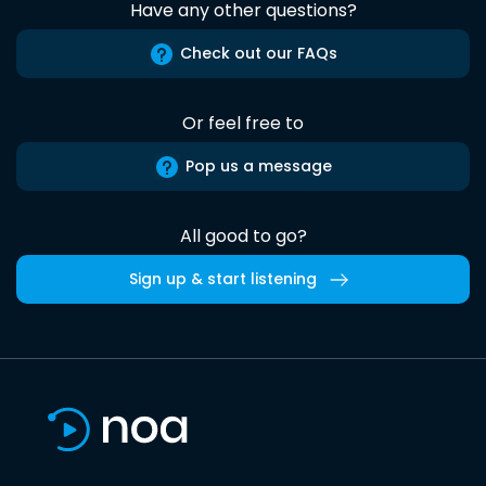
Have any other questions?
Check out our FAQs
Or feel free to
Pop us a message
All good to go?
Sign up & start listening