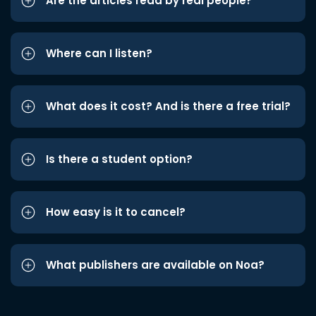
Are the articles read by real people?
Where can I listen?
What does it cost? And is there a free trial?
Is there a student option?
How easy is it to cancel?
What publishers are available on Noa?