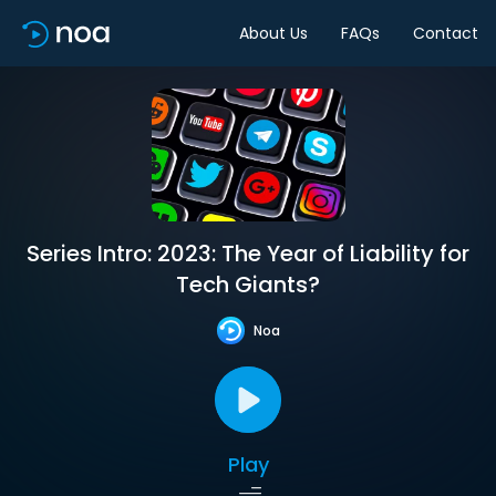
About Us
FAQs
Contact
Series Intro: 2023: The Year of Liability for
Tech Giants?
Noa
Play