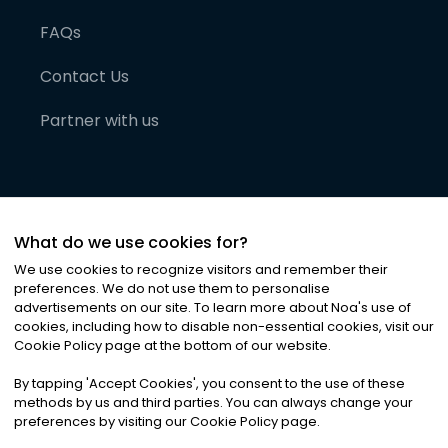
FAQs
Contact Us
Partner with us
What do we use cookies for?
We use cookies to recognize visitors and remember their
preferences. We do not use them to personalise
advertisements on our site. To learn more about Noa
'
s use of
cookies, including how to disable non-essential cookies, visit our
©
2026
Noa News Ltd. ALL RIGHTS RESERVED
Cookie Policy page at the bottom of our website.
Privacy
Terms & Conditions
Cookies
|
|
By tapping
'
Accept Cookies
'
, you consent to the use of these
methods by us and third parties. You can always change your
preferences by visiting our Cookie Policy page.