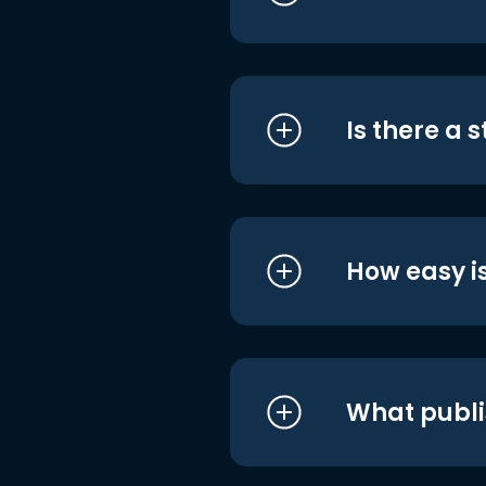
Is there a 
How easy is
What publi