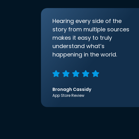
Hearing every side of the
story from multiple sources
makes it easy to truly
understand what’s
happening in the world.
Bronagh Cassidy
App Store Review