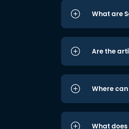
What are S
Are the art
Where can I
What does i