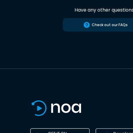
Have any other question
Check out our FAQs