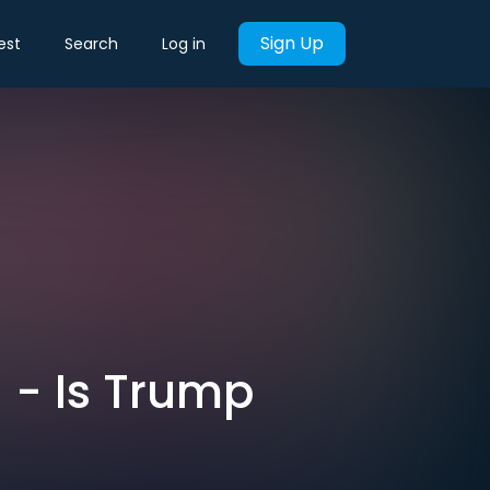
Sign Up
est
Search
Log in
h - Is Trump