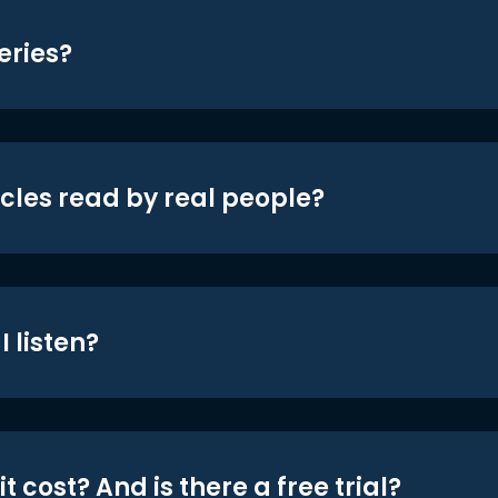
eries?
icles read by real people?
 listen?
t cost? And is there a free trial?