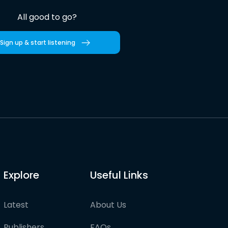
All good to go?
Sign up & start listening
Explore
Useful Links
Latest
About Us
Publishers
FAQs