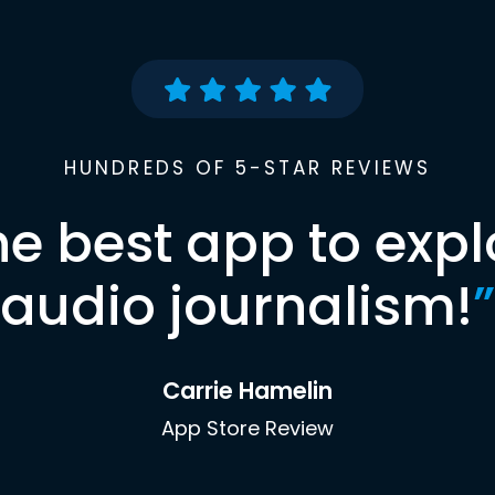
HUNDREDS OF 5-STAR REVIEWS
he best app to expl
audio journalism!
”
Carrie Hamelin
App Store Review