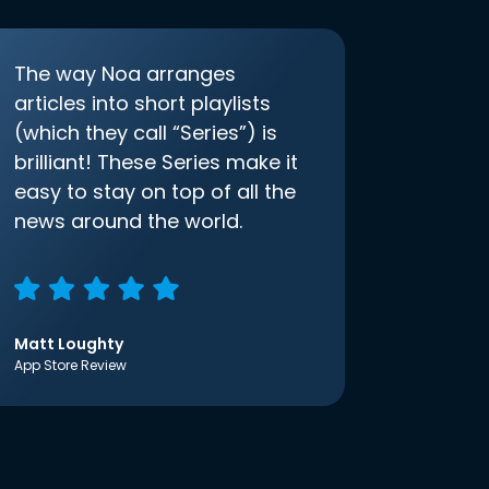
The way Noa arranges
articles into short playlists
(which they call “Series”) is
brilliant! These Series make it
easy to stay on top of all the
news around the world.
Matt Loughty
App Store Review