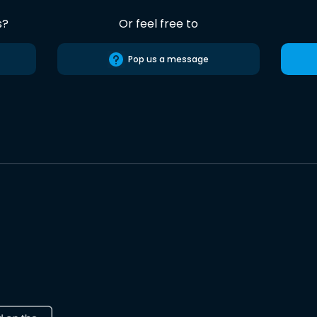
s?
Or feel free to
Pop us a message