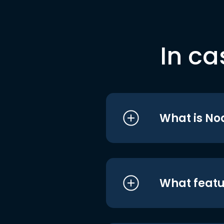
In ca
What is No
What featu