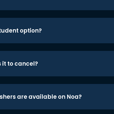
student option?
 it to cancel?
shers are available on Noa?