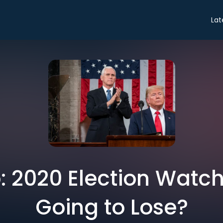
Lat
o: 2020 Election Watc
Going to Lose?