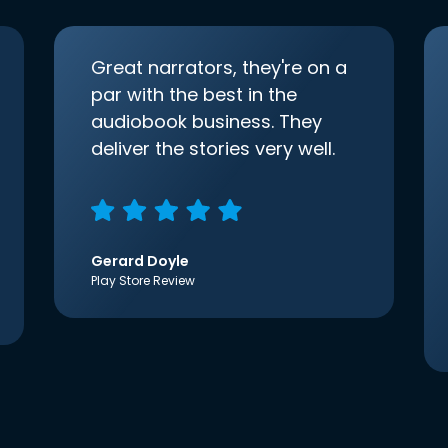
Great narrators, they're on a
par with the best in the
audiobook business. They
deliver the stories very well.
Gerard Doyle
Play Store Review