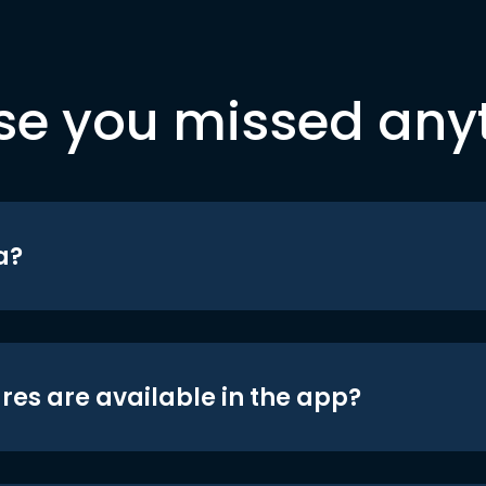
se you missed any
a?
res are available in the app?