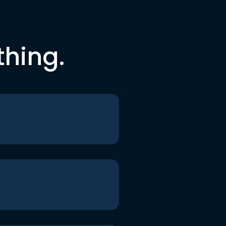
thing.