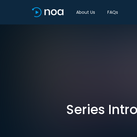
About Us
FAQs
Series Intr