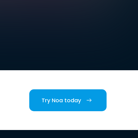
Try Noa today