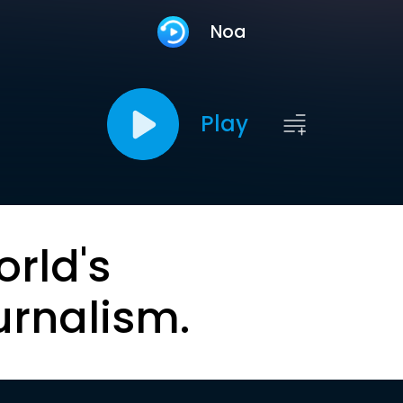
Noa
Play
orld's
urnalism.