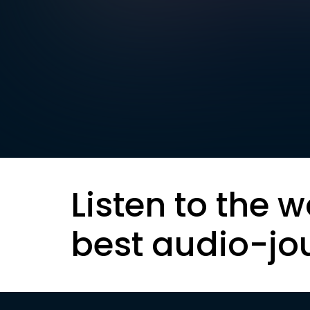
Listen to the w
best audio-jo