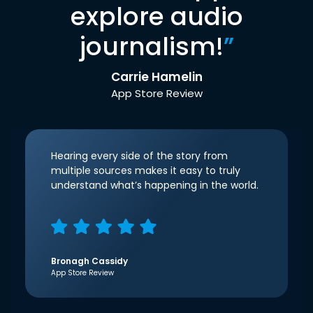
explore audio
journalism!
”
Carrie Hamelin
App Store Review
Hearing every side of the story from
multiple sources makes it easy to truly
understand what’s happening in the world.
Bronagh Cassidy
App Store Review