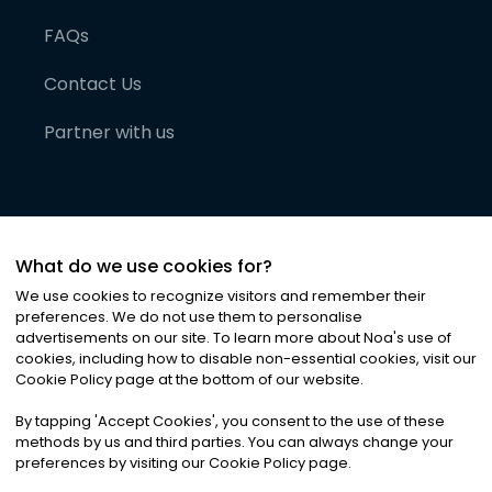
FAQs
Contact Us
Partner with us
What do we use cookies for?
We use cookies to recognize visitors and remember their
preferences. We do not use them to personalise
advertisements on our site. To learn more about Noa
'
s use of
cookies, including how to disable non-essential cookies, visit our
©
2026
Noa News Ltd. ALL RIGHTS RESERVED
Cookie Policy page at the bottom of our website.
Privacy
Terms & Conditions
Cookies
|
|
By tapping
'
Accept Cookies
'
, you consent to the use of these
methods by us and third parties. You can always change your
preferences by visiting our Cookie Policy page.