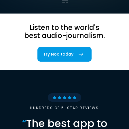
Listen to the world's
best audio-journalism.
Try Noa today
HUNDREDS OF 5-STAR REVIEWS
“
The best app to