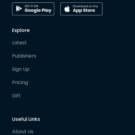
Explore
Latest
Publishers
Sign Up
Pricing
Gift
Useful Links
About Us