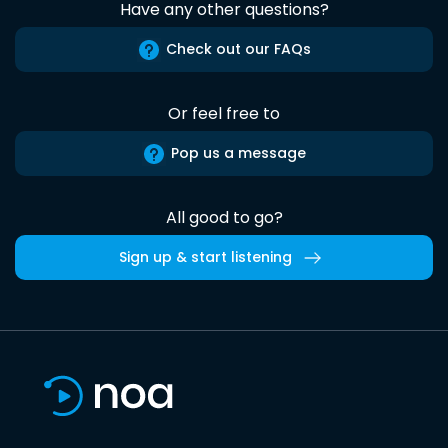
Have any other questions?
Check out our FAQs
Or feel free to
Pop us a message
All good to go?
Sign up & start listening