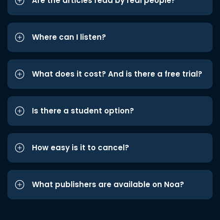
Are the articles read by real people?
Where can I listen?
What does it cost? And is there a free trial?
Is there a student option?
How easy is it to cancel?
What publishers are available on Noa?