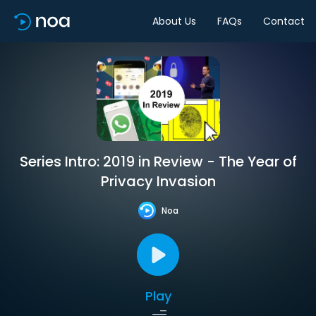
About Us
FAQs
Contact
Series Intro: 2019 in Review - The Year of
Privacy Invasion
Noa
Play