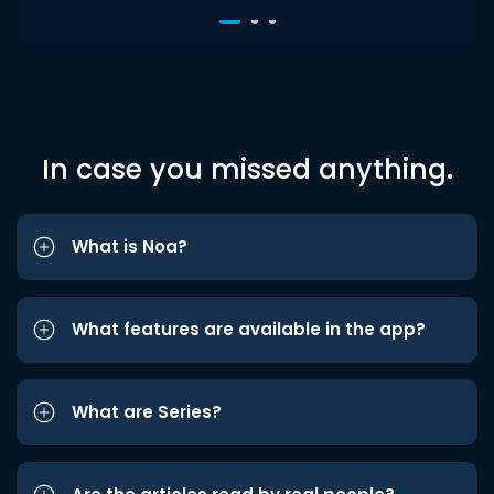
In case you missed anything.
What is Noa?
What features are available in the app?
What are Series?