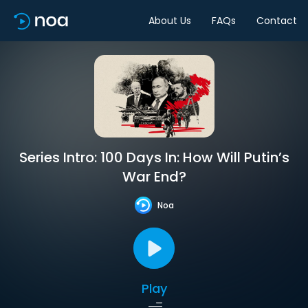
About Us
FAQs
Contact
Series Intro: 100 Days In: How Will Putin’s
War End?
Noa
Play