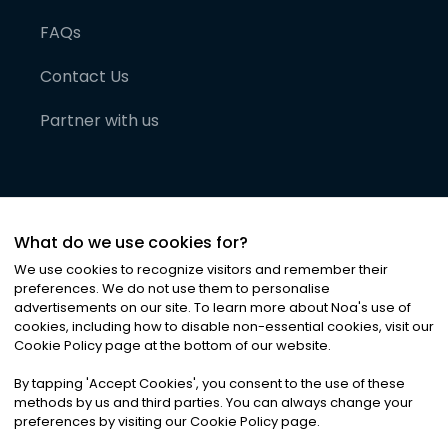
FAQs
Contact Us
Partner with us
What do we use cookies for?
We use cookies to recognize visitors and remember their
preferences. We do not use them to personalise
advertisements on our site. To learn more about Noa
'
s use of
cookies, including how to disable non-essential cookies, visit our
©
2026
Noa News Ltd. ALL RIGHTS RESERVED
Cookie Policy page at the bottom of our website.
Privacy
Terms & Conditions
Cookies
|
|
By tapping
'
Accept Cookies
'
, you consent to the use of these
methods by us and third parties. You can always change your
preferences by visiting our Cookie Policy page.