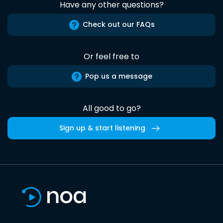
Have any other questions?
Check out our FAQs
Or feel free to
Pop us a message
All good to go?
Sign up & start listening