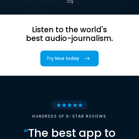
Listen to the world's
best audio-journalism.
Try Noa today
HUNDREDS OF 5-STAR REVIEWS
“
The best app to