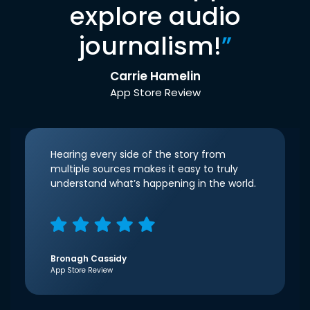
explore audio
journalism!
”
Carrie Hamelin
App Store Review
Hearing every side of the story from
multiple sources makes it easy to truly
understand what’s happening in the world.
Bronagh Cassidy
App Store Review