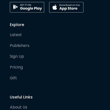
Explore
Latest
Publishers
Sign Up
Pricing
Gift
Useful Links
About Us