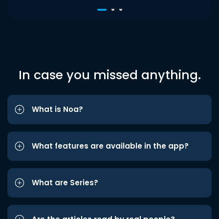
In case you missed anything.
What is Noa?
What features are available in the app?
What are Series?