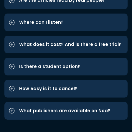
Are the articles read by real people?
Where can I listen?
What does it cost? And is there a free trial?
Is there a student option?
How easy is it to cancel?
What publishers are available on Noa?