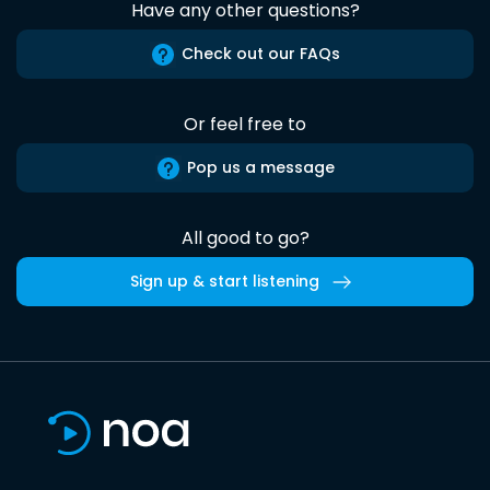
Have any other questions?
Check out our FAQs
Or feel free to
Pop us a message
All good to go?
Sign up & start listening