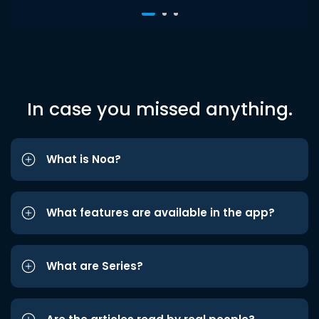
In case you missed anything.
What is Noa?
What features are available in the app?
What are Series?