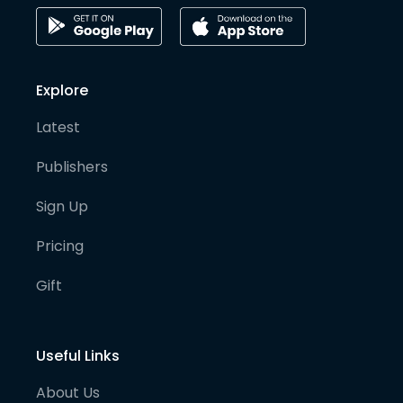
Explore
Latest
Publishers
Sign Up
Pricing
Gift
Useful Links
About Us