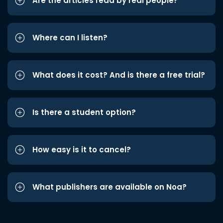
Are the articles read by real people?
Where can I listen?
What does it cost? And is there a free trial?
Is there a student option?
How easy is it to cancel?
What publishers are available on Noa?