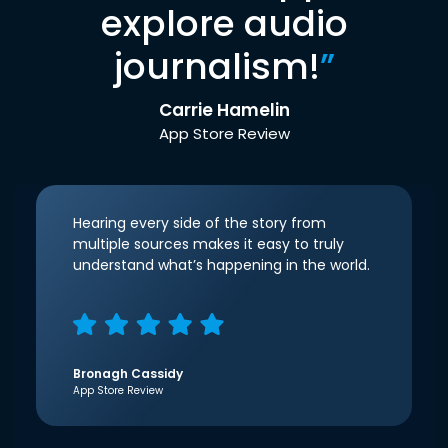
explore audio
journalism!
”
Carrie Hamelin
App Store Review
Hearing every side of the story from
multiple sources makes it easy to truly
understand what’s happening in the world.
Bronagh Cassidy
App Store Review