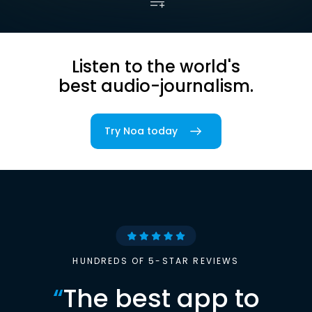
Listen to the world's
best audio-journalism.
Try Noa today
HUNDREDS OF 5-STAR REVIEWS
“
The best app to