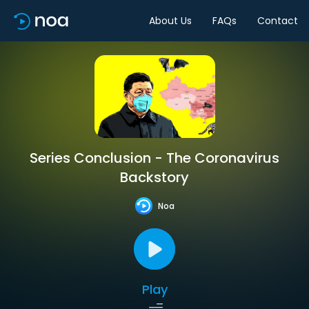
About Us
FAQs
Contact
Series Conclusion - The Coronavirus
Backstory
Noa
Play