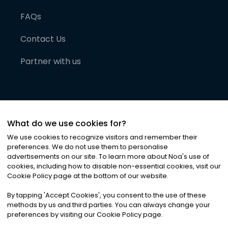
FAQs
Contact Us
Partner with us
What do we use cookies for?
We use cookies to recognize visitors and remember their
preferences. We do not use them to personalise
advertisements on our site. To learn more about Noa
'
s use of
cookies, including how to disable non-essential cookies, visit our
©
2026
Noa News Ltd. ALL RIGHTS RESERVED
Cookie Policy page at the bottom of our website.
Privacy
Terms & Conditions
Cookies
|
|
By tapping
'
Accept Cookies
'
, you consent to the use of these
methods by us and third parties. You can always change your
preferences by visiting our Cookie Policy page.