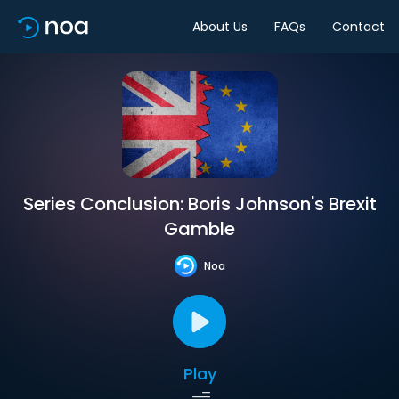
About Us
FAQs
Contact
Series Conclusion: Boris Johnson's Brexit
Gamble
Noa
Play