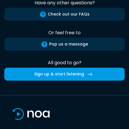
Have any other questions?
Check out our FAQs
Or feel free to
Pop us a message
All good to go?
Sign up & start listening