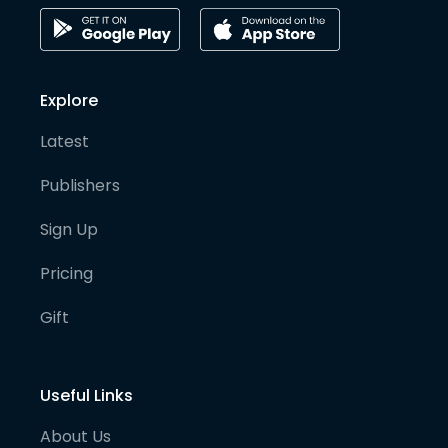
Explore
Latest
Publishers
Sign Up
Pricing
Gift
Useful Links
About Us