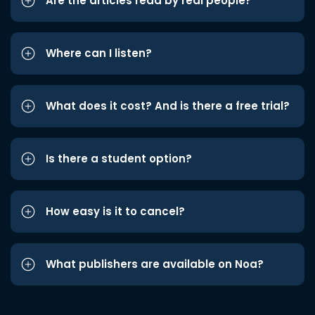
Are the articles read by real people?
Where can I listen?
What does it cost? And is there a free trial?
Is there a student option?
How easy is it to cancel?
What publishers are available on Noa?