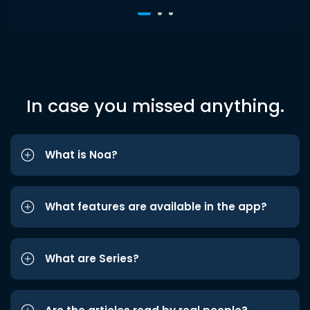
In case you missed anything.
What is Noa?
What features are available in the app?
What are Series?