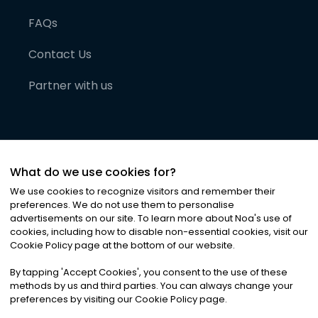
FAQs
Contact Us
Partner with us
What do we use cookies for?
We use cookies to recognize visitors and remember their
preferences. We do not use them to personalise
advertisements on our site. To learn more about Noa
'
s use of
cookies, including how to disable non-essential cookies, visit our
©
2026
Noa News Ltd. ALL RIGHTS RESERVED
Cookie Policy page at the bottom of our website.
Privacy
Terms & Conditions
Cookies
|
|
By tapping
'
Accept Cookies
'
, you consent to the use of these
methods by us and third parties. You can always change your
preferences by visiting our Cookie Policy page.