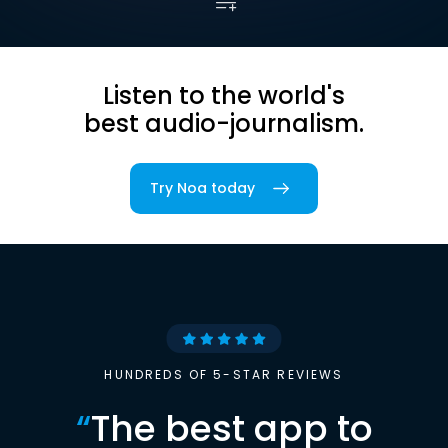
Listen to the world's
best audio-journalism.
Try Noa today
HUNDREDS OF 5-STAR REVIEWS
“
The best app to