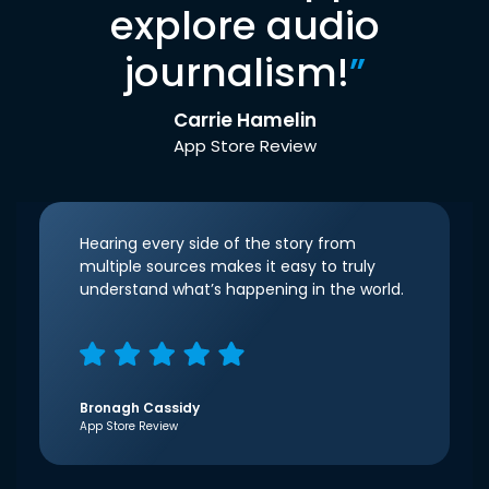
explore audio
journalism!
”
Carrie Hamelin
App Store Review
Hearing every side of the story from
multiple sources makes it easy to truly
understand what’s happening in the world.
Bronagh Cassidy
App Store Review