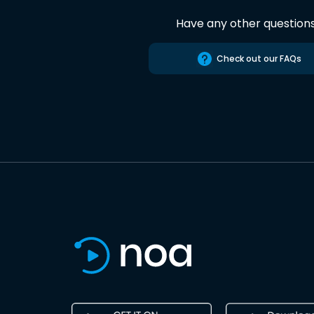
Have any other question
Check out our FAQs