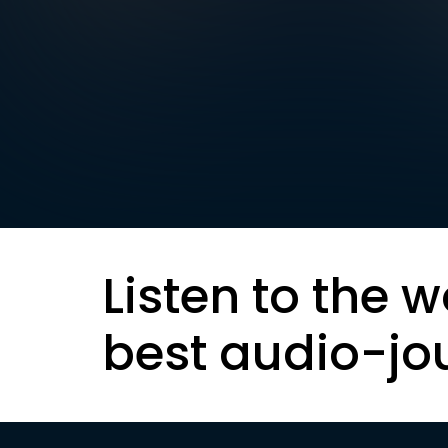
Listen to the w
best audio-jo