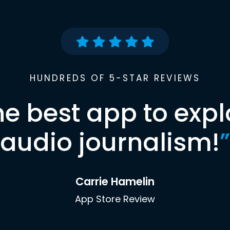
HUNDREDS OF 5-STAR REVIEWS
he best app to expl
audio journalism!
”
Carrie Hamelin
App Store Review