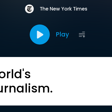
The New York Times
Play
orld's
urnalism.