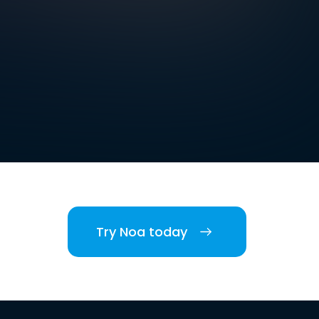
Try Noa today