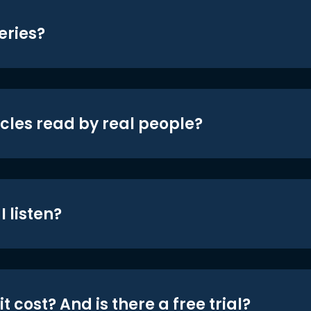
eries?
icles read by real people?
 listen?
t cost? And is there a free trial?