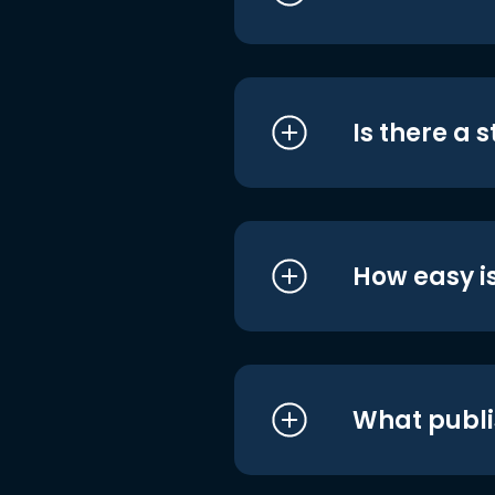
Is there a 
How easy is
What publi