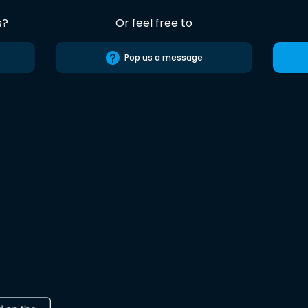
s?
Or feel free to
Pop us a message