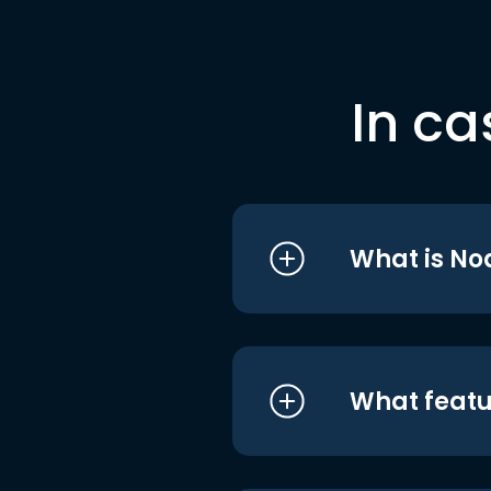
In ca
What is No
What featu