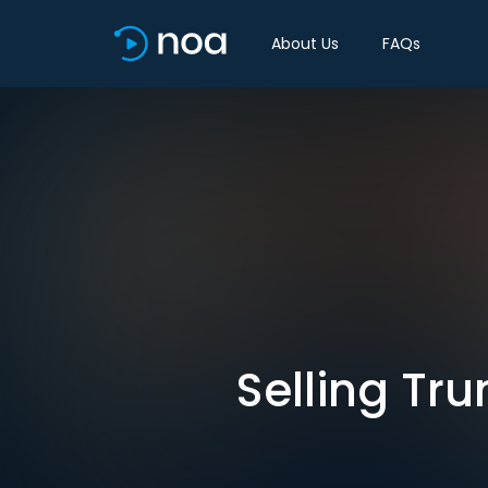
About Us
FAQs
Selling Tr