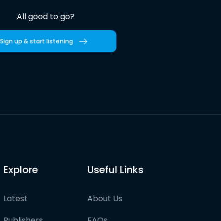
All good to go?
Sign up & start listening
Explore
Useful Links
Latest
About Us
Publishers
FAQs