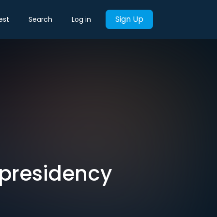
Sign Up
est
Search
Log in
-presidency