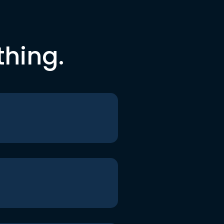
thing.