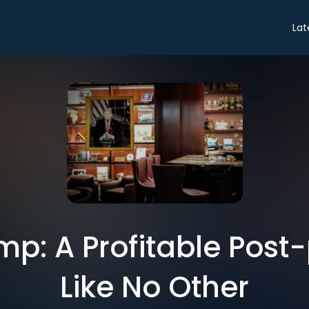
Lat
ump: A Profitable Post
Like No Other