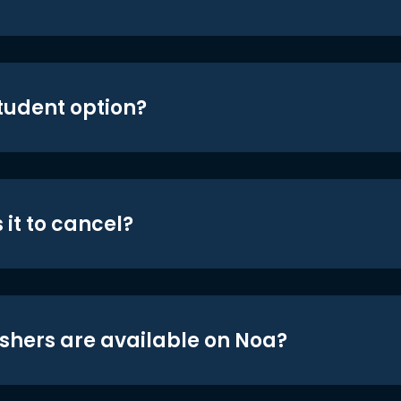
student option?
 it to cancel?
shers are available on Noa?