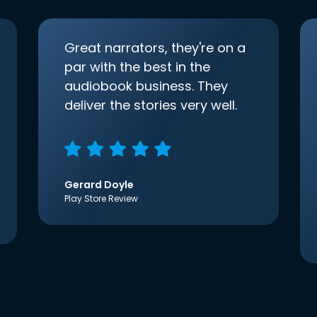
Great narrators, they're on a
par with the best in the
audiobook business. They
deliver the stories very well.
Gerard Doyle
Play Store Review