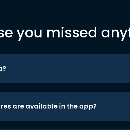
se you missed any
a?
res are available in the app?