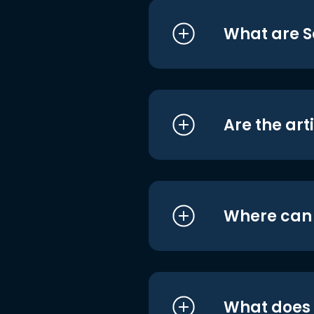
What are S
Are the art
Where can I
What does i