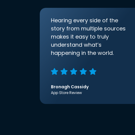
Hearing every side of the
story from multiple sources
makes it easy to truly
understand what’s
happening in the world.
Bronagh Cassidy
App Store Review