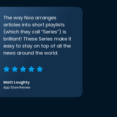
The way Noa arranges
articles into short playlists
(which they call “Series”) is
brilliant! These Series make it
easy to stay on top of all the
news around the world.
Matt Loughty
App Store Review