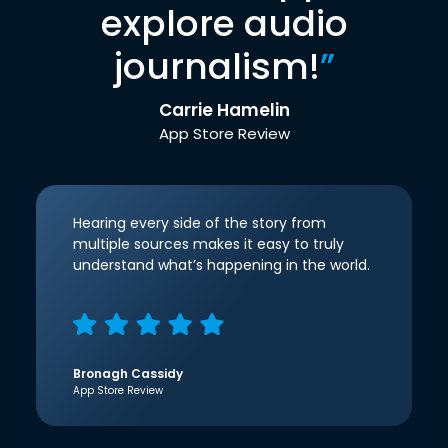
explore audio
journalism!
”
Carrie Hamelin
App Store Review
Hearing every side of the story from
multiple sources makes it easy to truly
understand what’s happening in the world.
Bronagh Cassidy
App Store Review