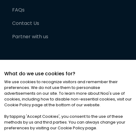
FAQs
Contact Us
Partner with us
What do we use cookies for?
We use cookies to recognize visitors and remember their
preferences. We do not use them to personalise
advertisements on our site. To learn more about Noa
'
s use of
cookies, including how to disable non-essential cookies, visit our
©
2026
Noa News Ltd. ALL RIGHTS RESERVED
Cookie Policy page at the bottom of our website.
Privacy
Terms & Conditions
Cookies
|
|
By tapping
'
Accept Cookies
'
, you consent to the use of these
methods by us and third parties. You can always change your
preferences by visiting our Cookie Policy page.