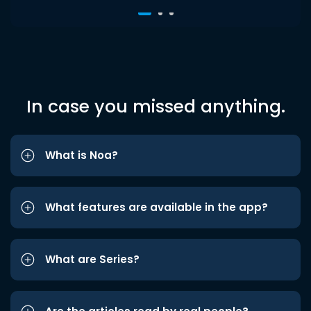
In case you missed anything.
What is Noa?
What features are available in the app?
What are Series?