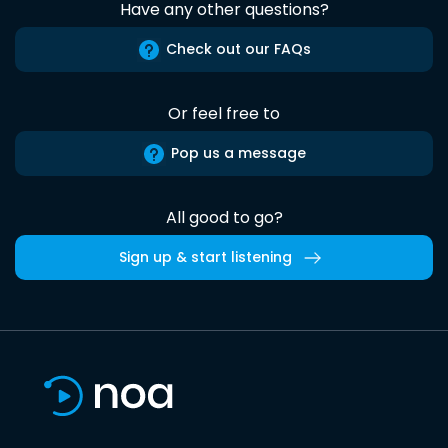
Have any other questions?
Check out our FAQs
Or feel free to
Pop us a message
All good to go?
Sign up & start listening