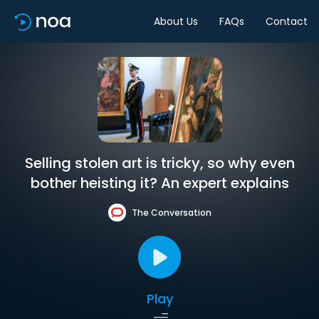
About Us
FAQs
Contact
Selling stolen art is tricky, so why even
bother heisting it? An expert explains
The Conversation
Play