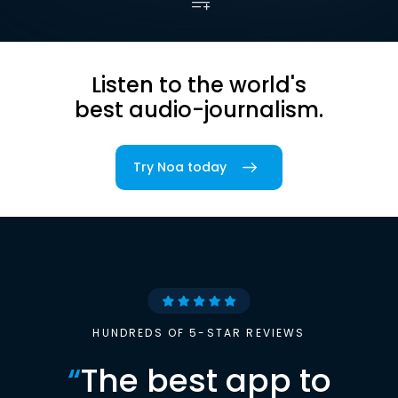
Listen to the world's
best audio-journalism.
Try Noa today
HUNDREDS OF 5-STAR REVIEWS
“
The best app to