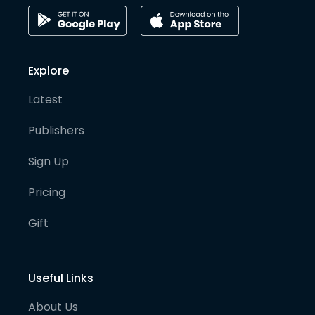
Explore
Latest
Publishers
Sign Up
Pricing
Gift
Useful Links
About Us