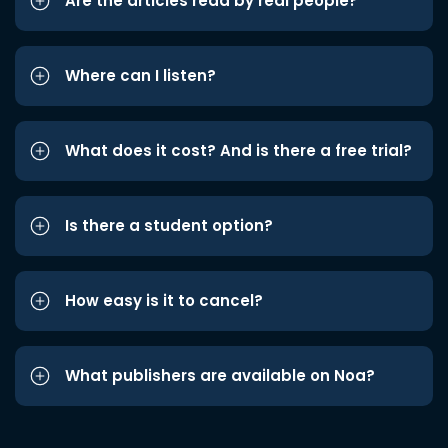
Are the articles read by real people?
Where can I listen?
What does it cost? And is there a free trial?
Is there a student option?
How easy is it to cancel?
What publishers are available on Noa?