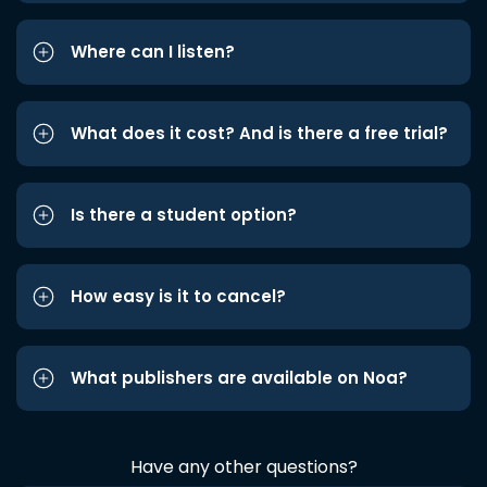
Where can I listen?
What does it cost? And is there a free trial?
Is there a student option?
How easy is it to cancel?
What publishers are available on Noa?
Have any other questions?