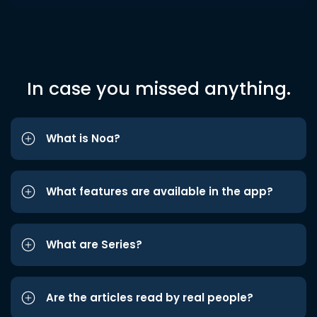
In case you missed anything.
What is Noa?
What features are available in the app?
What are Series?
Are the articles read by real people?