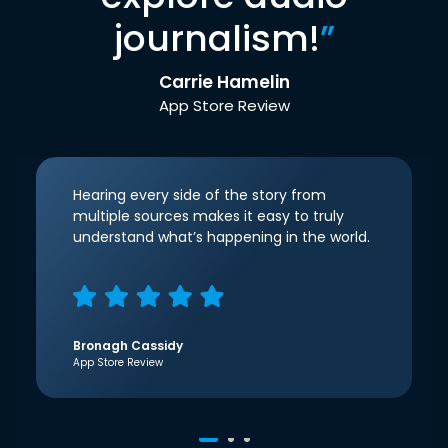
journalism!
”
Carrie Hamelin
App Store Review
Hearing every side of the story from
multiple sources makes it easy to truly
understand what’s happening in the world.
Bronagh Cassidy
App Store Review