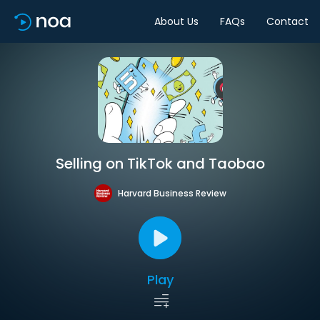
About Us
FAQs
Contact
Selling on TikTok and Taobao
Harvard Business Review
Play