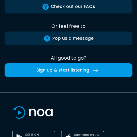
Check out our FAQs
Or feel free to
Pop us a message
All good to go?
Sign up & start listening