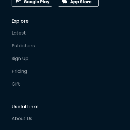
Explore
Latest
Publishers
Sign Up
Pricing
Gift
Useful Links
About Us