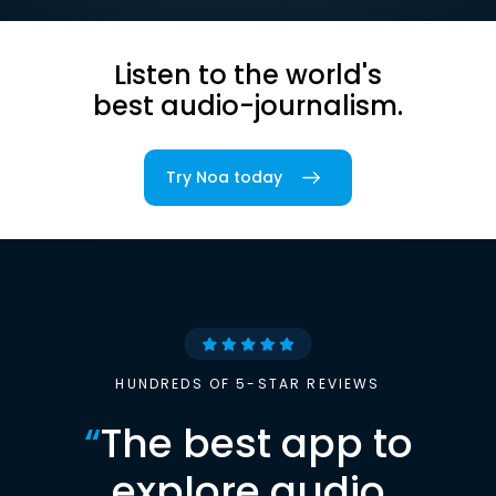
Listen to the world's
best audio-journalism.
Try Noa today
HUNDREDS OF 5-STAR REVIEWS
“
The best app to
explore audio