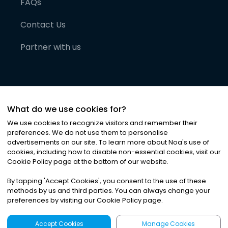
FAQs
Contact Us
Partner with us
What do we use cookies for?
We use cookies to recognize visitors and remember their
preferences. We do not use them to personalise
advertisements on our site. To learn more about Noa
'
s use of
cookies, including how to disable non-essential cookies, visit our
©
2026
Noa News Ltd. ALL RIGHTS RESERVED
Cookie Policy page at the bottom of our website.
Privacy
Terms & Conditions
Cookies
|
|
By tapping
'
Accept Cookies
'
, you consent to the use of these
methods by us and third parties. You can always change your
preferences by visiting our Cookie Policy page.
Accept Cookies
Manage Cookies