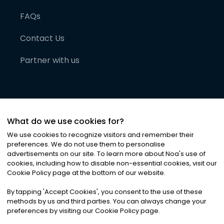
FAQs
Contact Us
Partner with us
What do we use cookies for?
We use cookies to recognize visitors and remember their
preferences. We do not use them to personalise
advertisements on our site. To learn more about Noa
'
s use of
cookies, including how to disable non-essential cookies, visit our
©
2026
Noa News Ltd. ALL RIGHTS RESERVED
Cookie Policy page at the bottom of our website.
Privacy
Terms & Conditions
Cookies
|
|
By tapping
'
Accept Cookies
'
, you consent to the use of these
methods by us and third parties. You can always change your
preferences by visiting our Cookie Policy page.