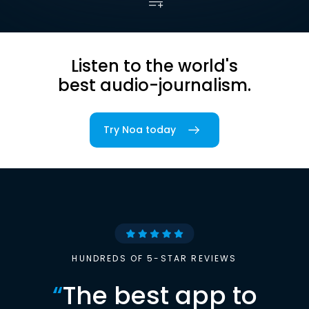
Listen to the world's
best audio-journalism.
Try Noa today
HUNDREDS OF 5-STAR REVIEWS
“
The best app to