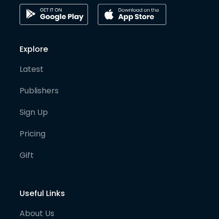
Explore
Latest
Publishers
Sign Up
Pricing
Gift
Useful Links
About Us