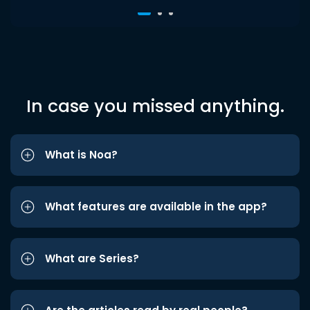
In case you missed anything.
What is Noa?
What features are available in the app?
What are Series?