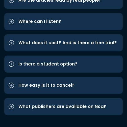
Are the articles read by real people?
Where can I listen?
What does it cost? And is there a free trial?
Is there a student option?
How easy is it to cancel?
What publishers are available on Noa?