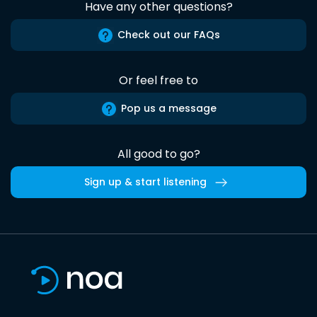
Have any other questions?
Check out our FAQs
Or feel free to
Pop us a message
All good to go?
Sign up & start listening