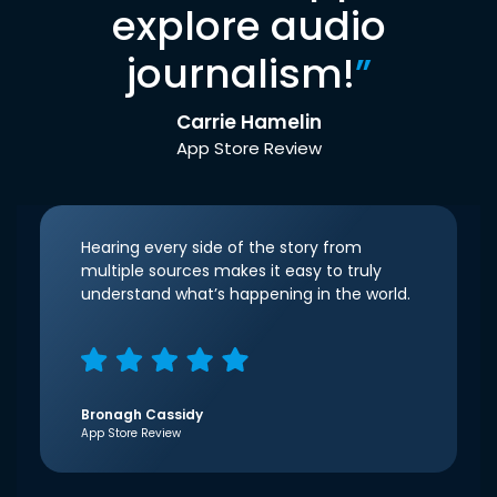
explore audio
journalism!
”
Carrie Hamelin
App Store Review
Hearing every side of the story from
multiple sources makes it easy to truly
understand what’s happening in the world.
Bronagh Cassidy
App Store Review