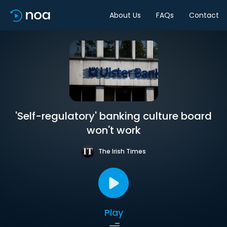
About Us
FAQs
Contact
'Self-regulatory' banking culture board
won't work
The Irish Times
Play