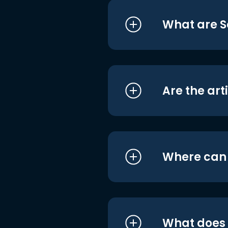
What are S
Are the art
Where can I
What does i