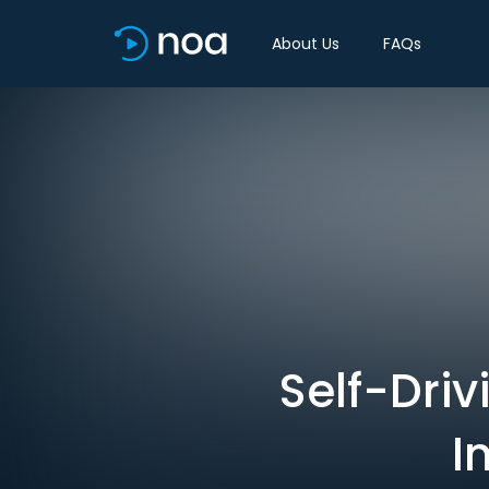
About Us
FAQs
Self-Driv
I