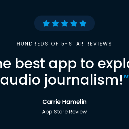
HUNDREDS OF 5-STAR REVIEWS
he best app to expl
audio journalism!
”
Carrie Hamelin
App Store Review