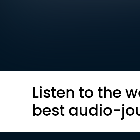
Listen to the w
best audio-jo