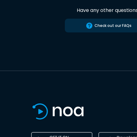
Have any other question
Check out our FAQs