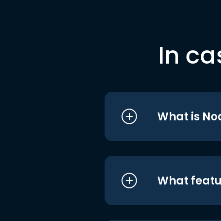
In ca
What is No
What featu