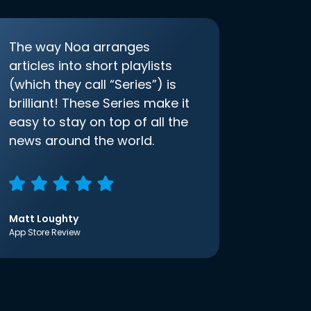
The way Noa arranges
articles into short playlists
(which they call “Series”) is
brilliant! These Series make it
easy to stay on top of all the
news around the world.
Matt Loughty
App Store Review