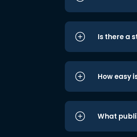
Is there a 
How easy is
What publi