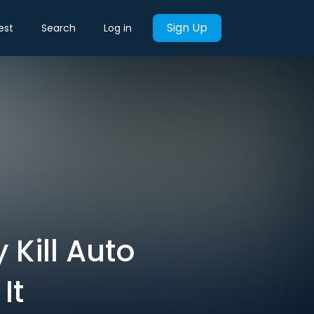
Sign Up
est
Search
Log in
Kill Auto
It