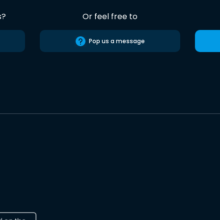
s?
Or feel free to
Pop us a message