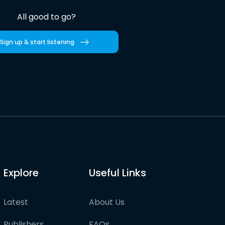
All good to go?
Sign up & start listening
Explore
Useful Links
Latest
About Us
Publishers
FAQs