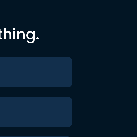
thing.