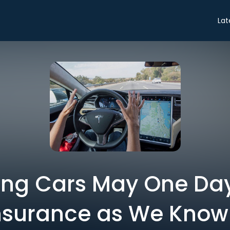
Lat
ing Cars May One Day 
nsurance as We Know 