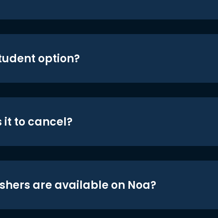
student option?
 it to cancel?
shers are available on Noa?