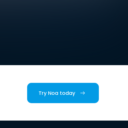
Try Noa today