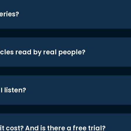
eries?
icles read by real people?
 listen?
t cost? And is there a free trial?