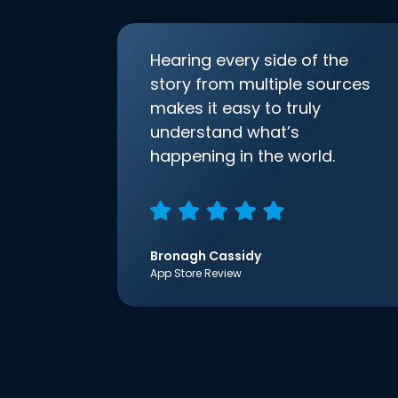
Hearing every side of the
story from multiple sources
makes it easy to truly
understand what’s
happening in the world.
Bronagh Cassidy
App Store Review