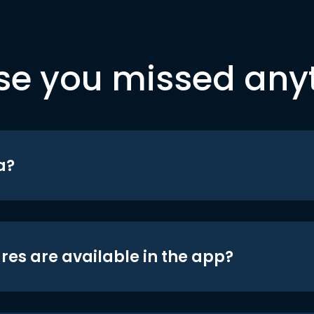
se you missed any
a?
res are available in the app?