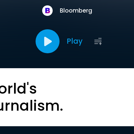
Bloomberg
Play
orld's
urnalism.