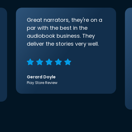
Great narrators, they're on a
par with the best in the
audiobook business. They
deliver the stories very well.
Gerard Doyle
Play Store Review