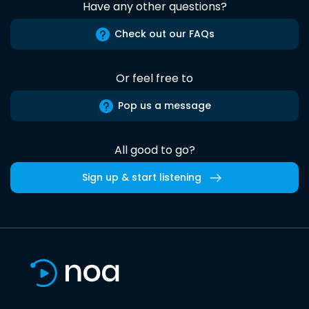
Have any other questions?
Check out our FAQs
Or feel free to
Pop us a message
All good to go?
Sign up & start listening