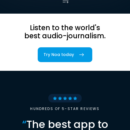
Listen to the world's
best audio-journalism.
Try Noa today
HUNDREDS OF 5-STAR REVIEWS
“
The best app to