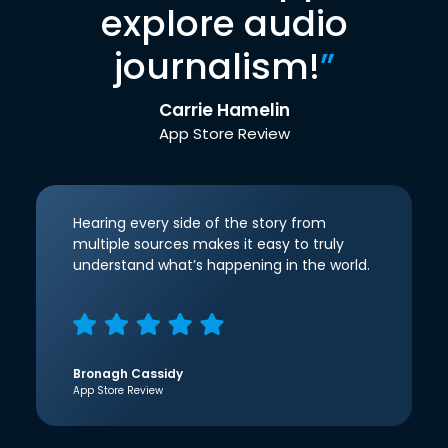
explore audio
journalism!
”
Carrie Hamelin
App Store Review
Hearing every side of the story from
multiple sources makes it easy to truly
understand what’s happening in the world.
Bronagh Cassidy
App Store Review