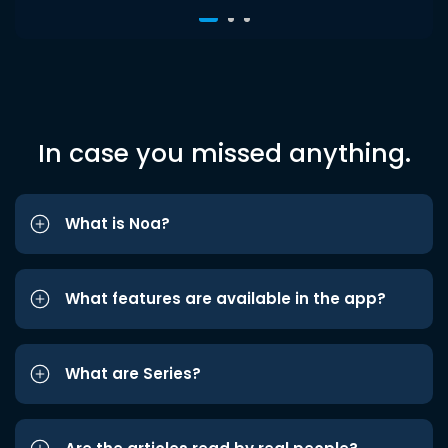
In case you missed anything.
What is Noa?
What features are available in the app?
What are Series?