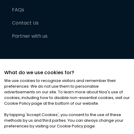
FAQs
Contact Us
Partner with us
What do we use cookies for?
We use cookies to recognize visitors and remember their
preferences. We do not use them to personalise
advertisements on our site. To learn more about Noa
'
s use of
cookies, including how to disable non-essential cookies, visit our
©
2026
Noa News Ltd. ALL RIGHTS RESERVED
Cookie Policy page at the bottom of our website.
Privacy
Terms & Conditions
Cookies
|
|
By tapping
'
Accept Cookies
'
, you consent to the use of these
methods by us and third parties. You can always change your
preferences by visiting our Cookie Policy page.