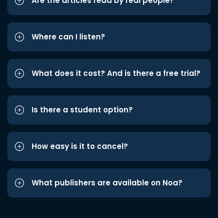
Are the articles read by real people?
Where can I listen?
What does it cost? And is there a free trial?
Is there a student option?
How easy is it to cancel?
What publishers are available on Noa?