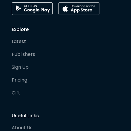
Explore
Latest
Publishers
Sign Up
Pricing
Gift
Useful Links
About Us