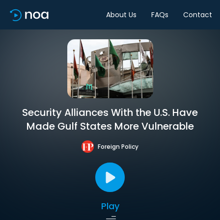
About Us
FAQs
Contact
Security Alliances With the U.S. Have
Made Gulf States More Vulnerable
Foreign Policy
Play