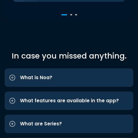
In case you missed anything.
What is Noa?
What features are available in the app?
What are Series?