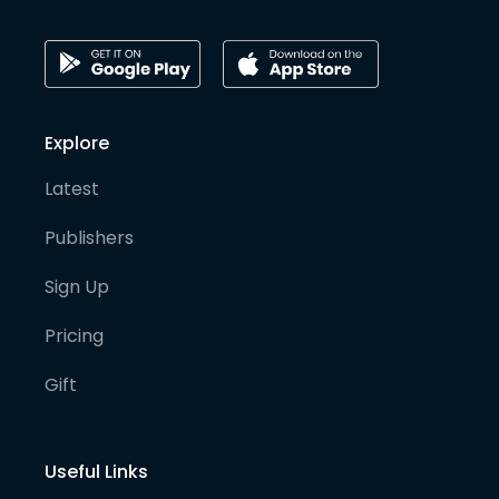
Explore
Latest
Publishers
Sign Up
Pricing
Gift
Useful Links