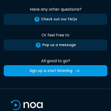
Have any other questions?
Check out our FAQs
Or feel free to
Pop us a message
All good to go?
Sign up & start listening