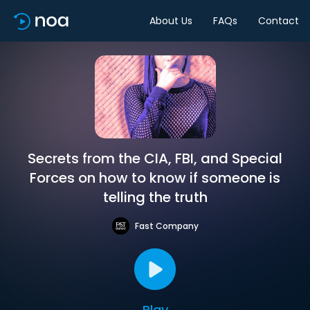
About Us
FAQs
Contact
Secrets from the CIA, FBI, and Special
Forces on how to know if someone is
telling the truth
Fast Company
Play