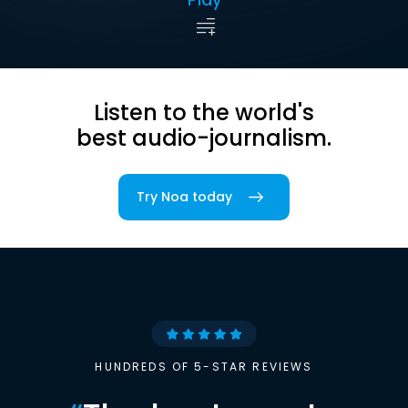
Listen to the world's
best audio-journalism.
Try Noa today
HUNDREDS OF 5-STAR REVIEWS