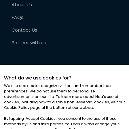
About Us
FAQs
Contact Us
Partner with us
What do we use cookies for?
We use cookies to recognize visitors and remember their
preferences. We do not use them to personalise
advertisements on our site. To learn more about Noa
'
s use of
cookies, including how to disable non-essential cookies, visit our
©
2026
Noa News Ltd. ALL RIGHTS RESERVED
Cookie Policy page at the bottom of our website.
Privacy
Terms & Conditions
Cookies
|
|
By tapping
'
Accept Cookies
'
, you consent to the use of these
methods by us and third parties. You can always change your