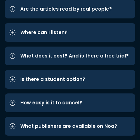
Are the articles read by real people?
Where can I listen?
What does it cost? And is there a free trial?
Is there a student option?
How easy is it to cancel?
What publishers are available on Noa?