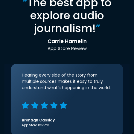
“
The best app to
explore audio
journalism!
”
Carrie Hamelin
App Store Review
Hearing every side of the story from
multiple sources makes it easy to truly
understand what’s happening in the world.
Bronagh Cassidy
App Store Review