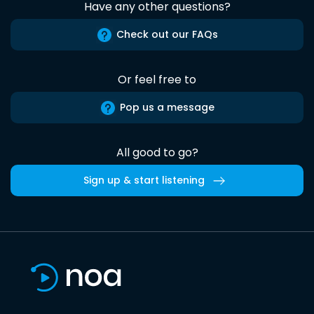
Have any other questions?
Check out our FAQs
Or feel free to
Pop us a message
All good to go?
Sign up & start listening