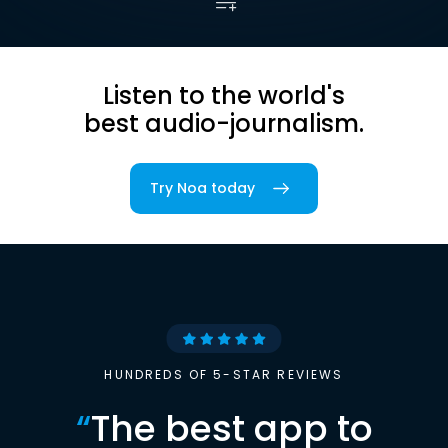
Listen to the world's
best audio-journalism.
Try Noa today
HUNDREDS OF 5-STAR REVIEWS
“
The best app to