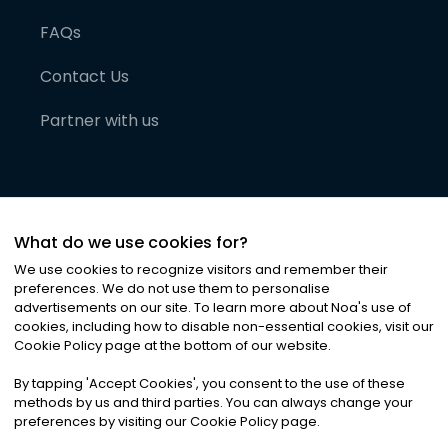
FAQs
Contact Us
Partner with us
What do we use cookies for?
We use cookies to recognize visitors and remember their
preferences. We do not use them to personalise
advertisements on our site. To learn more about Noa
'
s use of
cookies, including how to disable non-essential cookies, visit our
©
2026
Noa News Ltd. ALL RIGHTS RESERVED
Cookie Policy page at the bottom of our website.
Privacy
Terms & Conditions
Cookies
|
|
By tapping
'
Accept Cookies
'
, you consent to the use of these
methods by us and third parties. You can always change your
preferences by visiting our Cookie Policy page.