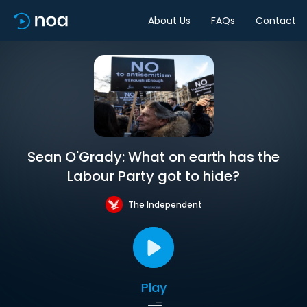
About Us
FAQs
Contact
Sean O'Grady: What on earth has the
Labour Party got to hide?
The Independent
Play