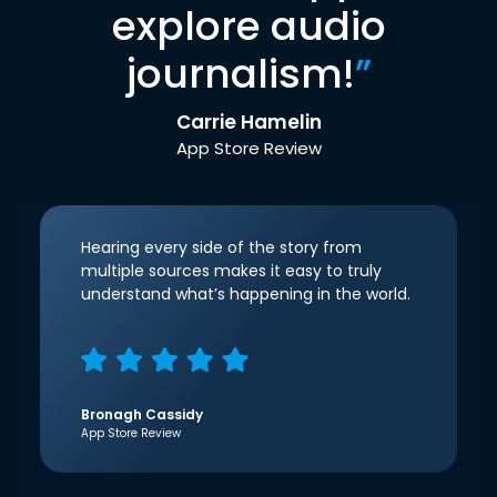
explore audio
journalism!
”
Carrie Hamelin
App Store Review
Hearing every side of the story from
multiple sources makes it easy to truly
understand what’s happening in the world.
Bronagh Cassidy
App Store Review