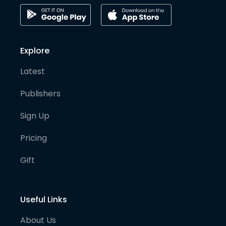
Explore
Latest
Publishers
Sign Up
Pricing
Gift
Useful Links
About Us