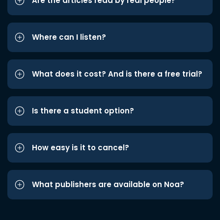
Are the articles read by real people?
Where can I listen?
What does it cost? And is there a free trial?
Is there a student option?
How easy is it to cancel?
What publishers are available on Noa?