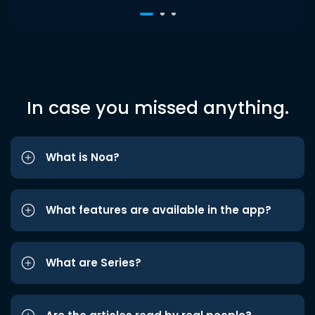
In case you missed anything.
What is Noa?
What features are available in the app?
What are Series?