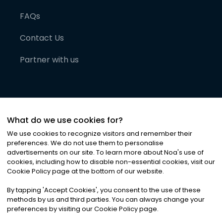
FAQs
Contact Us
Partner with us
What do we use cookies for?
We use cookies to recognize visitors and remember their
preferences. We do not use them to personalise
advertisements on our site. To learn more about Noa
'
s use of
cookies, including how to disable non-essential cookies, visit our
©
2026
Noa News Ltd. ALL RIGHTS RESERVED
Cookie Policy page at the bottom of our website.
Privacy
Terms & Conditions
Cookies
|
|
By tapping
'
Accept Cookies
'
, you consent to the use of these
methods by us and third parties. You can always change your
preferences by visiting our Cookie Policy page.