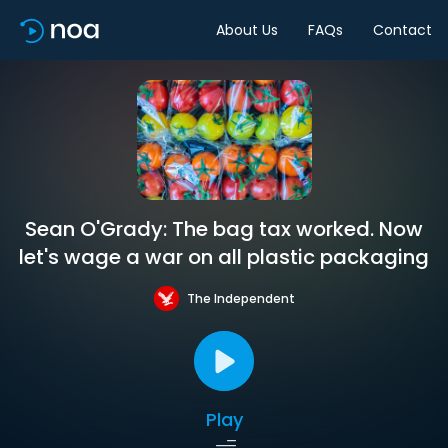
About Us
FAQs
Contact
Sean O'Grady: The bag tax worked. Now
let's wage a war on all plastic packaging
The Independent
Play