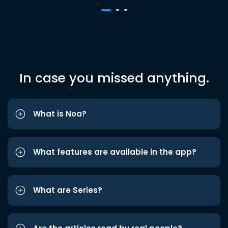
In case you missed anything.
What is Noa?
What features are available in the app?
What are Series?