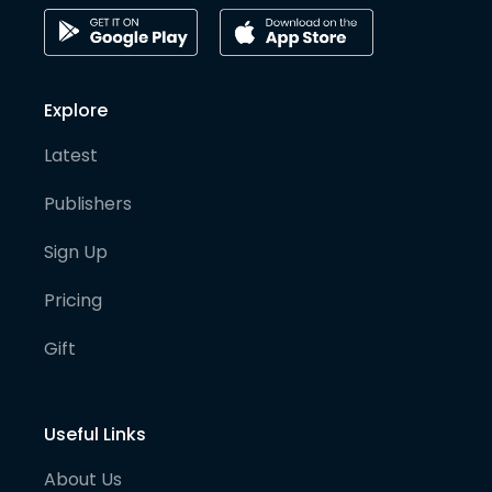
Explore
Latest
Publishers
Sign Up
Pricing
Gift
Useful Links
About Us