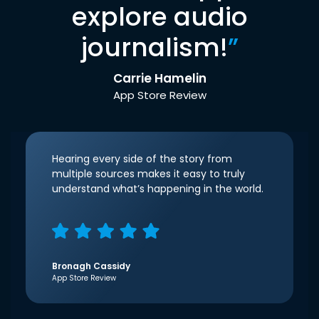
explore audio
journalism!
”
Carrie Hamelin
App Store Review
Hearing every side of the story from
multiple sources makes it easy to truly
understand what’s happening in the world.
Bronagh Cassidy
App Store Review