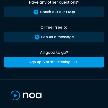
Have any other questions?
Check out our FAQs
Or feel free to
Pop us a message
All good to go?
Sign up & start listening