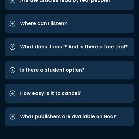
Are the articles read by real people?
Where can I listen?
What does it cost? And is there a free trial?
Is there a student option?
How easy is it to cancel?
What publishers are available on Noa?