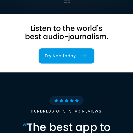
Listen to the world's
best audio-journalism.
Try Noa today
HUNDREDS OF 5-STAR REVIEWS
“
The best app to