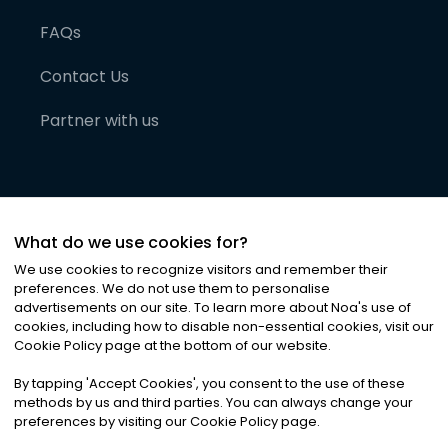
FAQs
Contact Us
Partner with us
What do we use cookies for?
We use cookies to recognize visitors and remember their
preferences. We do not use them to personalise
advertisements on our site. To learn more about Noa
'
s use of
cookies, including how to disable non-essential cookies, visit our
©
2026
Noa News Ltd. ALL RIGHTS RESERVED
Cookie Policy page at the bottom of our website.
Privacy
Terms & Conditions
Cookies
|
|
By tapping
'
Accept Cookies
'
, you consent to the use of these
methods by us and third parties. You can always change your
preferences by visiting our Cookie Policy page.