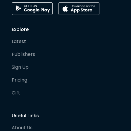
Explore
Latest
Publishers
Sign Up
Pricing
Gift
Useful Links
About Us