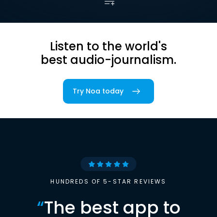
Listen to the world's
best audio-journalism.
Try Noa today
HUNDREDS OF 5-STAR REVIEWS
“
The best app to