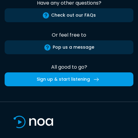
Have any other questions?
Check out our FAQs
Or feel free to
Pop us a message
All good to go?
Sign up & start listening