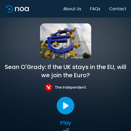
About Us
FAQs
Contact
Sean O'Grady: If the UK stays in the EU, will
we join the Euro?
The Independent
Play