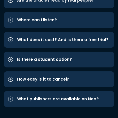
Are the articles read by real people?
Where can I listen?
What does it cost? And is there a free trial?
Is there a student option?
How easy is it to cancel?
What publishers are available on Noa?