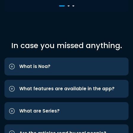
In case you missed anything.
What is Noa?
What features are available in the app?
What are Series?