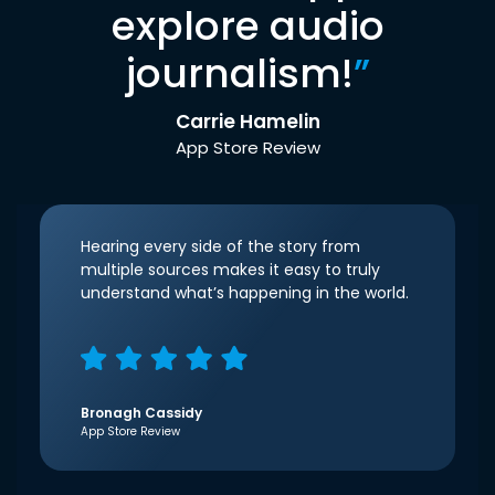
explore audio
journalism!
”
Carrie Hamelin
App Store Review
Hearing every side of the story from
multiple sources makes it easy to truly
understand what’s happening in the world.
Bronagh Cassidy
App Store Review