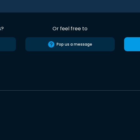
s?
Or feel free to
Pop us a message