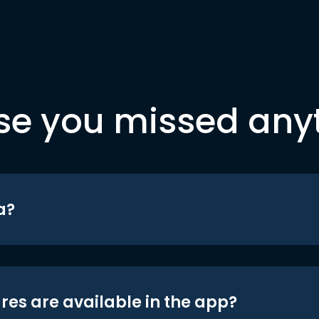
se you missed any
a?
res are available in the app?