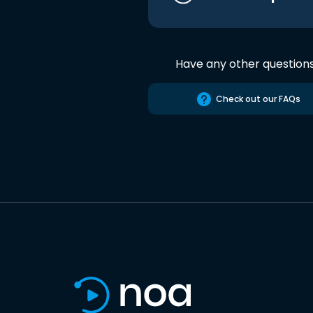
Have any other question
Check out our FAQs