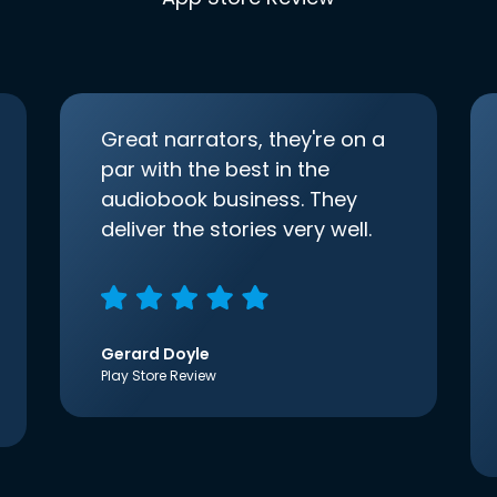
Great narrators, they're on a
par with the best in the
audiobook business. They
deliver the stories very well.
Gerard Doyle
Play Store Review