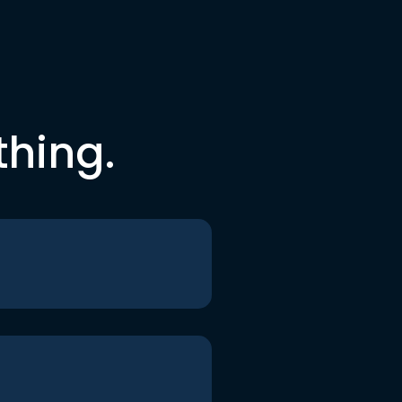
thing.