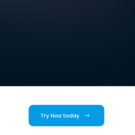
Try Noa today