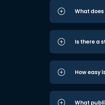
What does i
Is there a 
How easy is
What publi