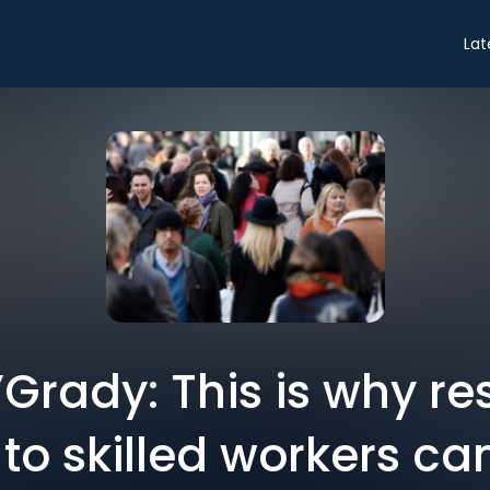
Lat
Grady: This is why res
to skilled workers can