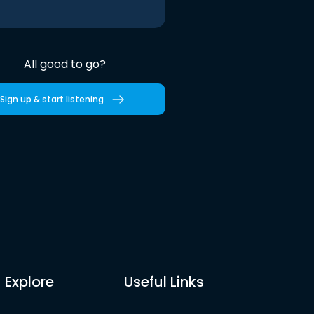
All good to go?
Sign up & start listening
Explore
Useful Links