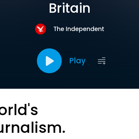
Britain
The Independent
Play
orld's
urnalism.