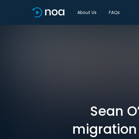
About Us
FAQs
Sean O’
migration 