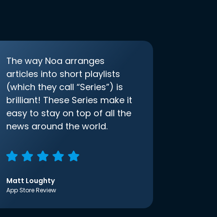
The way Noa arranges
articles into short playlists
(which they call “Series”) is
brilliant! These Series make it
easy to stay on top of all the
news around the world.
Matt Loughty
App Store Review