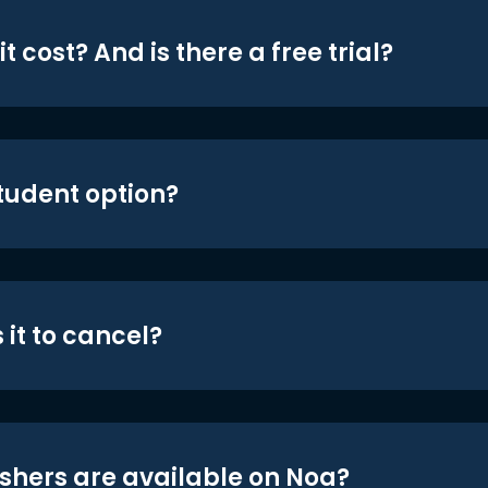
t cost? And is there a free trial?
student option?
 it to cancel?
shers are available on Noa?