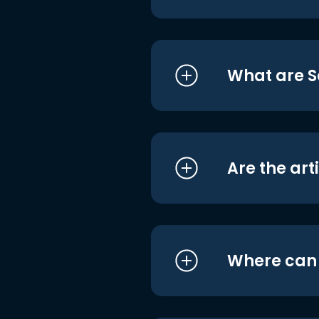
What are S
Are the art
Where can I