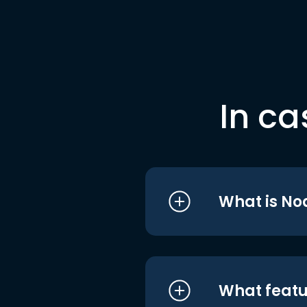
In ca
What is No
What featu