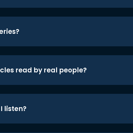
eries?
icles read by real people?
 listen?