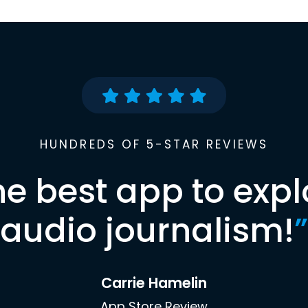
HUNDREDS OF 5-STAR REVIEWS
he best app to expl
audio journalism!
”
Carrie Hamelin
App Store Review