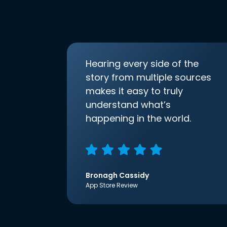
Hearing every side of the
story from multiple sources
makes it easy to truly
understand what’s
happening in the world.
Bronagh Cassidy
App Store Review