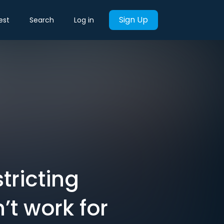
Sign Up
est
Search
Log in
tricting
’t work for