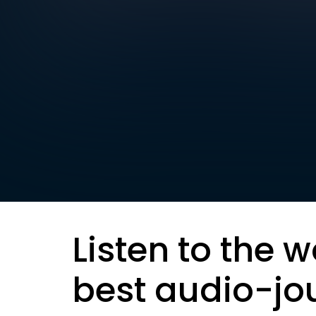
Listen to the w
best audio-jo