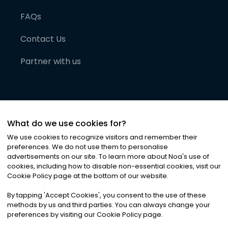
FAQs
Contact Us
Partner with us
What do we use cookies for?
We use cookies to recognize visitors and remember their
preferences. We do not use them to personalise
advertisements on our site. To learn more about Noa
'
s use of
cookies, including how to disable non-essential cookies, visit our
©
2026
Noa News Ltd. ALL RIGHTS RESERVED
Cookie Policy page at the bottom of our website.
Privacy
Terms & Conditions
Cookies
|
|
By tapping
'
Accept Cookies
'
, you consent to the use of these
methods by us and third parties. You can always change your
preferences by visiting our Cookie Policy page.