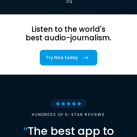
Listen to the world's
best audio-journalism.
Try Noa today
HUNDREDS OF 5-STAR REVIEWS
“
The best app to