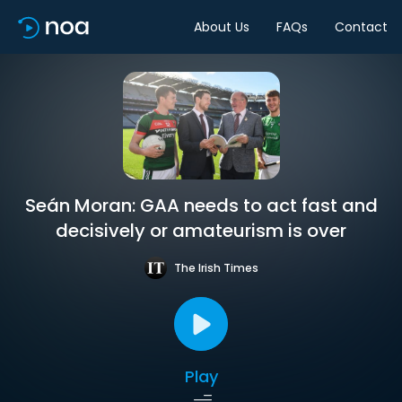
About Us
FAQs
Contact
Seán Moran: GAA needs to act fast and
decisively or amateurism is over
The Irish Times
Play