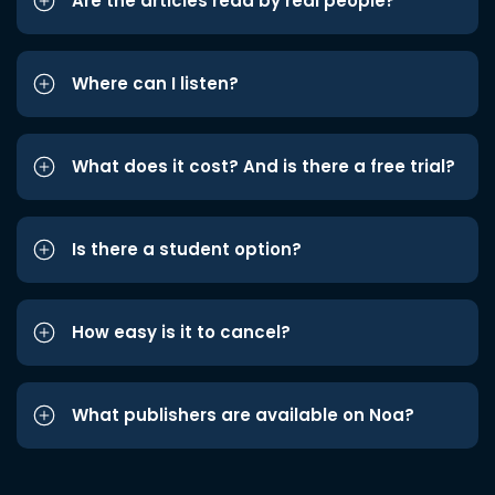
Are the articles read by real people?
Where can I listen?
What does it cost? And is there a free trial?
Is there a student option?
How easy is it to cancel?
What publishers are available on Noa?