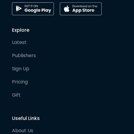
Explore
Latest
Publishers
Sign Up
Pricing
Gift
Useful Links
About Us