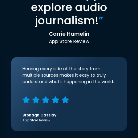
explore audio
journalism!
”
Carrie Hamelin
App Store Review
Hearing every side of the story from
multiple sources makes it easy to truly
understand what’s happening in the world.
Bronagh Cassidy
App Store Review