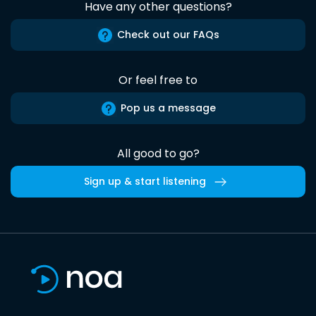
Have any other questions?
Check out our FAQs
Or feel free to
Pop us a message
All good to go?
Sign up & start listening