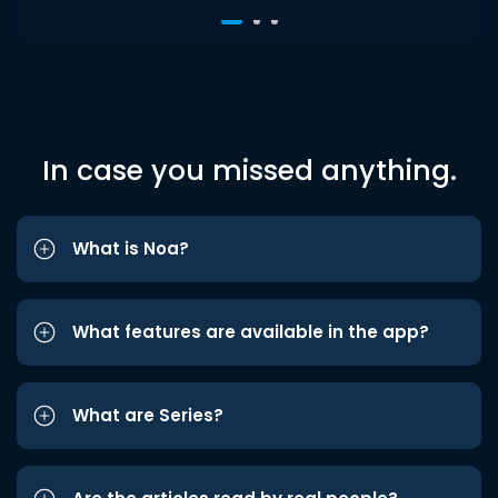
In case you missed anything.
What is Noa?
What features are available in the app?
What are Series?