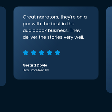
Great narrators, they're on a
par with the best in the
audiobook business. They
deliver the stories very well.
Gerard Doyle
Play Store Review