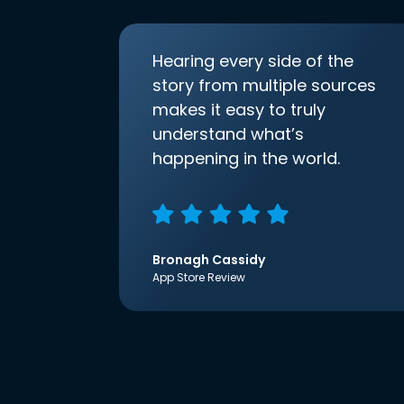
Hearing every side of the
story from multiple sources
makes it easy to truly
understand what’s
happening in the world.
Bronagh Cassidy
App Store Review