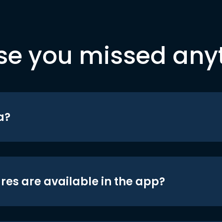
se you missed any
a?
res are available in the app?