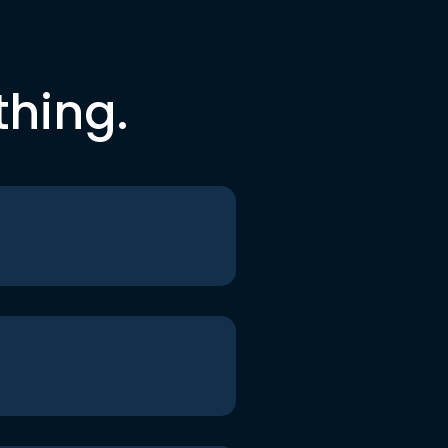
thing.