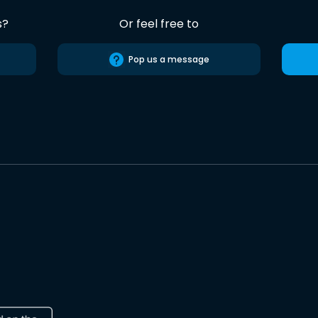
s?
Or feel free to
Pop us a message