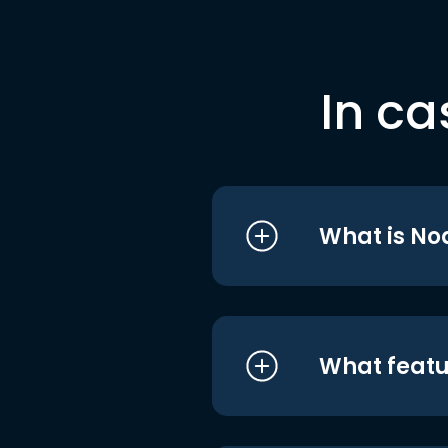
In ca
What is No
What featu