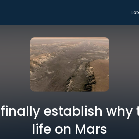
Lat
 finally establish why 
life on Mars