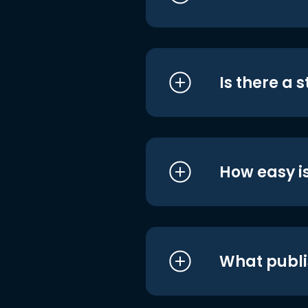
Is there a 
How easy is
What publi