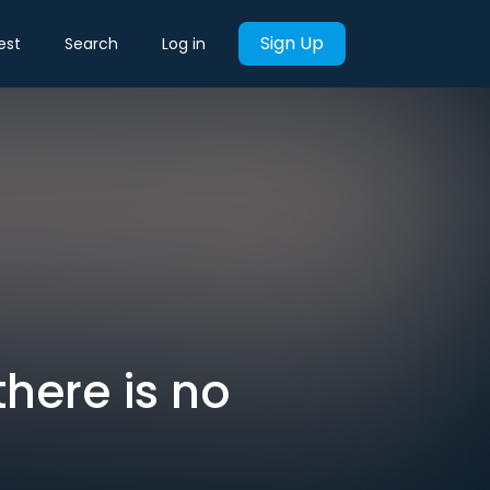
Sign Up
est
Search
Log in
there is no