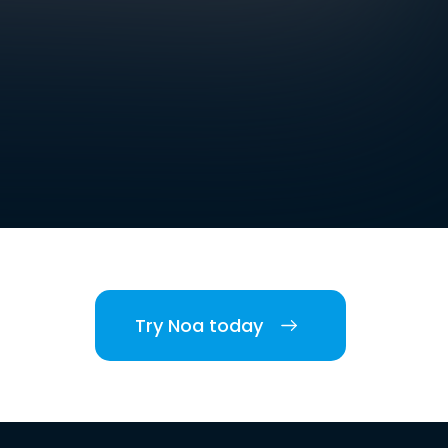
Try Noa today