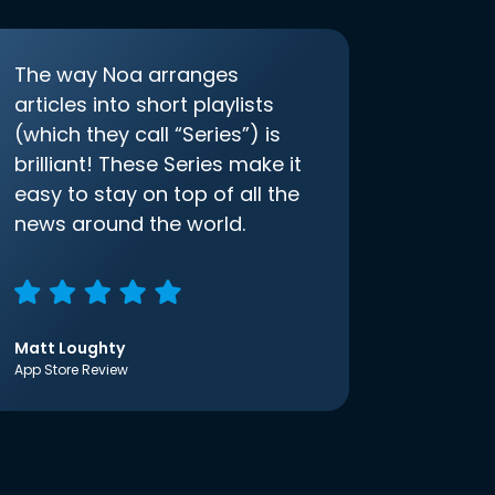
The way Noa arranges
articles into short playlists
(which they call “Series”) is
brilliant! These Series make it
easy to stay on top of all the
news around the world.
Matt Loughty
App Store Review