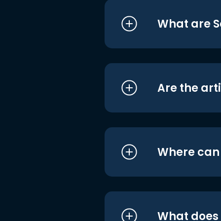
What are S
Are the art
Where can I
What does i