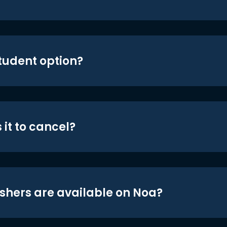
student option?
 it to cancel?
shers are available on Noa?