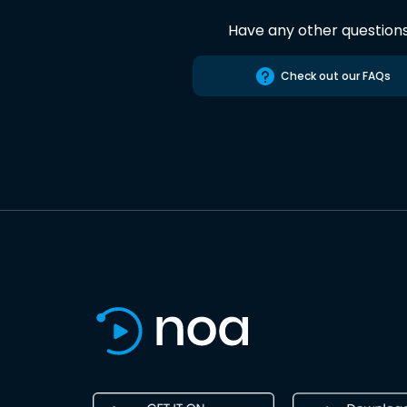
Have any other question
Check out our FAQs