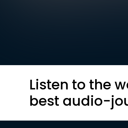
Listen to the w
best audio-jo