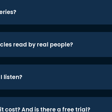
eries?
icles read by real people?
 listen?
t cost? And is there a free trial?