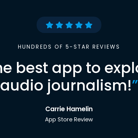
HUNDREDS OF 5-STAR REVIEWS
he best app to expl
audio journalism!
”
Carrie Hamelin
App Store Review