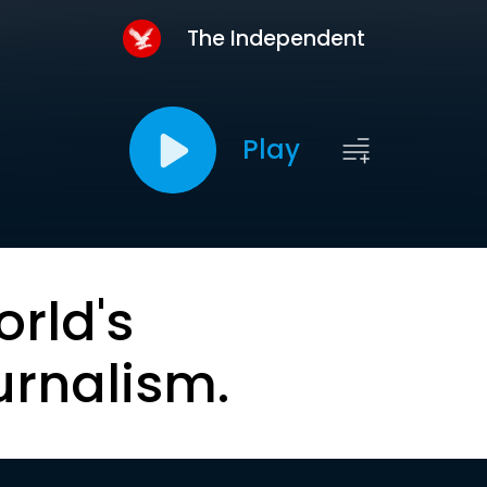
The Independent
Play
orld's
urnalism.