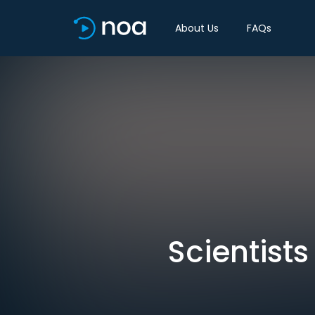
About Us
FAQs
Scientists