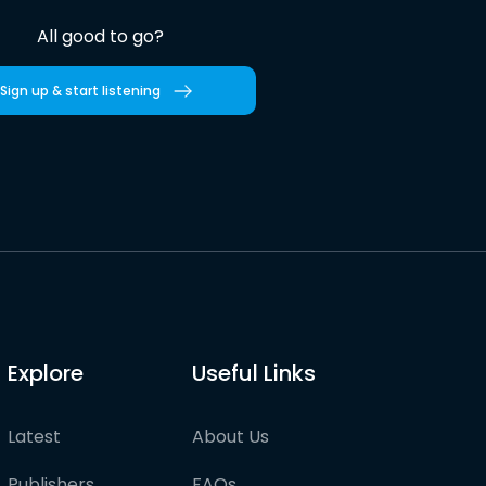
All good to go?
Sign up & start listening
Explore
Useful Links
Latest
About Us
Publishers
FAQs