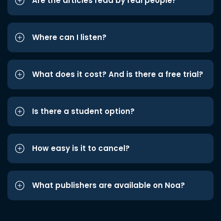
Are the articles read by real people?
Where can I listen?
What does it cost? And is there a free trial?
Is there a student option?
How easy is it to cancel?
What publishers are available on Noa?