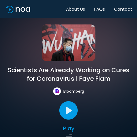
About Us
FAQs
Contact
Scientists Are Already Working on Cures
for Coronavirus | Faye Flam
Bloomberg
Play