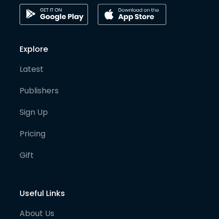
Explore
Latest
Publishers
Sign Up
Pricing
Gift
Useful Links
About Us