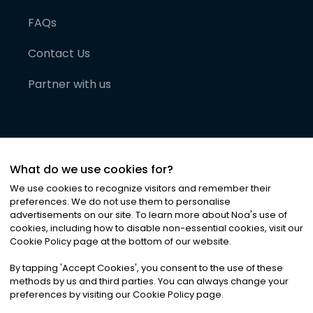
FAQs
Contact Us
Partner with us
What do we use cookies for?
We use cookies to recognize visitors and remember their
preferences. We do not use them to personalise
advertisements on our site. To learn more about Noa
'
s use of
cookies, including how to disable non-essential cookies, visit our
©
2026
Noa News Ltd. ALL RIGHTS RESERVED
Cookie Policy page at the bottom of our website.
Privacy
Terms & Conditions
Cookies
|
|
By tapping
'
Accept Cookies
'
, you consent to the use of these
methods by us and third parties. You can always change your
preferences by visiting our Cookie Policy page.