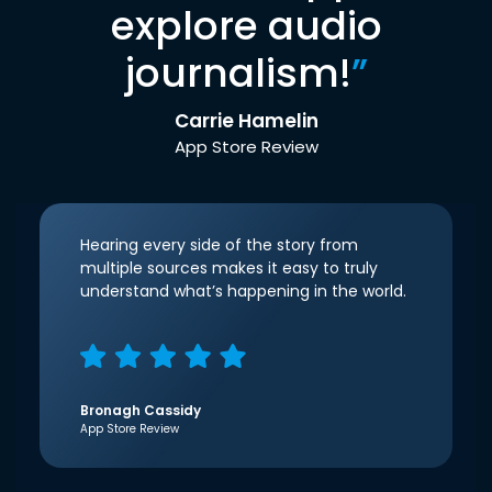
explore audio
journalism!
”
Carrie Hamelin
App Store Review
Hearing every side of the story from
multiple sources makes it easy to truly
understand what’s happening in the world.
Bronagh Cassidy
App Store Review