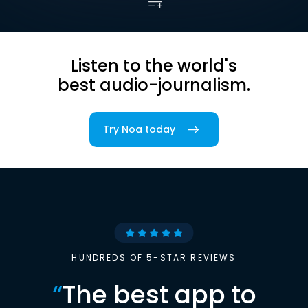
Listen to the world's
best audio-journalism.
Try Noa today
HUNDREDS OF 5-STAR REVIEWS
“
The best app to