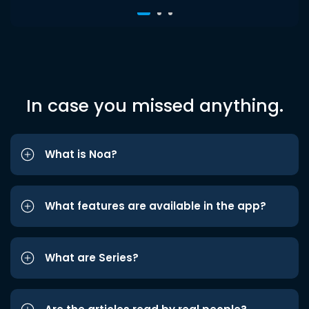
In case you missed anything.
What is Noa?
What features are available in the app?
What are Series?