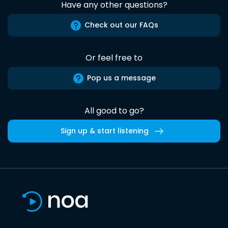
Have any other questions?
Check out our FAQs
Or feel free to
Pop us a message
All good to go?
Sign up & start listening