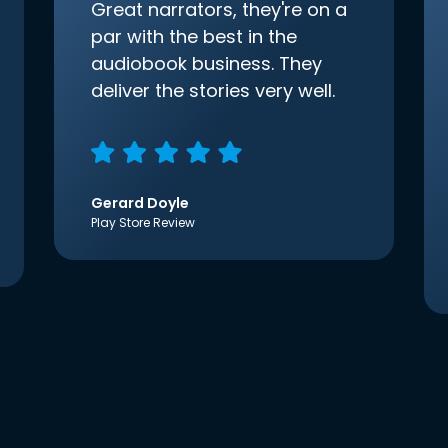
Great narrators, they're on a
par with the best in the
audiobook business. They
deliver the stories very well.
Gerard Doyle
Play Store Review