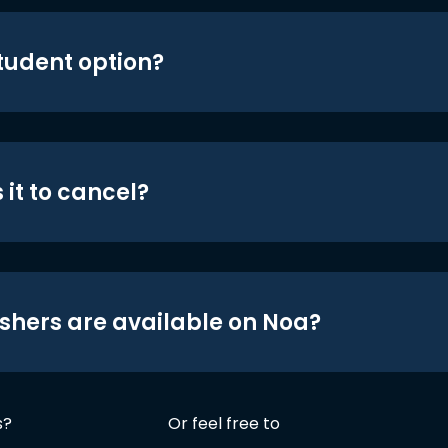
student option?
 it to cancel?
shers are available on Noa?
s?
Or feel free to