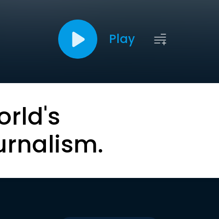
Play
orld's
urnalism.