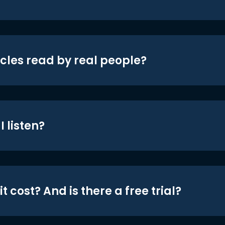
icles read by real people?
 listen?
t cost? And is there a free trial?