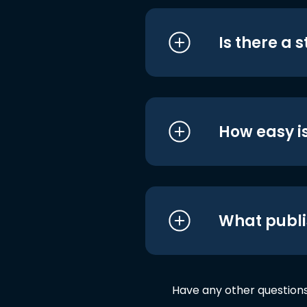
Is there a 
How easy is
What publi
Have any other question