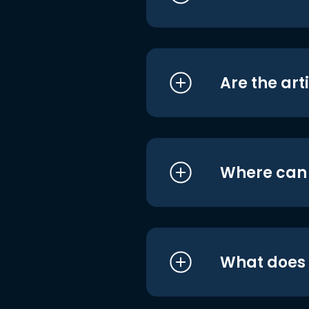
Are the art
Where can I
What does i