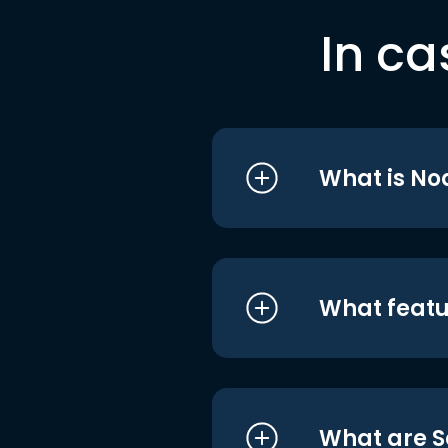
In ca
What is No
What featu
What are S