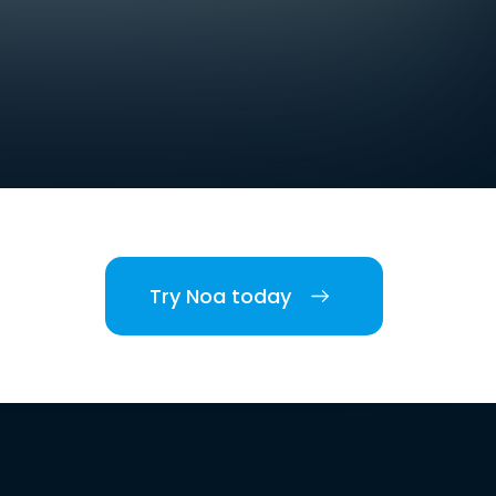
Try Noa today