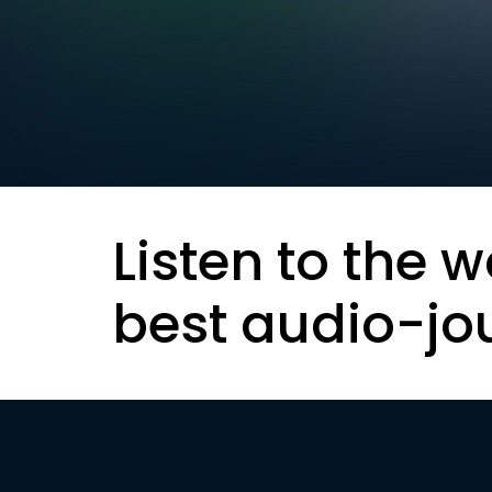
Listen to the w
best audio-jo