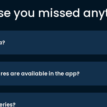
se you missed any
a?
res are available in the app?
eries?