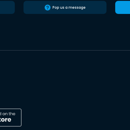
Pop us a message