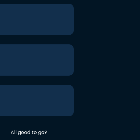
All good to go?