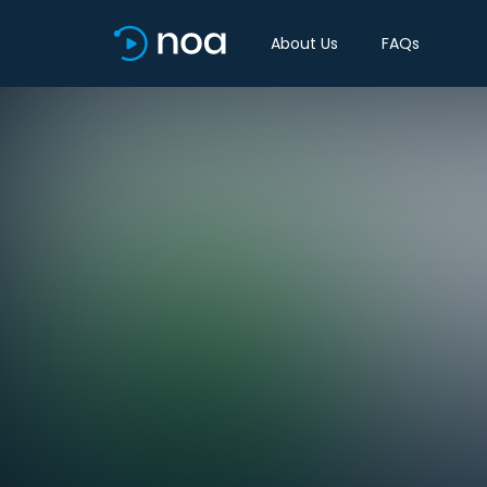
About Us
FAQs