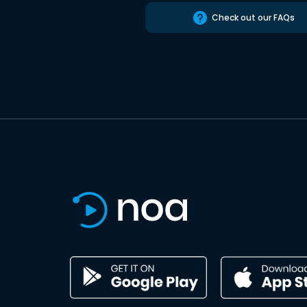
Check out our FAQs