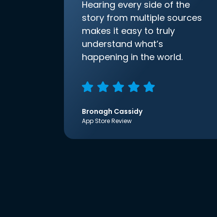
Hearing every side of the
story from multiple sources
makes it easy to truly
understand what’s
happening in the world.
Bronagh Cassidy
App Store Review