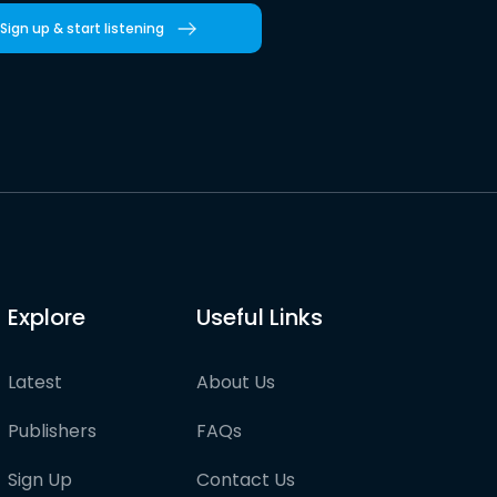
Sign up & start listening
Explore
Useful Links
Latest
About Us
Publishers
FAQs
Sign Up
Contact Us