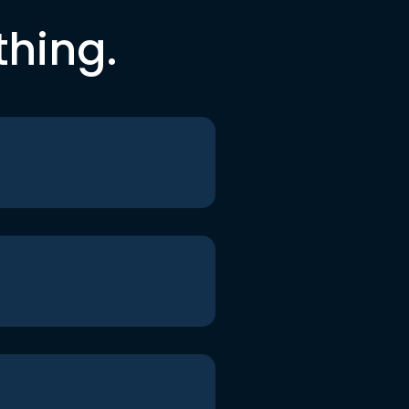
thing.