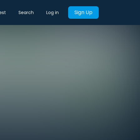
Sign Up
est
Search
Log in