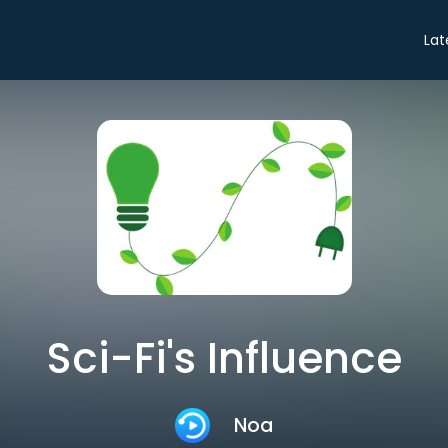
Lat
Sci-Fi's Influence
Noa