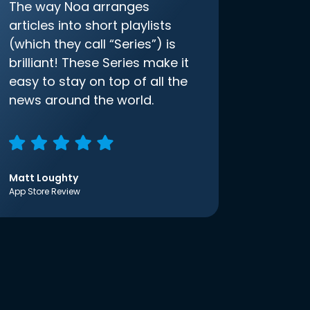
The way Noa arranges
articles into short playlists
(which they call “Series”) is
brilliant! These Series make it
easy to stay on top of all the
news around the world.
Matt Loughty
App Store Review