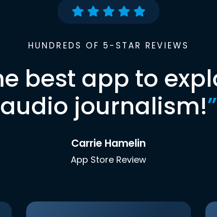
HUNDREDS OF 5-STAR REVIEWS
he best app to expl
audio journalism!
”
Carrie Hamelin
App Store Review