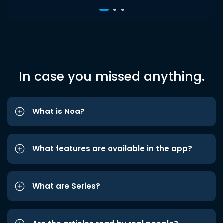
In case you missed anything.
What is Noa?
What features are available in the app?
What are Series?