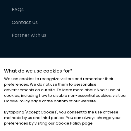
FAQs
Contact Us
Partner with us
What do we use cookies for?
We use cookies to recognize visitors and remember their
preferences. We do not use them to personalise
advertisements on our site. To learn more about Noa
'
s use of
cookies, including how to disable non-essential cookies, visit our
©
2026
Noa News Ltd. ALL RIGHTS RESERVED
Cookie Policy page at the bottom of our website.
Privacy
Terms & Conditions
Cookies
|
|
By tapping
'
Accept Cookies
'
, you consent to the use of these
methods by us and third parties. You can always change your
preferences by visiting our Cookie Policy page.