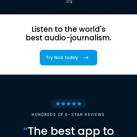
Listen to the world's
best audio-journalism.
Try Noa today
HUNDREDS OF 5-STAR REVIEWS
“
The best app to