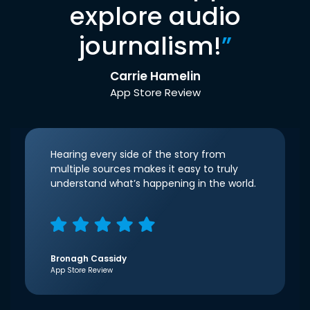
explore audio
journalism!
”
Carrie Hamelin
App Store Review
Hearing every side of the story from
multiple sources makes it easy to truly
understand what’s happening in the world.
Bronagh Cassidy
App Store Review