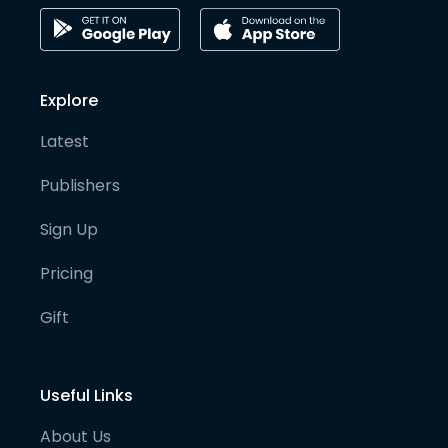
Explore
Latest
Publishers
Sign Up
Pricing
Gift
Useful Links
About Us