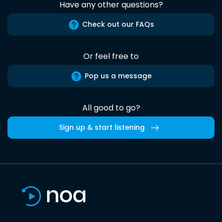
Have any other questions?
Check out our FAQs
Or feel free to
Pop us a message
All good to go?
Sign up & start listening