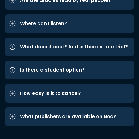
Are the articles read by real people?
Where can I listen?
What does it cost? And is there a free trial?
Is there a student option?
How easy is it to cancel?
What publishers are available on Noa?