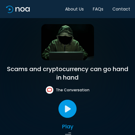
About Us
FAQs
Contact
Scams and cryptocurrency can go hand
in hand
The Conversation
Play