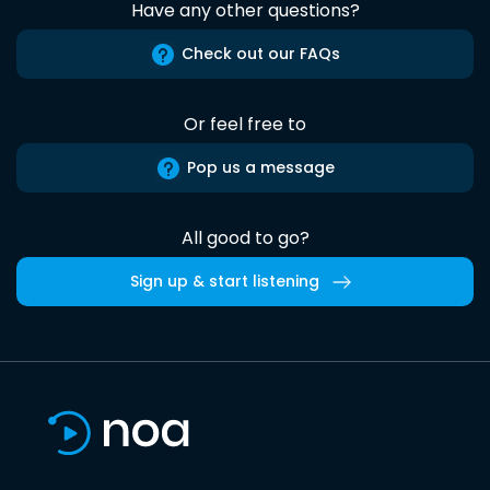
Have any other questions?
Check out our FAQs
Or feel free to
Pop us a message
All good to go?
Sign up & start listening