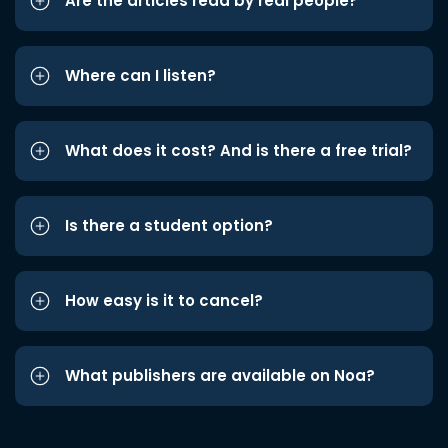
Are the articles read by real people?
Where can I listen?
What does it cost? And is there a free trial?
Is there a student option?
How easy is it to cancel?
What publishers are available on Noa?