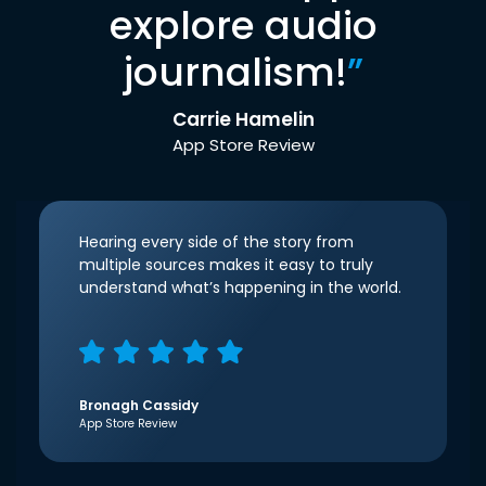
explore audio
journalism!
”
Carrie Hamelin
App Store Review
Hearing every side of the story from
multiple sources makes it easy to truly
understand what’s happening in the world.
Bronagh Cassidy
App Store Review