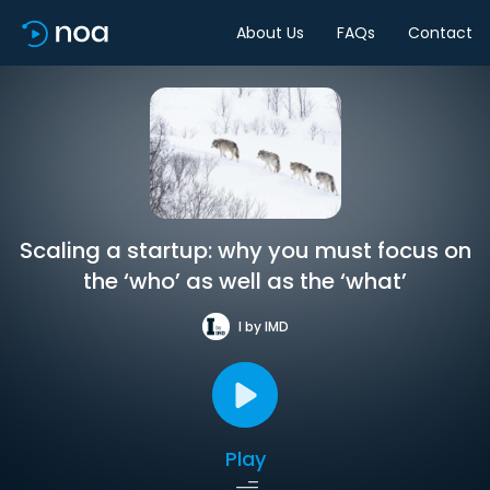
About Us
FAQs
Contact
Scaling a startup: why you must focus on
the ‘who’ as well as the ‘what’
I by IMD
Play