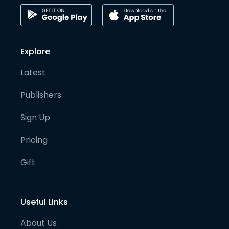
Explore
Latest
Publishers
Sign Up
Pricing
Gift
Useful Links
About Us