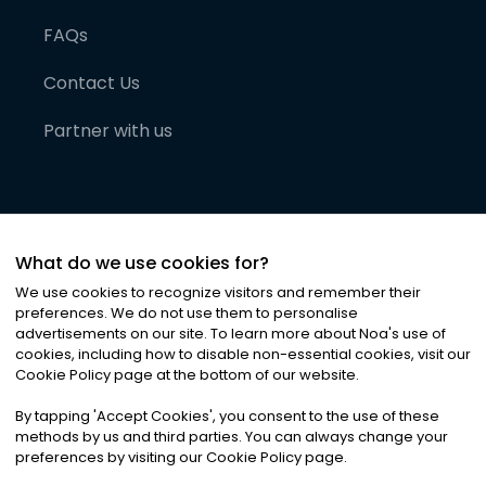
FAQs
Contact Us
Partner with us
What do we use cookies for?
We use cookies to recognize visitors and remember their
preferences. We do not use them to personalise
advertisements on our site. To learn more about Noa
'
s use of
cookies, including how to disable non-essential cookies, visit our
©
2026
Noa News Ltd. ALL RIGHTS RESERVED
Cookie Policy page at the bottom of our website.
Privacy
Terms & Conditions
Cookies
|
|
By tapping
'
Accept Cookies
'
, you consent to the use of these
methods by us and third parties. You can always change your
preferences by visiting our Cookie Policy page.