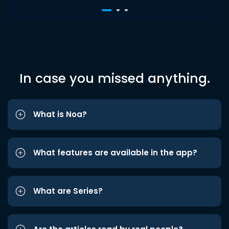
In case you missed anything.
What is Noa?
What features are available in the app?
What are Series?