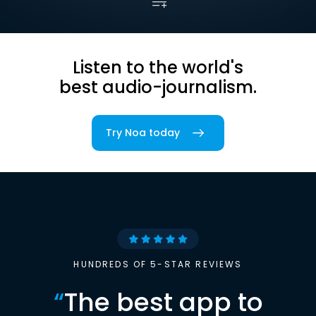
Listen to the world's
best audio-journalism.
Try Noa today
HUNDREDS OF 5-STAR REVIEWS
“
The best app to