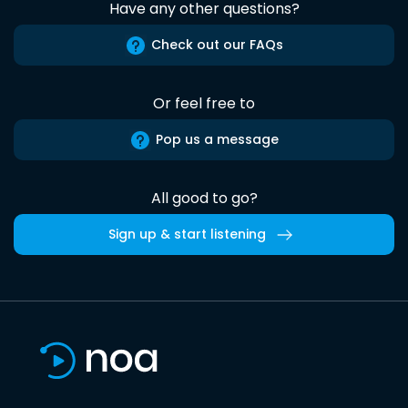
Have any other questions?
Check out our FAQs
Or feel free to
Pop us a message
All good to go?
Sign up & start listening