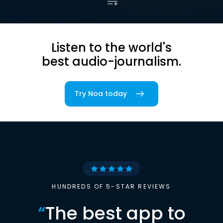
Listen to the world's
best audio-journalism.
Try Noa today
HUNDREDS OF 5-STAR REVIEWS
“
The best app to