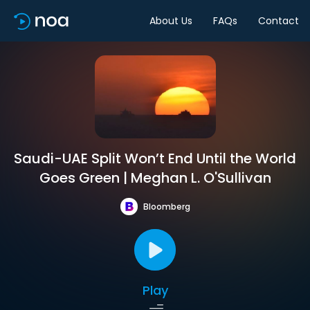
About Us
FAQs
Contact
Saudi-UAE Split Won’t End Until the World
Goes Green | Meghan L. O'Sullivan
Bloomberg
Play