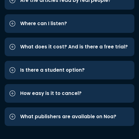
Are the articles read by real people?
Where can I listen?
What does it cost? And is there a free trial?
Is there a student option?
How easy is it to cancel?
What publishers are available on Noa?