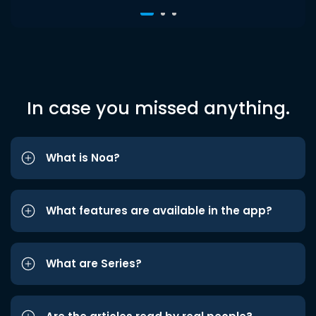
In case you missed anything.
What is Noa?
What features are available in the app?
What are Series?