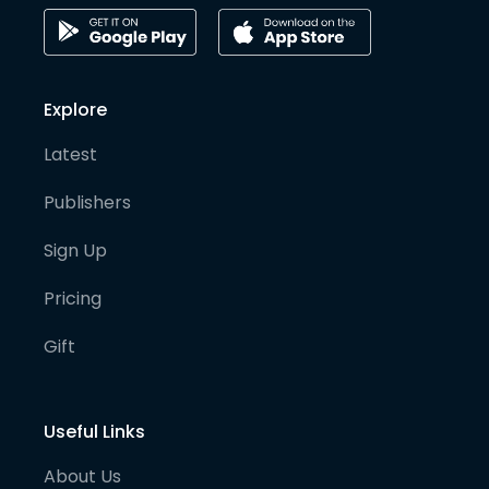
Explore
Latest
Publishers
Sign Up
Pricing
Gift
Useful Links
About Us