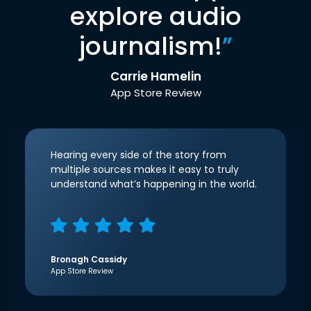
explore audio
journalism!
”
Carrie Hamelin
App Store Review
Hearing every side of the story from
multiple sources makes it easy to truly
understand what’s happening in the world.
Bronagh Cassidy
App Store Review