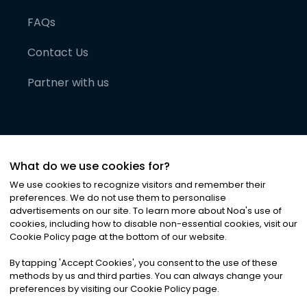
FAQs
Contact Us
Partner with us
What do we use cookies for?
We use cookies to recognize visitors and remember their
preferences. We do not use them to personalise
advertisements on our site. To learn more about Noa
'
s use of
cookies, including how to disable non-essential cookies, visit our
©
2026
Noa News Ltd. ALL RIGHTS RESERVED
Cookie Policy page at the bottom of our website.
Privacy
Terms & Conditions
Cookies
|
|
By tapping
'
Accept Cookies
'
, you consent to the use of these
methods by us and third parties. You can always change your
preferences by visiting our Cookie Policy page.