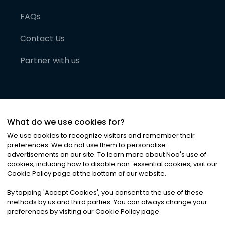
FAQs
Contact Us
Partner with us
What do we use cookies for?
We use cookies to recognize visitors and remember their
preferences. We do not use them to personalise
advertisements on our site. To learn more about Noa
'
s use of
cookies, including how to disable non-essential cookies, visit our
©
2026
Noa News Ltd. ALL RIGHTS RESERVED
Cookie Policy page at the bottom of our website.
Privacy
Terms & Conditions
Cookies
|
|
By tapping
'
Accept Cookies
'
, you consent to the use of these
methods by us and third parties. You can always change your
preferences by visiting our Cookie Policy page.