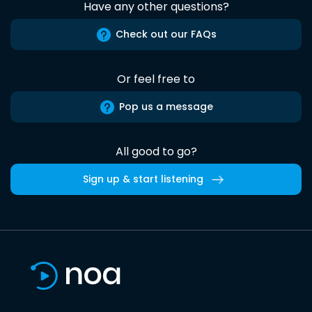
Have any other questions?
Check out our FAQs
Or feel free to
Pop us a message
All good to go?
Sign up & start listening