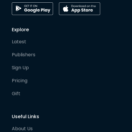
Explore
Latest
Publishers
Sign Up
Pricing
Gift
Useful Links
About Us