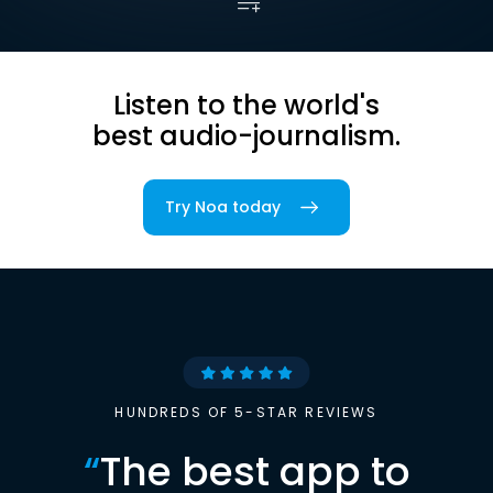
Listen to the world's
best audio-journalism.
Try Noa today
HUNDREDS OF 5-STAR REVIEWS
“
The best app to