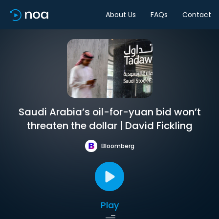
About Us
FAQs
Contact
Saudi Arabia’s oil-for-yuan bid won’t
threaten the dollar | David Fickling
Bloomberg
Play