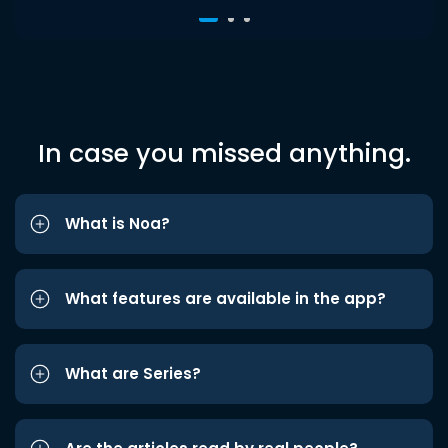
In case you missed anything.
What is Noa?
What features are available in the app?
What are Series?