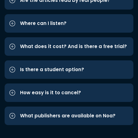
Are the articles read by real people?
Where can I listen?
What does it cost? And is there a free trial?
Is there a student option?
How easy is it to cancel?
What publishers are available on Noa?