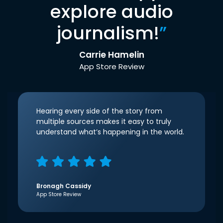
explore audio
journalism!
”
Carrie Hamelin
App Store Review
Hearing every side of the story from
multiple sources makes it easy to truly
understand what’s happening in the world.
Bronagh Cassidy
App Store Review