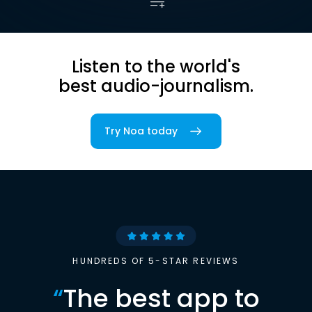
Listen to the world's
best audio-journalism.
Try Noa today
HUNDREDS OF 5-STAR REVIEWS
“
The best app to