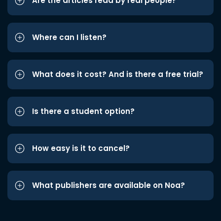
Are the articles read by real people?
Where can I listen?
What does it cost? And is there a free trial?
Is there a student option?
How easy is it to cancel?
What publishers are available on Noa?