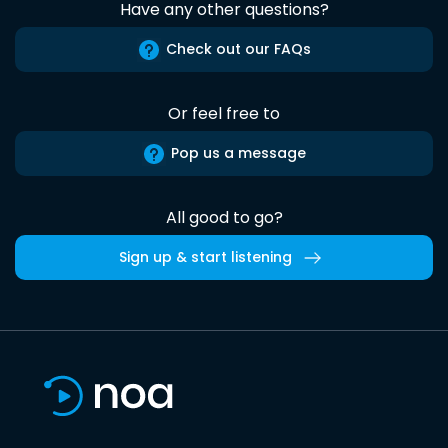
Have any other questions?
Check out our FAQs
Or feel free to
Pop us a message
All good to go?
Sign up & start listening