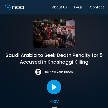
About Us
FAQs
Contact
Saudi Arabia to Seek Death Penalty for 5
Accused in Khashoggi Killing
The New York Times
Play