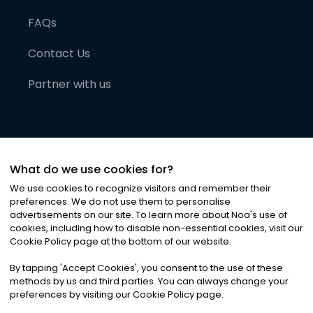
FAQs
Contact Us
Partner with us
What do we use cookies for?
We use cookies to recognize visitors and remember their
preferences. We do not use them to personalise
advertisements on our site. To learn more about Noa
'
s use of
cookies, including how to disable non-essential cookies, visit our
©
2026
Noa News Ltd. ALL RIGHTS RESERVED
Cookie Policy page at the bottom of our website.
Privacy
Terms & Conditions
Cookies
|
|
By tapping
'
Accept Cookies
'
, you consent to the use of these
methods by us and third parties. You can always change your
preferences by visiting our Cookie Policy page.