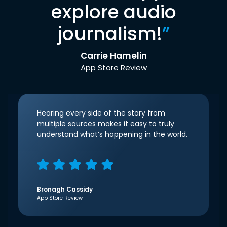
explore audio
journalism!
”
Carrie Hamelin
App Store Review
Hearing every side of the story from
multiple sources makes it easy to truly
understand what’s happening in the world.
Bronagh Cassidy
App Store Review