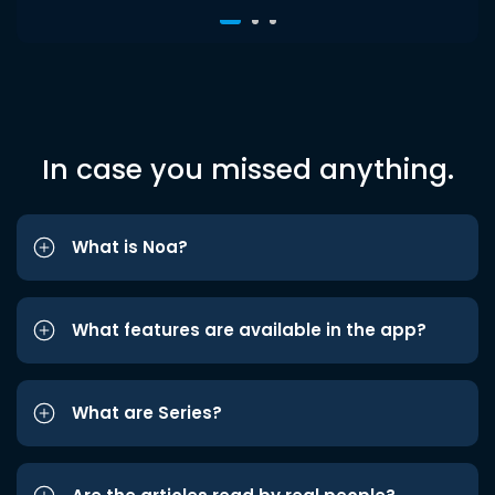
In case you missed anything.
What is Noa?
What features are available in the app?
What are Series?