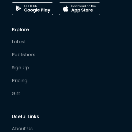
Explore
Latest
Publishers
Sign Up
Pricing
Gift
Useful Links
About Us