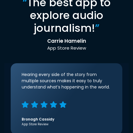
“
The best app to
explore audio
journalism!
”
Carrie Hamelin
App Store Review
Hearing every side of the story from
multiple sources makes it easy to truly
understand what’s happening in the world.
Bronagh Cassidy
App Store Review