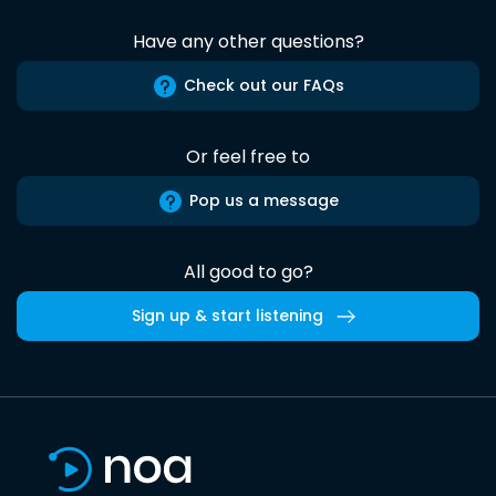
Have any other questions?
Check out our FAQs
Or feel free to
Pop us a message
All good to go?
Sign up & start listening