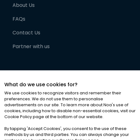
About Us
FAQs
Contact Us
Partner with us
What do we use cookies for?
We use cookies to recognize visitors and remember their
preferences. We do not use them to personalise
advertisements on our site. To learn more about Noa
'
s use of
cookies, including how to disable non-essential cookies, visit our
©
2026
Noa News Ltd. ALL RIGHTS RESERVED
Cookie Policy page at the bottom of our website.
Privacy
Terms & Conditions
Cookies
|
|
By tapping
'
Accept Cookies
'
, you consent to the use of these
methods by us and third parties. You can always change your