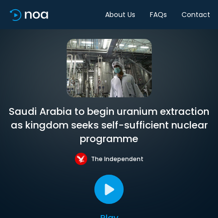
About Us
FAQs
Contact
Saudi Arabia to begin uranium extraction
as kingdom seeks self-sufficient nuclear
programme
The Independent
Play