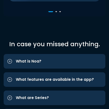
In case you missed anything.
What is Noa?
What features are available in the app?
What are Series?