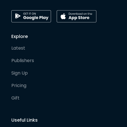
Explore
Latest
Publishers
Sign Up
Pricing
Gift
Useful Links