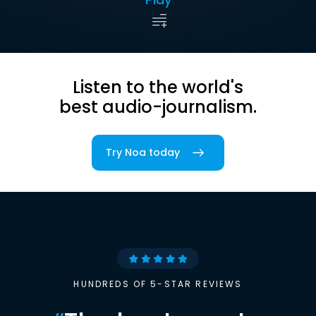
Listen to the world's
best audio-journalism.
Try Noa today
HUNDREDS OF 5-STAR REVIEWS