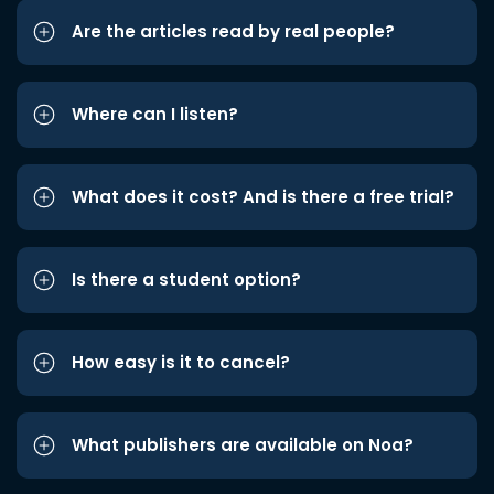
Are the articles read by real people?
Where can I listen?
What does it cost? And is there a free trial?
Is there a student option?
How easy is it to cancel?
What publishers are available on Noa?