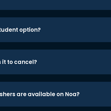
student option?
 it to cancel?
shers are available on Noa?