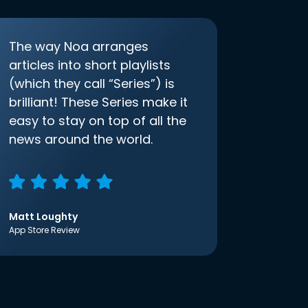
The way Noa arranges
articles into short playlists
(which they call “Series”) is
brilliant! These Series make it
easy to stay on top of all the
news around the world.
Matt Loughty
App Store Review