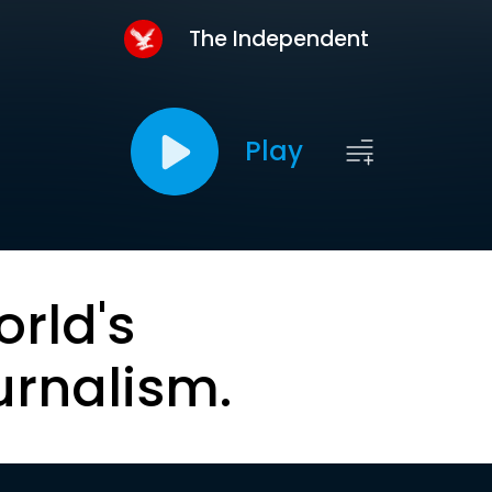
The Independent
Play
orld's
urnalism.