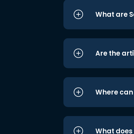
What are S
Are the art
Where can I
What does i