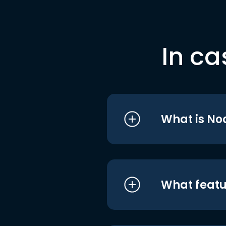
In ca
What is No
What featu