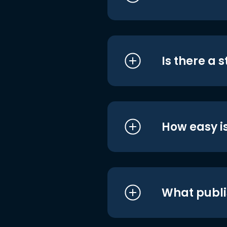
Is there a 
How easy is
What publi