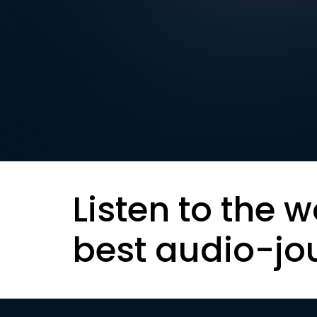
Listen to the w
best audio-jo