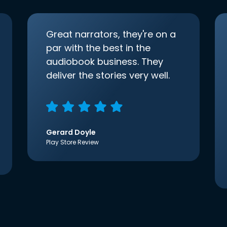
Great narrators, they're on a
par with the best in the
audiobook business. They
deliver the stories very well.
Gerard Doyle
Play Store Review