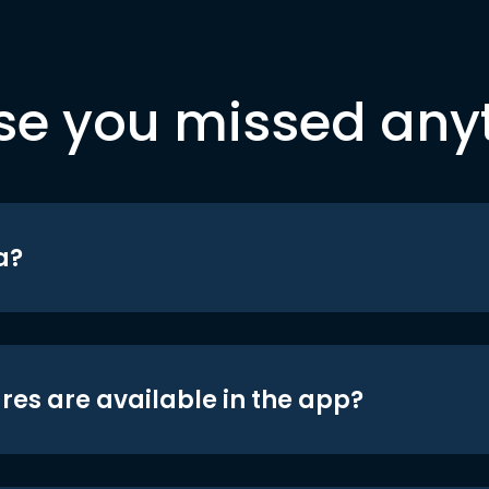
se you missed any
a?
res are available in the app?