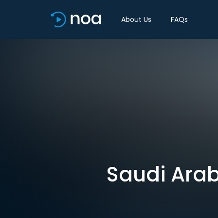
About Us
FAQs
Saudi Arabia