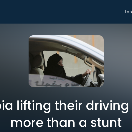
Lat
 lifting their driving 
more than a stunt