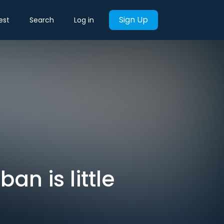
Sign Up
est
Search
Log in
ban is little