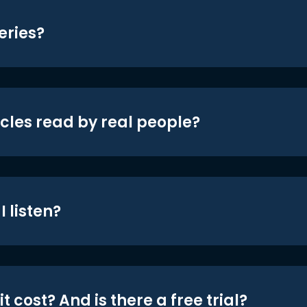
eries?
icles read by real people?
 listen?
t cost? And is there a free trial?