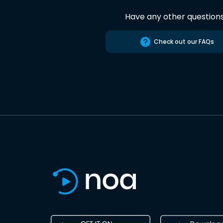
Have any other question
Check out our FAQs