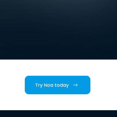
Try Noa today