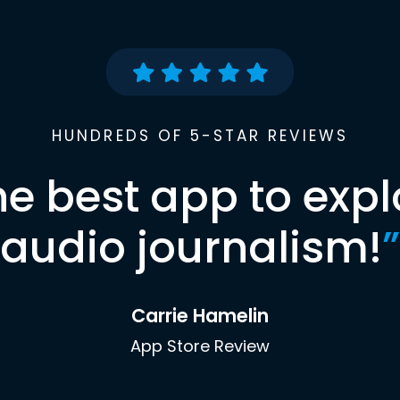
HUNDREDS OF 5-STAR REVIEWS
he best app to expl
audio journalism!
”
Carrie Hamelin
App Store Review