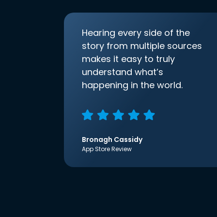
Hearing every side of the
story from multiple sources
makes it easy to truly
understand what’s
happening in the world.
Bronagh Cassidy
App Store Review