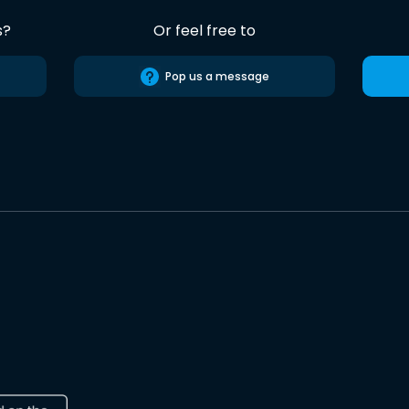
s?
Or feel free to
Pop us a message