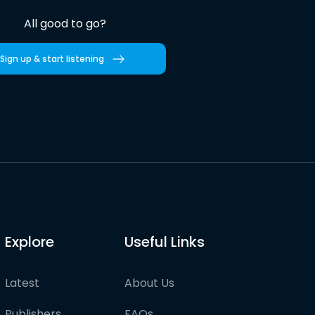
All good to go?
Sign up & start listening
Explore
Useful Links
Latest
About Us
Publishers
FAQs