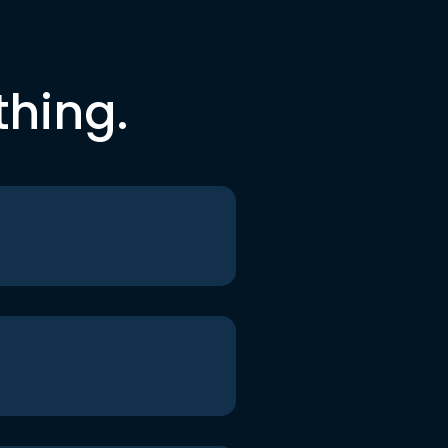
thing.