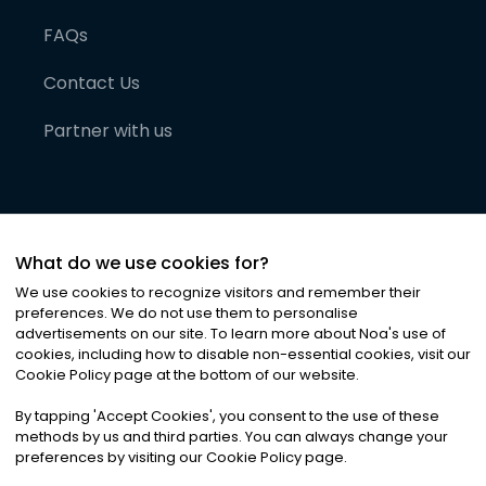
FAQs
Contact Us
Partner with us
What do we use cookies for?
We use cookies to recognize visitors and remember their
preferences. We do not use them to personalise
advertisements on our site. To learn more about Noa
'
s use of
cookies, including how to disable non-essential cookies, visit our
©
2026
Noa News Ltd. ALL RIGHTS RESERVED
Cookie Policy page at the bottom of our website.
Privacy
Terms & Conditions
Cookies
|
|
By tapping
'
Accept Cookies
'
, you consent to the use of these
methods by us and third parties. You can always change your
preferences by visiting our Cookie Policy page.