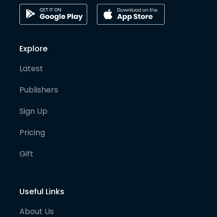
Explore
Latest
Publishers
Sign Up
Pricing
Gift
Useful Links
About Us