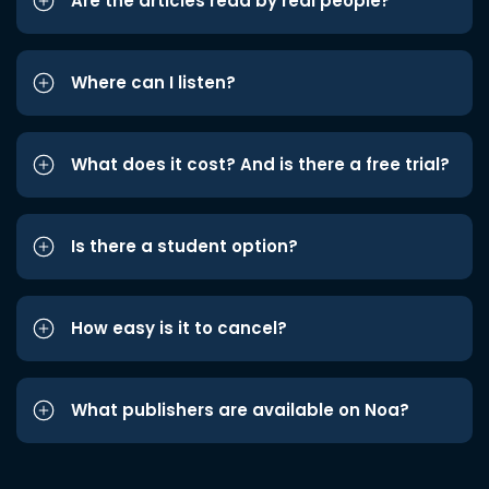
Are the articles read by real people?
Where can I listen?
What does it cost? And is there a free trial?
Is there a student option?
How easy is it to cancel?
What publishers are available on Noa?