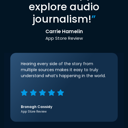
explore audio
journalism!
”
Carrie Hamelin
App Store Review
Hearing every side of the story from
multiple sources makes it easy to truly
understand what’s happening in the world.
Bronagh Cassidy
App Store Review