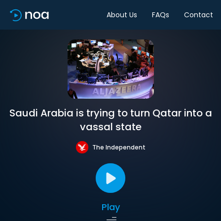
About Us
FAQs
Contact
Saudi Arabia is trying to turn Qatar into a
vassal state
The Independent
Play