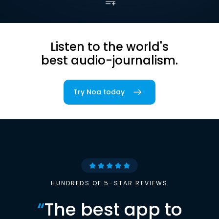
Listen to the world's
best audio-journalism.
Try Noa today
HUNDREDS OF 5-STAR REVIEWS
“
The best app to