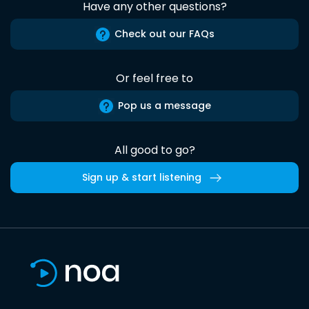
Have any other questions?
Check out our FAQs
Or feel free to
Pop us a message
All good to go?
Sign up & start listening