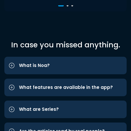
In case you missed anything.
What is Noa?
What features are available in the app?
What are Series?