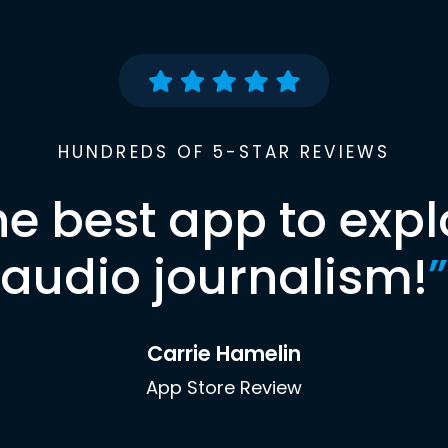
HUNDREDS OF 5-STAR REVIEWS
he best app to expl
audio journalism!
”
Carrie Hamelin
App Store Review