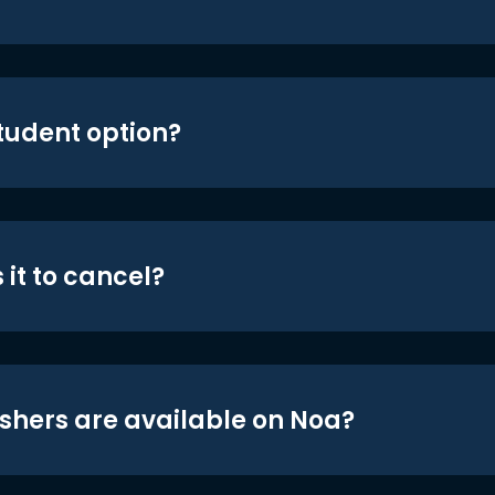
student option?
 it to cancel?
shers are available on Noa?