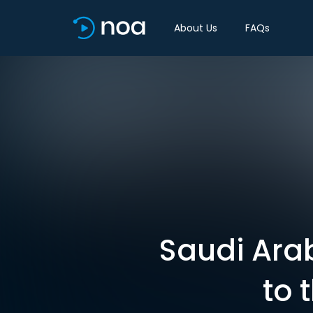
About Us
FAQs
Saudi Arab
to 