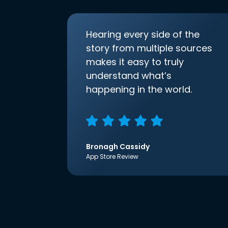
Hearing every side of the
story from multiple sources
makes it easy to truly
understand what’s
happening in the world.
Bronagh Cassidy
App Store Review