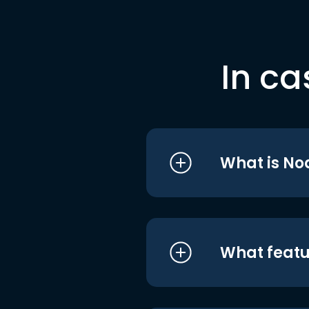
In ca
What is No
What featu