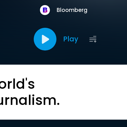
Bloomberg
Play
orld's
urnalism.