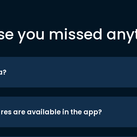
se you missed any
a?
res are available in the app?