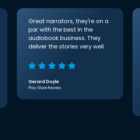
Great narrators, they're on a
par with the best in the
audiobook business. They
deliver the stories very well.
Gerard Doyle
Play Store Review