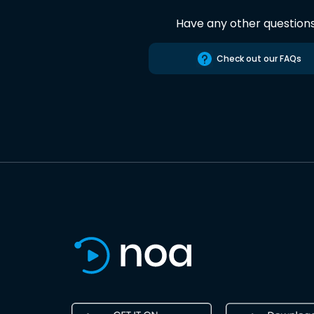
Have any other question
Check out our FAQs