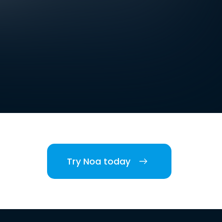
Try Noa today