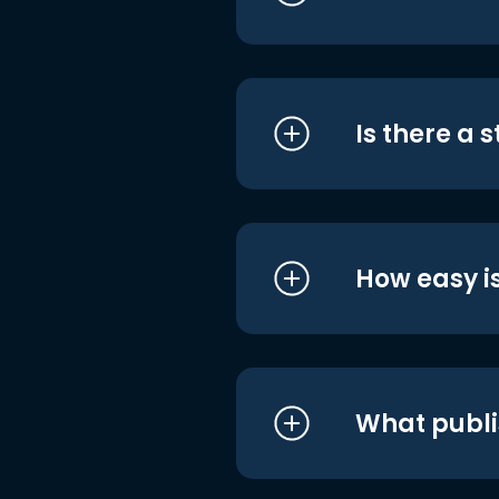
Is there a 
How easy is
What publi