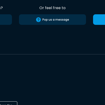
s?
Or feel free to
Pop us a message