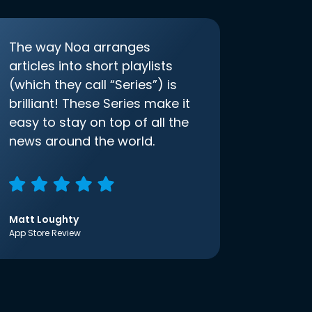
The way Noa arranges
articles into short playlists
(which they call “Series”) is
brilliant! These Series make it
easy to stay on top of all the
news around the world.
Matt Loughty
App Store Review