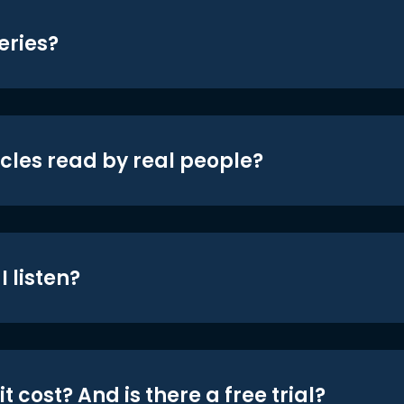
eries?
icles read by real people?
 listen?
t cost? And is there a free trial?