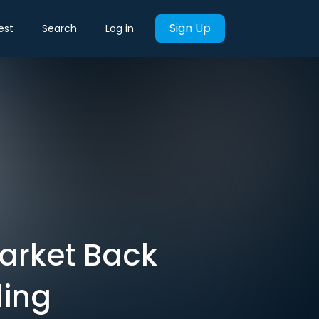
Sign Up
est
Search
Log in
Market Back
ling