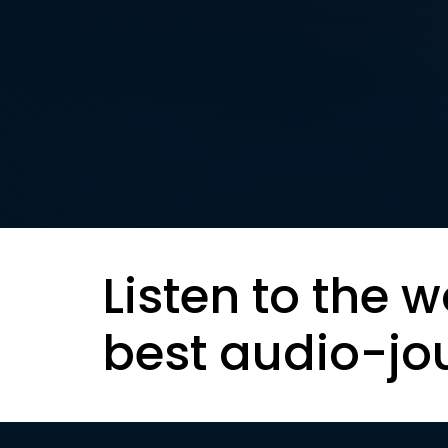
Listen to the w
best audio-jo