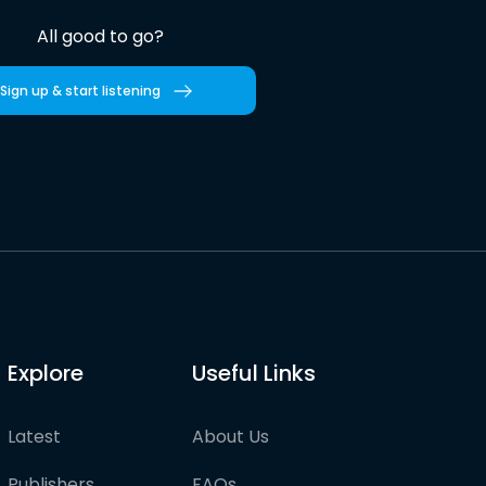
All good to go?
Sign up & start listening
Explore
Useful Links
Latest
About Us
Publishers
FAQs