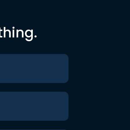
thing.