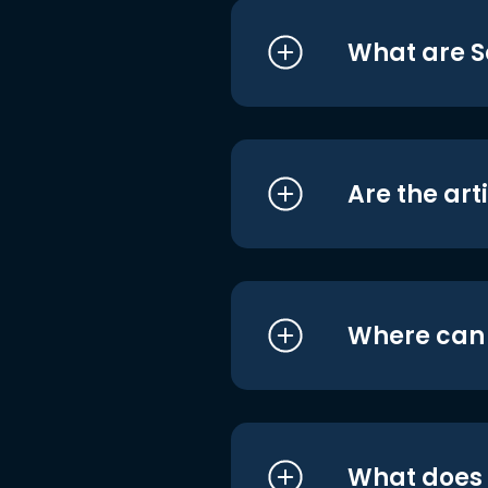
What are S
Are the art
Where can I
What does i