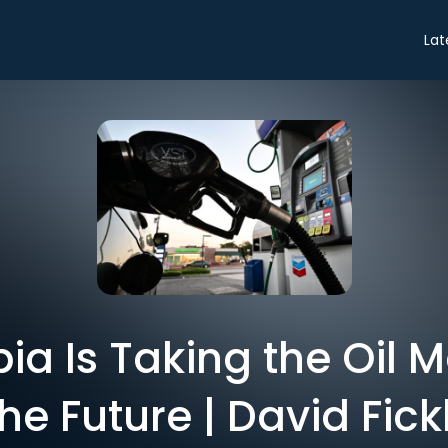
Lat
ia Is Taking the Oil 
the Future | David Fick