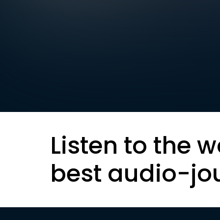
Listen to the w
best audio-jo