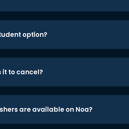
student option?
 it to cancel?
shers are available on Noa?