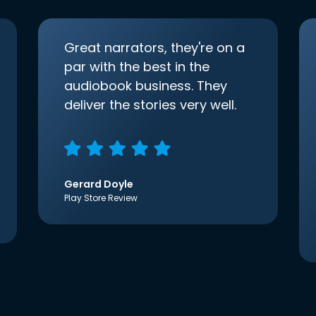
Great narrators, they're on a
par with the best in the
audiobook business. They
deliver the stories very well.
Gerard Doyle
Play Store Review