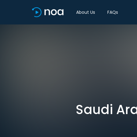
About Us
FAQs
Saudi Ara