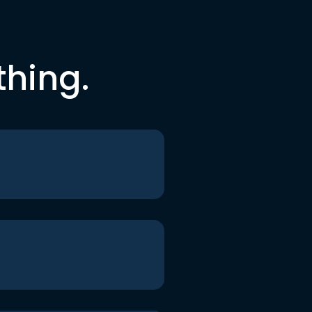
thing.