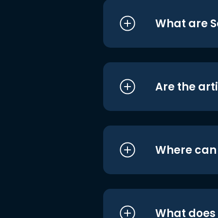
What are S
Are the art
Where can I
What does i