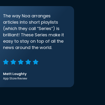
The way Noa arranges
articles into short playlists
(which they call “Series”) is
brilliant! These Series make it
easy to stay on top of all the
news around the world.
Matt Loughty
App Store Review