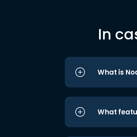
In ca
What is No
What featu