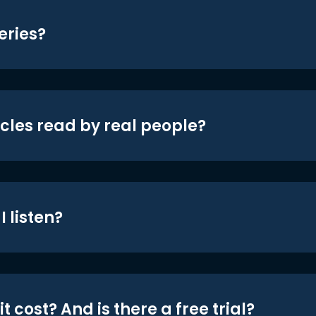
eries?
icles read by real people?
 listen?
t cost? And is there a free trial?