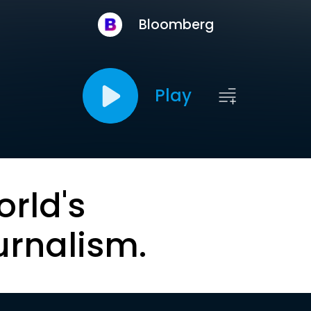
Bloomberg
Play
orld's
urnalism.