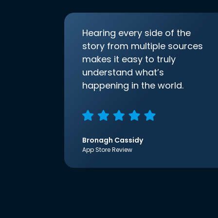
Hearing every side of the
story from multiple sources
makes it easy to truly
understand what’s
happening in the world.
Bronagh Cassidy
App Store Review