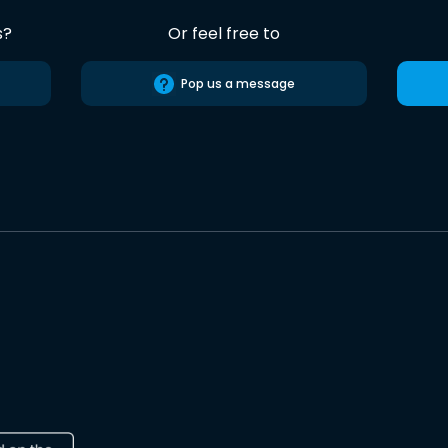
s?
Or feel free to
Pop us a message