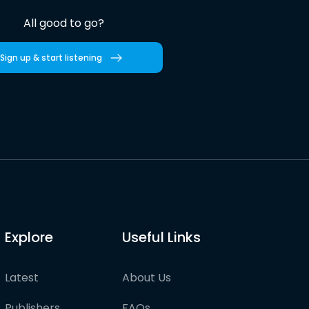
All good to go?
Sign up & start listening
Explore
Useful Links
Latest
About Us
Publishers
FAQs