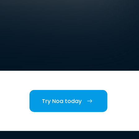
Try Noa today