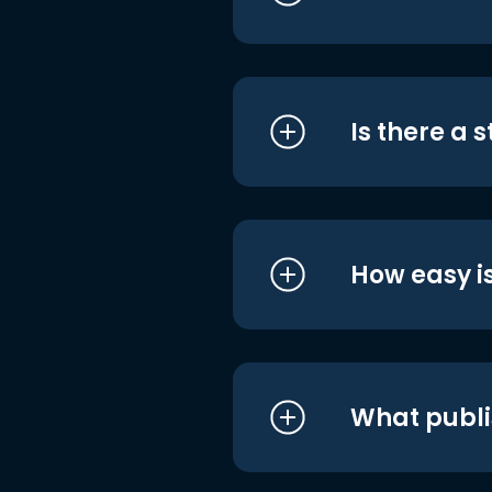
Is there a 
How easy is
What publi