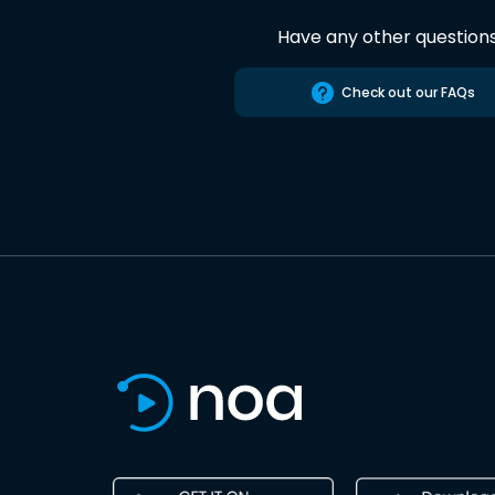
Have any other question
Check out our FAQs