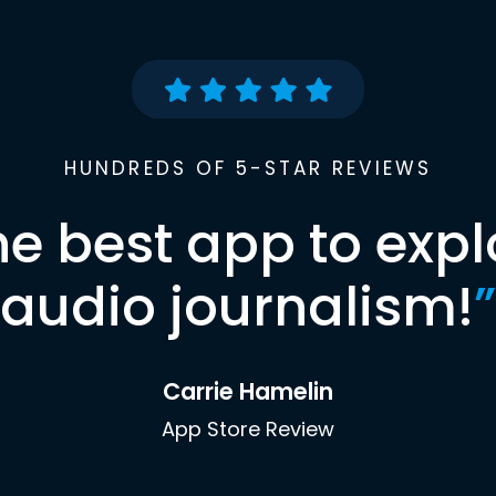
HUNDREDS OF 5-STAR REVIEWS
he best app to expl
audio journalism!
”
Carrie Hamelin
App Store Review