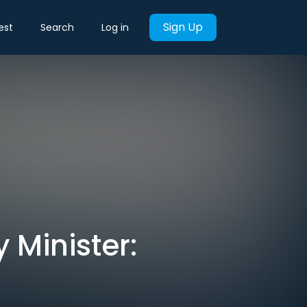
Sign Up
est
Search
Log in
 Minister: