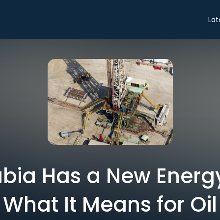
Lat
bia Has a New Energy
What It Means for Oil