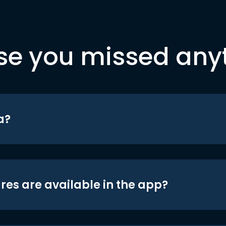
se you missed any
a?
res are available in the app?