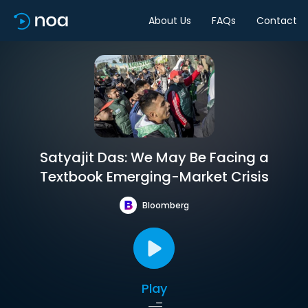
About Us
FAQs
Contact
Satyajit Das: We May Be Facing a
Textbook Emerging-Market Crisis
Bloomberg
Play