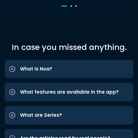
In case you missed anything.
What is Noa?
What features are available in the app?
What are Series?