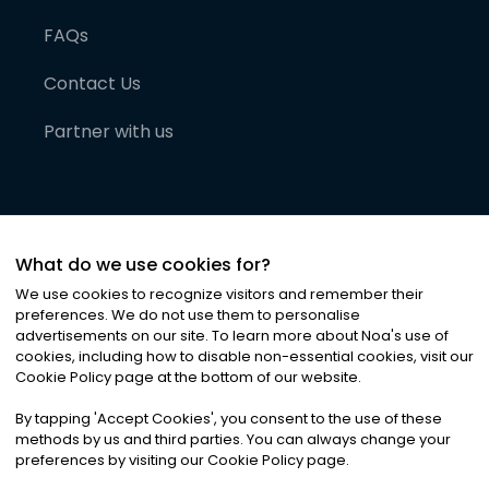
FAQs
Contact Us
Partner with us
What do we use cookies for?
We use cookies to recognize visitors and remember their
preferences. We do not use them to personalise
advertisements on our site. To learn more about Noa
'
s use of
cookies, including how to disable non-essential cookies, visit our
©
2026
Noa News Ltd. ALL RIGHTS RESERVED
Cookie Policy page at the bottom of our website.
Privacy
Terms & Conditions
Cookies
|
|
By tapping
'
Accept Cookies
'
, you consent to the use of these
methods by us and third parties. You can always change your
preferences by visiting our Cookie Policy page.