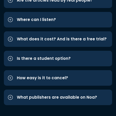
Are the articles read by real people?
Where can I listen?
What does it cost? And is there a free trial?
Is there a student option?
How easy is it to cancel?
What publishers are available on Noa?