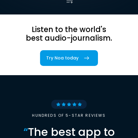
Listen to the world's
best audio-journalism.
Try Noa today
HUNDREDS OF 5-STAR REVIEWS
“
The best app to