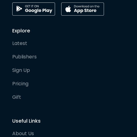
Explore
Latest
Publishers
Sign Up
Pricing
Gift
Useful Links
About Us