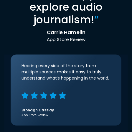
explore audio
journalism!
”
Carrie Hamelin
App Store Review
Hearing every side of the story from
multiple sources makes it easy to truly
understand what’s happening in the world.
Bronagh Cassidy
App Store Review