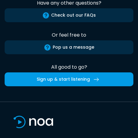
Have any other questions?
Check out our FAQs
Or feel free to
Pop us a message
All good to go?
Sign up & start listening