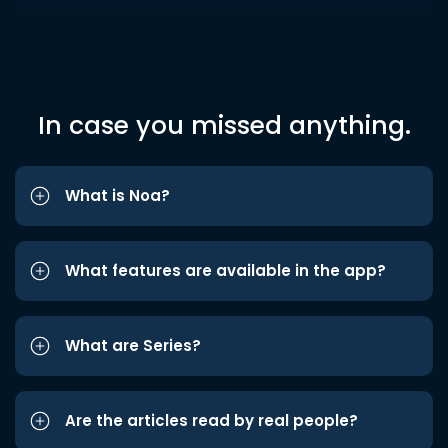
In case you missed anything.
What is Noa?
What features are available in the app?
What are Series?
Are the articles read by real people?