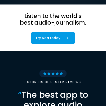
Listen to the world's
best audio-journalism.
Try Noa today
HUNDREDS OF 5-STAR REVIEWS
“
The best app to
explore audio