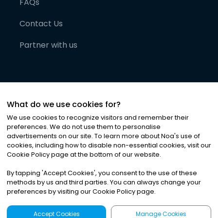
FAQs
Contact Us
Partner with us
What do we use cookies for?
We use cookies to recognize visitors and remember their
preferences. We do not use them to personalise
advertisements on our site. To learn more about Noa
'
s use of
cookies, including how to disable non-essential cookies, visit our
©
2026
Noa News Ltd. ALL RIGHTS RESERVED
Cookie Policy page at the bottom of our website.
Privacy
Terms & Conditions
Cookies
|
|
By tapping
'
Accept Cookies
'
, you consent to the use of these
methods by us and third parties. You can always change your
preferences by visiting our Cookie Policy page.
Accept Cookies
Manage Cookies