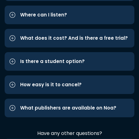
Where can I listen?
What does it cost? And is there a free trial?
Is there a student option?
How easy is it to cancel?
What publishers are available on Noa?
Have any other questions?