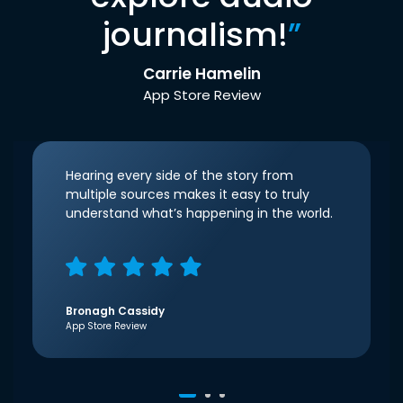
journalism!
”
Carrie Hamelin
App Store Review
Hearing every side of the story from
multiple sources makes it easy to truly
understand what’s happening in the world.
Bronagh Cassidy
App Store Review