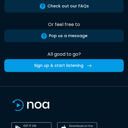
Check out our FAQs
Or feel free to
Pop us a message
All good to go?
Sign up & start listening