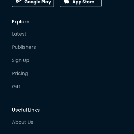
Explore
Latest
Publishers
Sign Up
Pricing
Gift
Useful Links
About Us