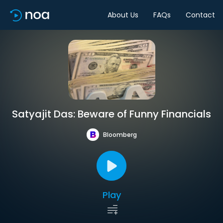
About Us
FAQs
Contact
Satyajit Das: Beware of Funny Financials
Bloomberg
Play