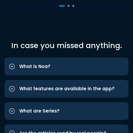
In case you missed anything.
What is Noa?
What features are available in the app?
What are Series?