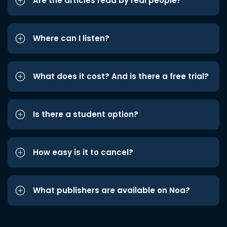
Are the articles read by real people?
Where can I listen?
What does it cost? And is there a free trial?
Is there a student option?
How easy is it to cancel?
What publishers are available on Noa?