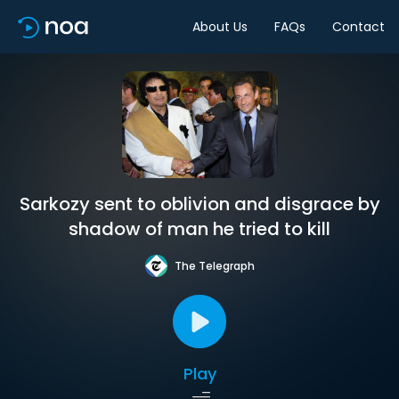
About Us
FAQs
Contact
Sarkozy sent to oblivion and disgrace by
shadow of man he tried to kill
The Telegraph
Play