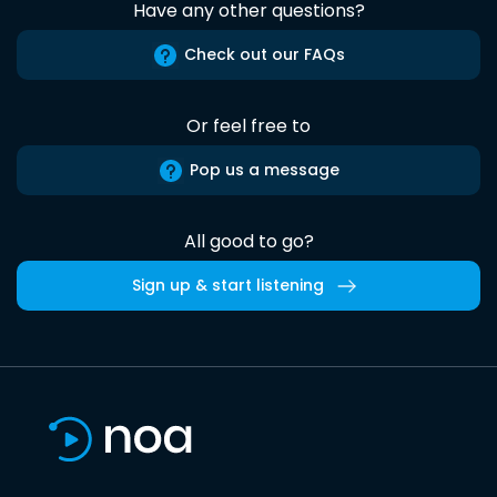
Have any other questions?
Check out our FAQs
Or feel free to
Pop us a message
All good to go?
Sign up & start listening