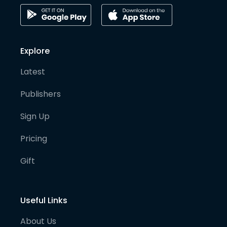
Explore
Latest
Publishers
Sign Up
Pricing
Gift
Useful Links
About Us