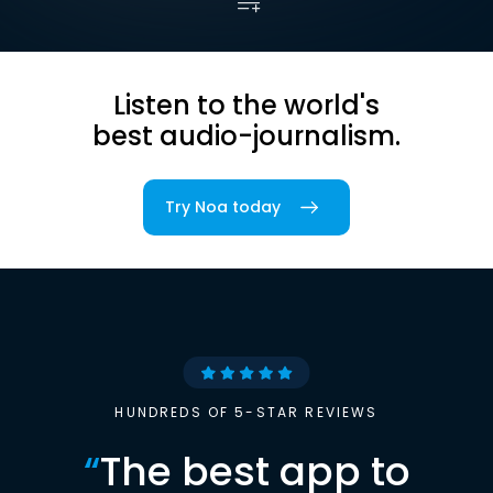
Listen to the world's
best audio-journalism.
Try Noa today
HUNDREDS OF 5-STAR REVIEWS
“
The best app to