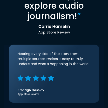
explore audio
journalism!
”
Carrie Hamelin
App Store Review
Hearing every side of the story from
multiple sources makes it easy to truly
understand what’s happening in the world.
Bronagh Cassidy
App Store Review