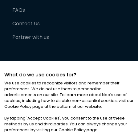
FAQs
Contact Us
Partner with us
What do we use cookies for?
We use cookies to recognize visitors and remember their
preferences. We do not use them to personalise
advertisements on our site. To learn more about Noa
'
s use of
cookies, including how to disable non-essential cookies, visit our
©
2026
Noa News Ltd. ALL RIGHTS RESERVED
Cookie Policy page at the bottom of our website.
Privacy
Terms & Conditions
Cookies
|
|
By tapping
'
Accept Cookies
'
, you consent to the use of these
methods by us and third parties. You can always change your
preferences by visiting our Cookie Policy page.