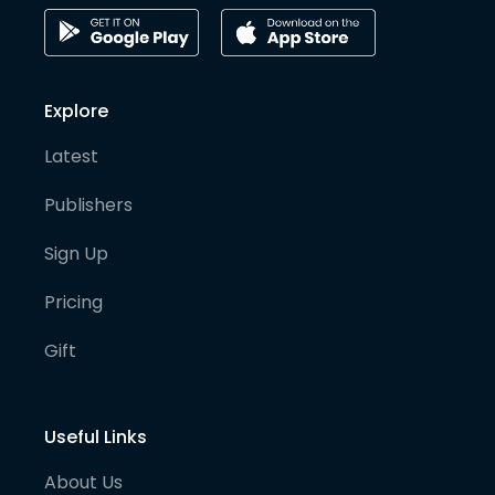
Explore
Latest
Publishers
Sign Up
Pricing
Gift
Useful Links
About Us