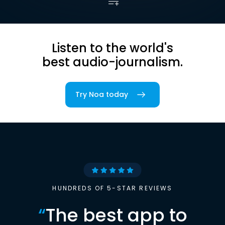
Listen to the world's
best audio-journalism.
Try Noa today
HUNDREDS OF 5-STAR REVIEWS
“
The best app to