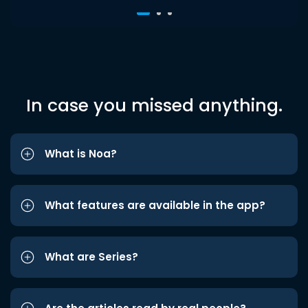
In case you missed anything.
What is Noa?
What features are available in the app?
What are Series?