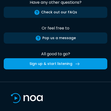
Have any other questions?
Check out our FAQs
Or feel free to
Pop us a message
All good to go?
Sign up & start listening