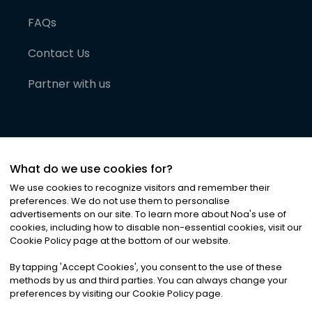
FAQs
Contact Us
Partner with us
What do we use cookies for?
We use cookies to recognize visitors and remember their
preferences. We do not use them to personalise
advertisements on our site. To learn more about Noa
'
s use of
cookies, including how to disable non-essential cookies, visit our
©
2026
Noa News Ltd. ALL RIGHTS RESERVED
Cookie Policy page at the bottom of our website.
Privacy
Terms & Conditions
Cookies
|
|
By tapping
'
Accept Cookies
'
, you consent to the use of these
methods by us and third parties. You can always change your
preferences by visiting our Cookie Policy page.