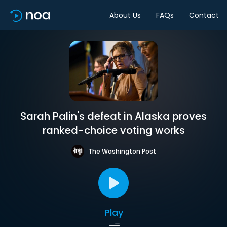
About Us
FAQs
Contact
Sarah Palin's defeat in Alaska proves
ranked-choice voting works
The Washington Post
Play