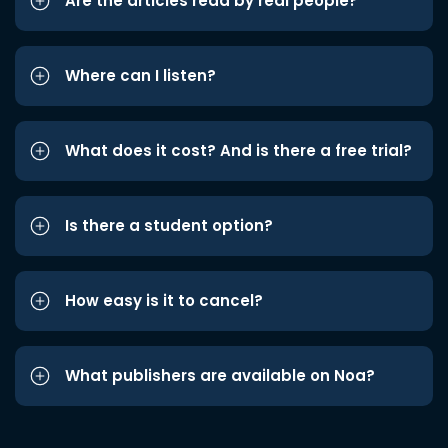
Are the articles read by real people?
Where can I listen?
What does it cost? And is there a free trial?
Is there a student option?
How easy is it to cancel?
What publishers are available on Noa?