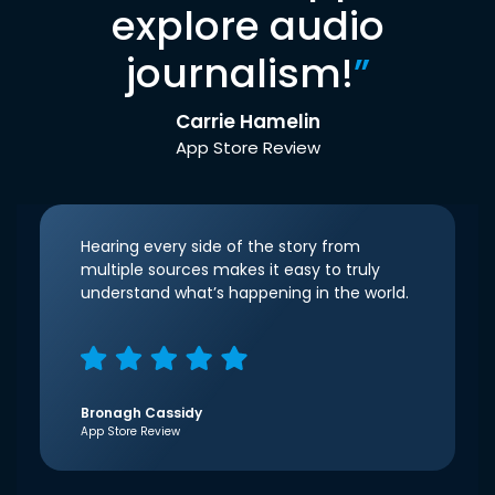
explore audio
journalism!
”
Carrie Hamelin
App Store Review
Hearing every side of the story from
multiple sources makes it easy to truly
understand what’s happening in the world.
Bronagh Cassidy
App Store Review