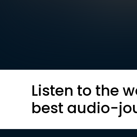
Listen to the w
best audio-jo