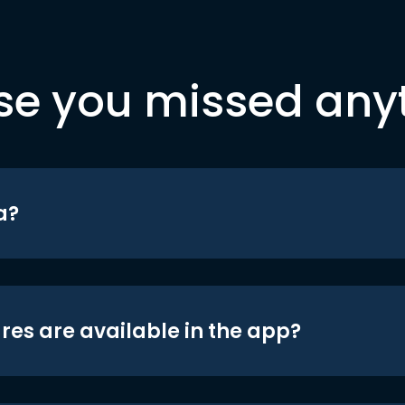
se you missed any
a?
res are available in the app?