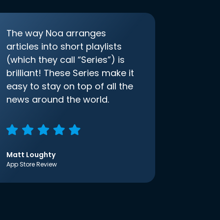
The way Noa arranges
articles into short playlists
(which they call “Series”) is
brilliant! These Series make it
easy to stay on top of all the
news around the world.
Matt Loughty
App Store Review