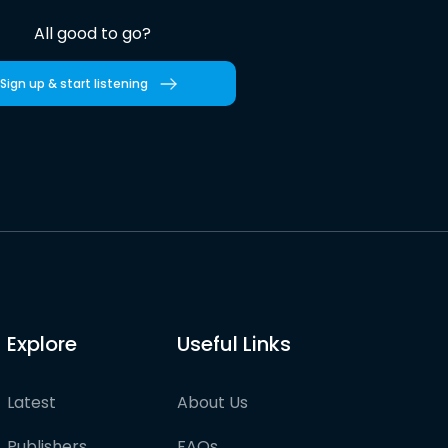
All good to go?
Sign up & start listening
Explore
Useful Links
Latest
About Us
Publishers
FAQs