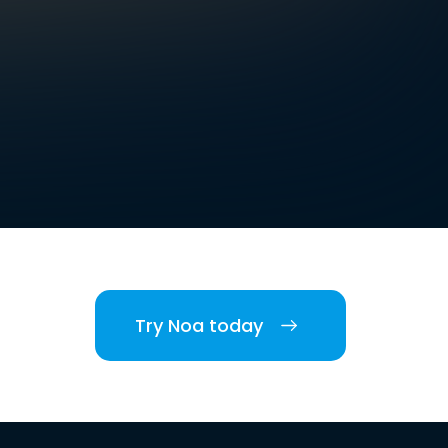
Try Noa today