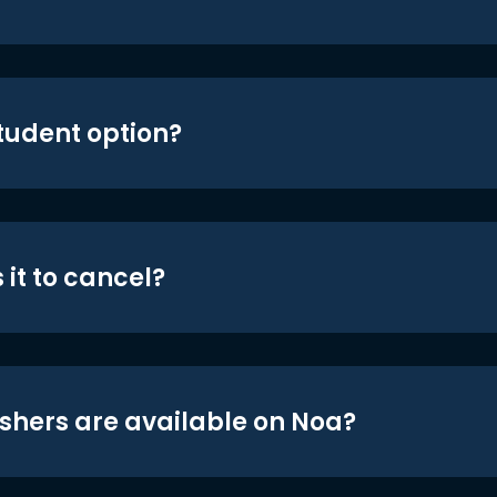
student option?
 it to cancel?
shers are available on Noa?