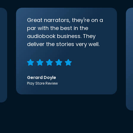
Great narrators, they're on a
par with the best in the
audiobook business. They
deliver the stories very well.
Gerard Doyle
Play Store Review