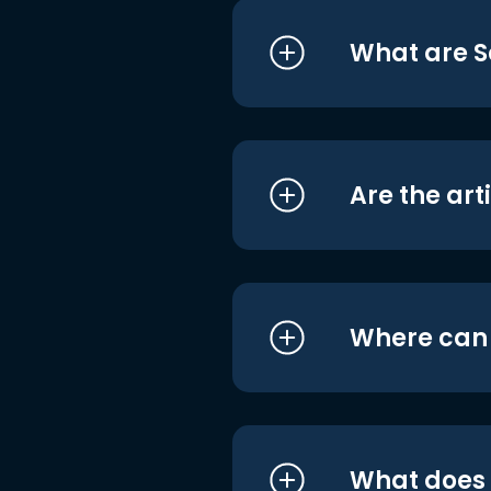
What are S
Are the art
Where can I
What does i