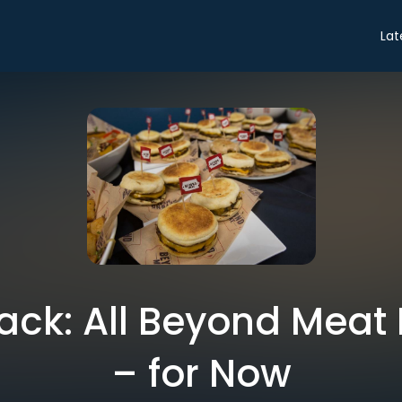
Lat
ack: All Beyond Meat 
– for Now