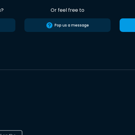
s?
Or feel free to
Pop us a message