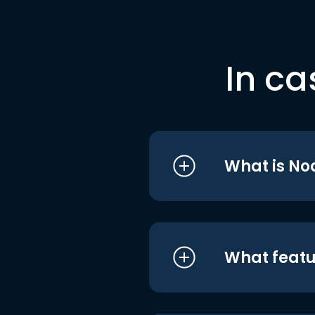
In ca
What is No
What featu