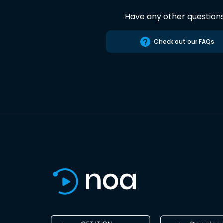
Have any other question
Check out our FAQs