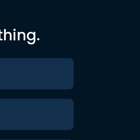
thing.