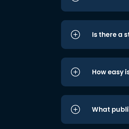
Is there a 
How easy is
What publi