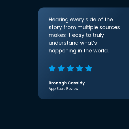
Hearing every side of the
story from multiple sources
makes it easy to truly
understand what’s
happening in the world.
Bronagh Cassidy
App Store Review