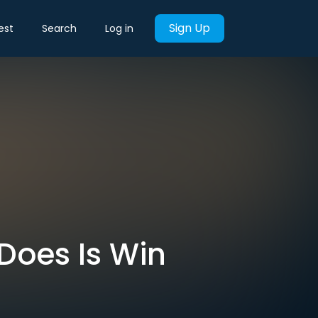
Sign Up
est
Search
Log in
Does Is Win