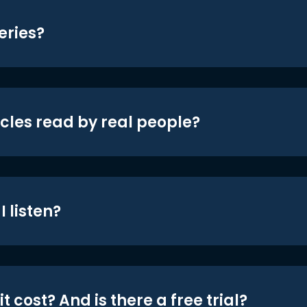
eries?
icles read by real people?
 listen?
t cost? And is there a free trial?