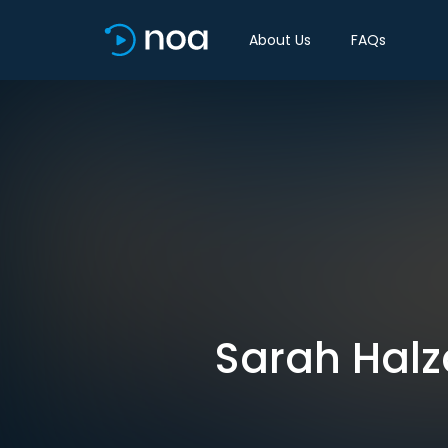
About Us
FAQs
Sarah Halz