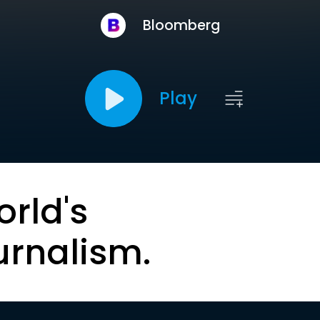
Bloomberg
Play
orld's
urnalism.