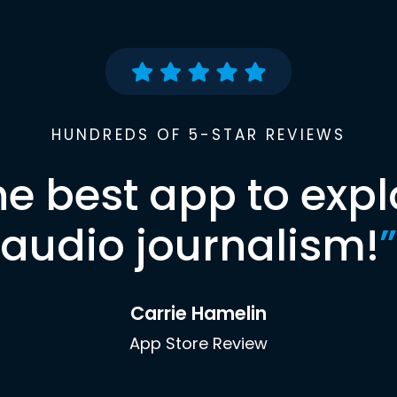
HUNDREDS OF 5-STAR REVIEWS
he best app to expl
audio journalism!
”
Carrie Hamelin
App Store Review