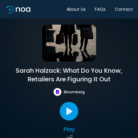
About Us
FAQs
Contact
Sarah Halzack: What Do You Know,
Retailers Are Figuring It Out
Bloomberg
Play