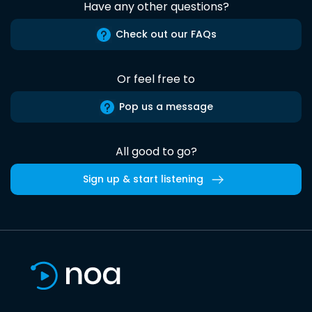
Have any other questions?
Check out our FAQs
Or feel free to
Pop us a message
All good to go?
Sign up & start listening