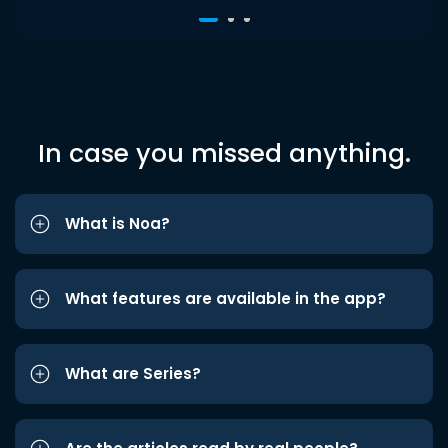
In case you missed anything.
What is Noa?
What features are available in the app?
What are Series?