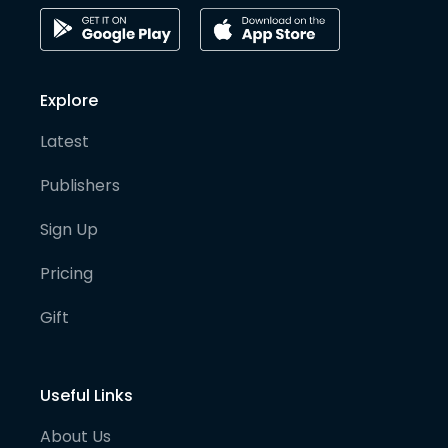
Explore
Latest
Publishers
Sign Up
Pricing
Gift
Useful Links
About Us