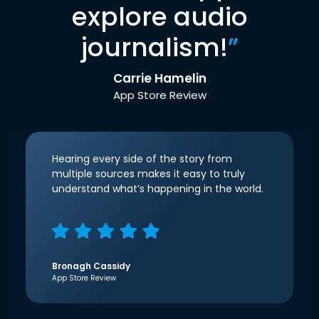
explore audio
journalism!
”
Carrie Hamelin
App Store Review
Hearing every side of the story from
multiple sources makes it easy to truly
understand what’s happening in the world.
Bronagh Cassidy
App Store Review