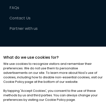
FAQs
Contact Us
Partner with us
What do we use cookies for?
We use cookies to recognize visitors and remember their
preferences. We do not use them to personalise
advertisements on our site. To learn more about Noa
'
s use of
cookies, including how to disable non-essential cookies, visit our
©
2026
Noa News Ltd. ALL RIGHTS RESERVED
Cookie Policy page at the bottom of our website.
Privacy
Terms & Conditions
Cookies
|
|
By tapping
'
Accept Cookies
'
, you consent to the use of these
methods by us and third parties. You can always change your
preferences by visiting our Cookie Policy page.