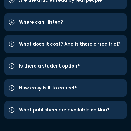
Are the articles read by real people?
Where can I listen?
What does it cost? And is there a free trial?
Is there a student option?
How easy is it to cancel?
What publishers are available on Noa?