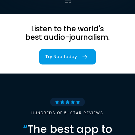
Listen to the world's
best audio-journalism.
Try Noa today
HUNDREDS OF 5-STAR REVIEWS
“
The best app to