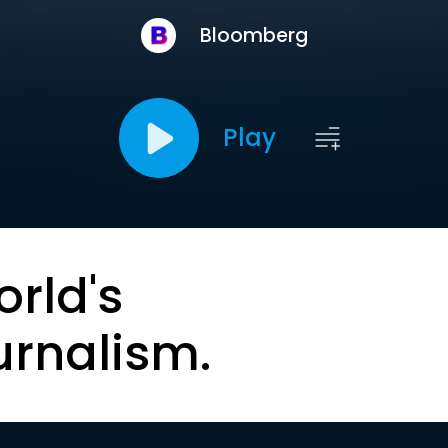
Bloomberg
Play
orld's
urnalism.