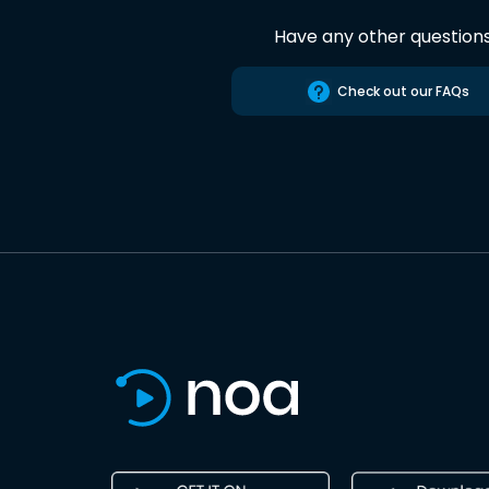
Have any other question
Check out our FAQs