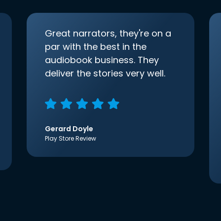
Great narrators, they're on a
par with the best in the
audiobook business. They
deliver the stories very well.
Gerard Doyle
Play Store Review