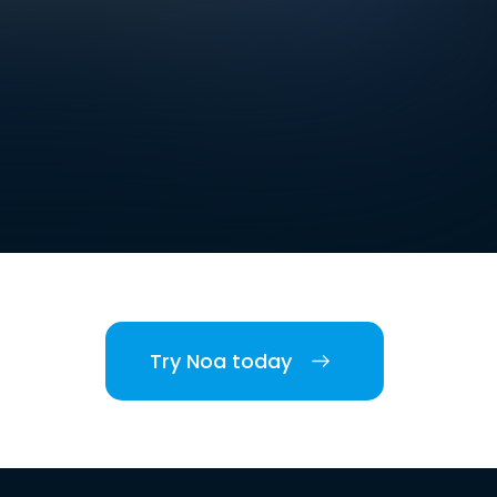
Try Noa today