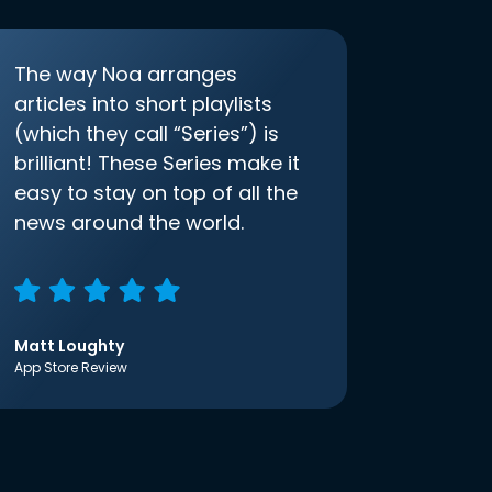
The way Noa arranges
articles into short playlists
(which they call “Series”) is
brilliant! These Series make it
easy to stay on top of all the
news around the world.
Matt Loughty
App Store Review