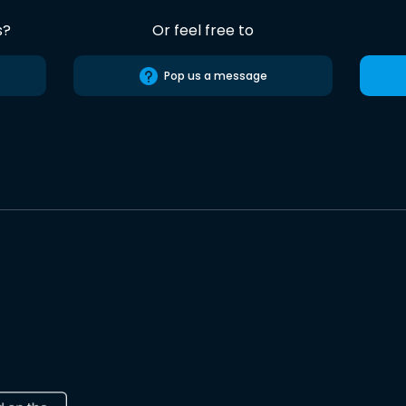
s?
Or feel free to
Pop us a message