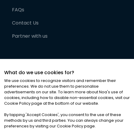
FAQs
Contact Us
Partner with us
What do we use cookies for?
We use cookies to recognize visitors and remember their
preferences. We do not use them to personalise
advertisements on our site. To learn more about Noa
'
s use of
cookies, including how to disable non-essential cookies, visit our
©
2026
Noa News Ltd. ALL RIGHTS RESERVED
Cookie Policy page at the bottom of our website.
Privacy
Terms & Conditions
Cookies
|
|
By tapping
'
Accept Cookies
'
, you consent to the use of these
methods by us and third parties. You can always change your
preferences by visiting our Cookie Policy page.