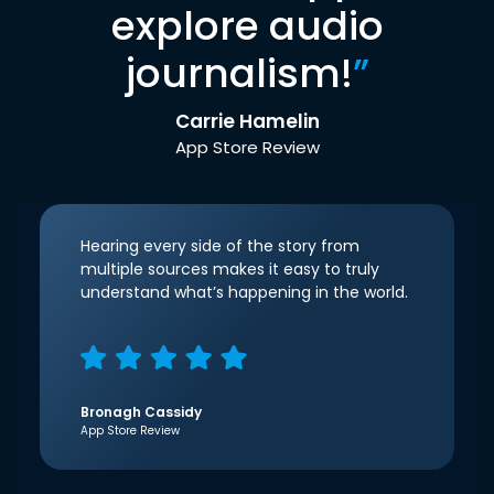
explore audio
journalism!
”
Carrie Hamelin
App Store Review
Hearing every side of the story from
multiple sources makes it easy to truly
understand what’s happening in the world.
Bronagh Cassidy
App Store Review