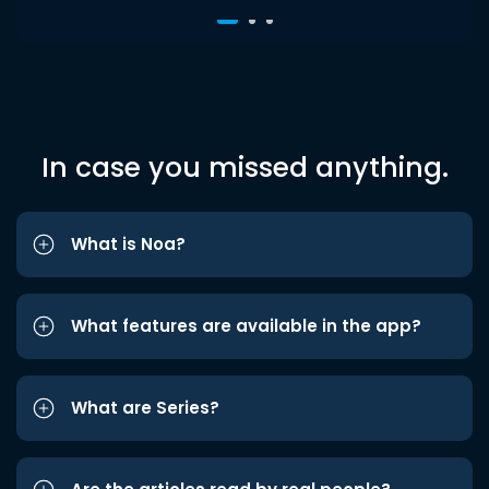
In case you missed anything.
What is Noa?
What features are available in the app?
What are Series?