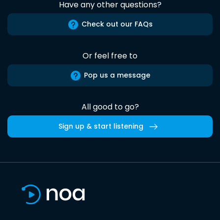
Have any other questions?
Check out our FAQs
Or feel free to
Pop us a message
All good to go?
Sign up & start listening