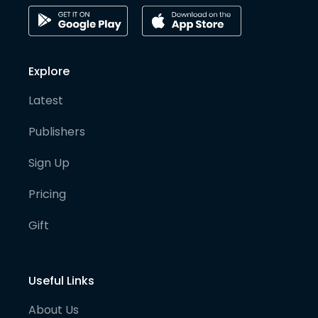
Explore
Latest
Publishers
Sign Up
Pricing
Gift
Useful Links
About Us