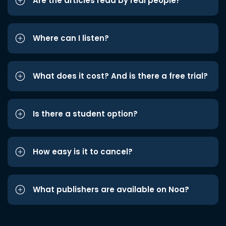
Are the articles read by real people?
Where can I listen?
What does it cost? And is there a free trial?
Is there a student option?
How easy is it to cancel?
What publishers are available on Noa?