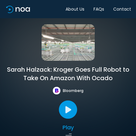
About Us
FAQs
Contact
Sarah Halzack: Kroger Goes Full Robot to
Take On Amazon With Ocado
Bloomberg
Play