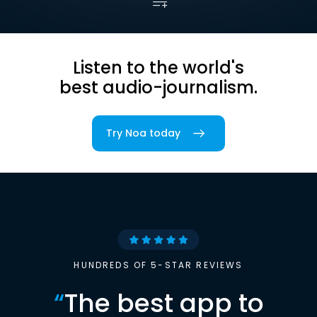
Listen to the world's
best audio-journalism.
Try Noa today
HUNDREDS OF 5-STAR REVIEWS
“
The best app to